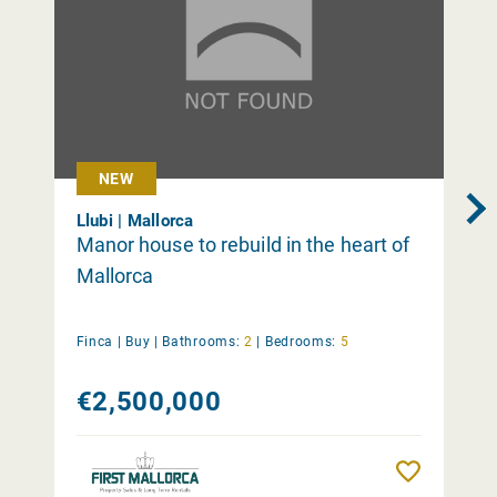
NEW
Llubi | Mallorca
Manor house to rebuild in the heart of
Mallorca
Finca |
Buy
|
Bathrooms:
2
|
Bedrooms:
5
€2,500,000
Remember