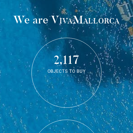
We are
VivaMallorca
2,117
OBJECTS TO BUY