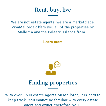
Rent, buy, live
We are not estate agents; we are a marketplace.
VivaMallorca offers you all of the properties on
Mallorca and the Balearic Islands from...
Learn more
Finding properties
With over 1,500 estate agents on Mallorca, it is hard to
keep track. You cannot be familiar with every estate
agent and owner; therefore, you...