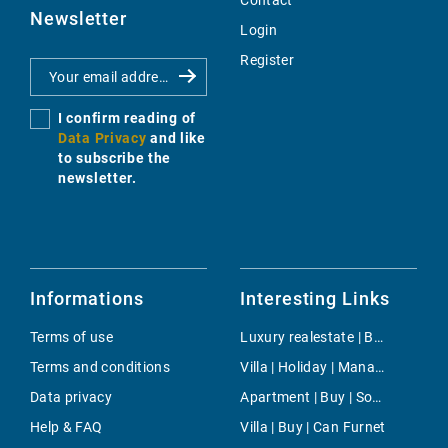
Contact
Newsletter
Login
Register
I confirm reading of
Data Privacy
and like
to subscribe the
newsletter.
Informations
Interesting Links
Terms of use
Luxury realestate | Buy | Bendinat
Terms and conditions
Villa | Holiday | Manacor
Data privacy
Apartment | Buy | Son Parc
Help & FAQ
Villa | Buy | Can Furnet