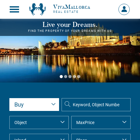
VivaMallorca
Sign
REAL ESTATE
in
MY
Live your Dreams.
ACCOU
FIND THE PROPERTY OF YOUR DREAMS WITH US