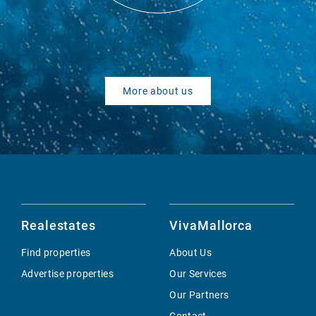
More about us
Realestates
VivaMallorca
Find properties
About Us
Advertise properties
Our Services
Our Partners