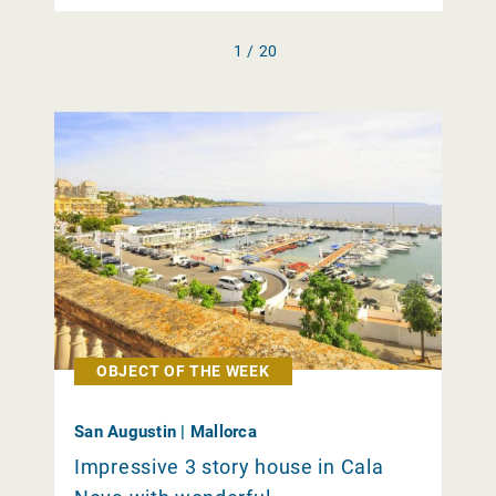
1 / 20
OBJECT OF THE WEEK
San Augustin | Mallorca
Impressive 3 story house in Cala