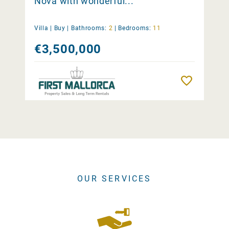
Nova with wonderful...
Villa |
Buy
|
Bathrooms:
2
|
Bedrooms:
11
€3,500,000
Remember
OUR SERVICES