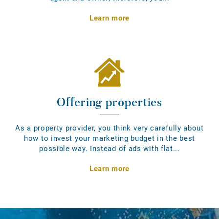
Learn more
Offering properties
As a property provider, you think very carefully about
how to invest your marketing budget in the best
possible way. Instead of ads with flat...
Learn more