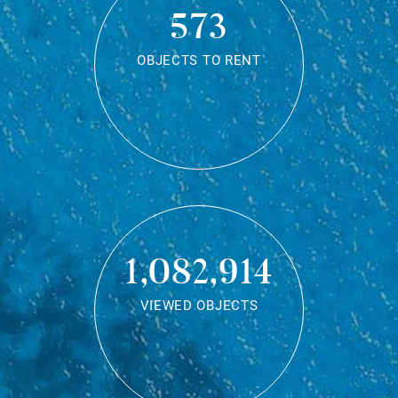
573
OBJECTS TO RENT
1,082,914
VIEWED OBJECTS