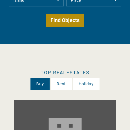
TOP REALESTATES
Buy
Rent
Holiday