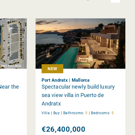
NEW
Port Andratx | Mallorca
Near the
Spectacular newly build luxury
sea view villa in Puerto de
Andratx
Villa |
Buy
|
Bathrooms:
5
|
Bedrooms:
5
€26,400,000