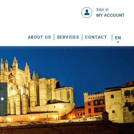
Sign in
MY ACCOUNT
ABOUT US
SERVICES
CONTACT
EN
.
S