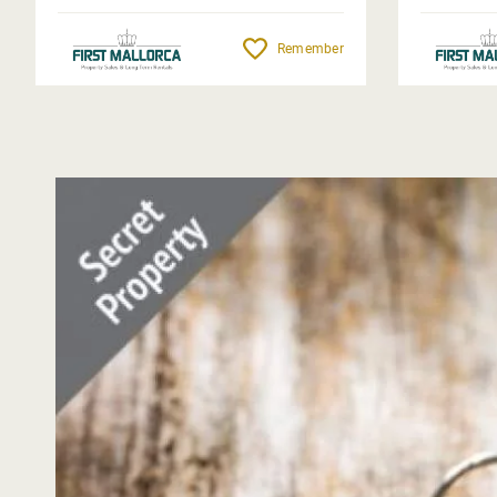
Remember