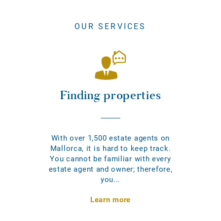
OUR SERVICES
Finding properties
With over 1,500 estate agents on
Mallorca, it is hard to keep track.
You cannot be familiar with every
estate agent and owner; therefore,
you...
Learn more