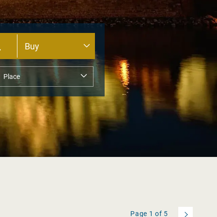
Page
1
of
5