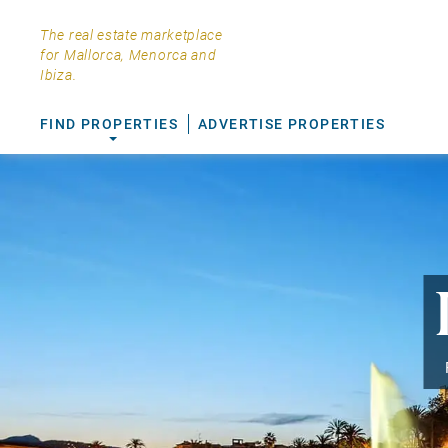
The real estate marketplace
for Mallorca, Menorca and
Ibiza.
FIND PROPERTIES
ADVERTISE PROPERTIES