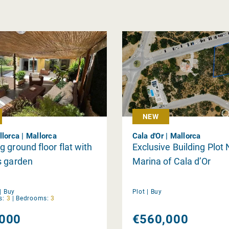
NEW
llorca | Mallorca
Cala d'Or | Mallorca
 ground floor flat with
Exclusive Building Plot 
s garden
Marina of Cala d’Or
|
Buy
Plot |
Buy
s:
3
|
Bedrooms:
3
000
€560,000