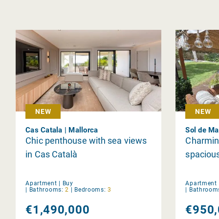
NEW
NEW
Cas Catala | Mallorca
Sol de Ma
Chic penthouse with sea views
Charming
in Cas Català
spaciou
Apartment |
Buy
Apartment 
|
Bathrooms:
2
|
Bedrooms:
3
|
Bathroom
€1,490,000
€950,