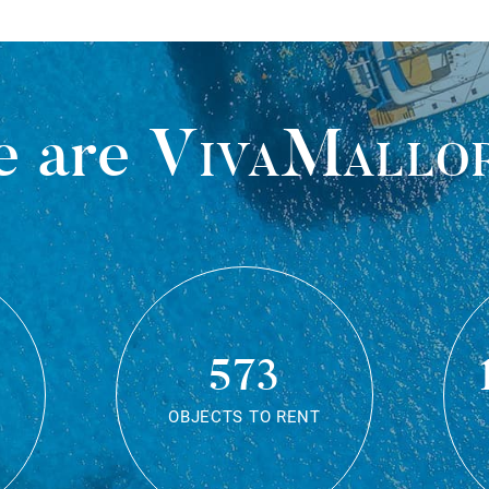
 are
VivaMallo
573
OBJECTS TO RENT