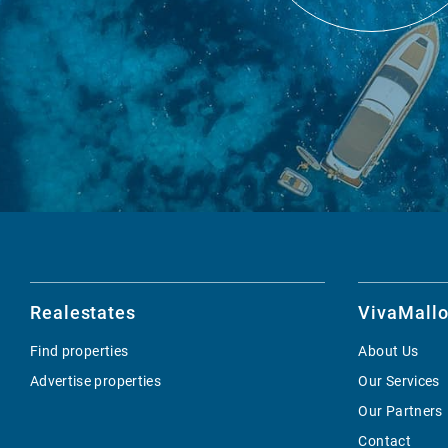
Realestates
VivaMallo
Find properties
About Us
Advertise properties
Our Services
Our Partners
Contact