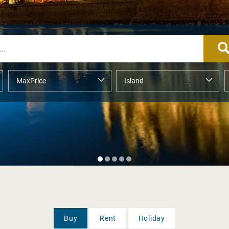
Buy
Rent
Holiday