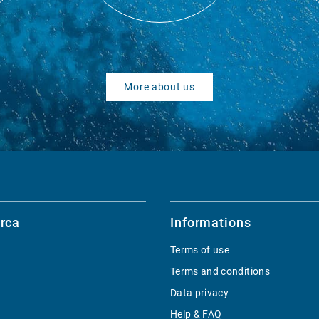
More about us
rca
Informations
Terms of use
Terms and conditions
Data privacy
Help & FAQ