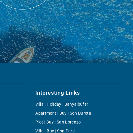
Interesting Links
Villa | Holiday | Banyalbufar
Apartment | Buy | Son Dureta
Plot | Buy | San Lorenzo
Villa | Buy | Son Parc