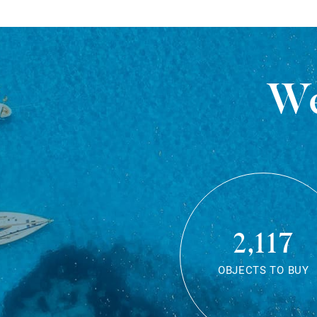
We
2,117
OBJECTS TO BUY