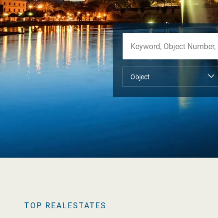
TOP REALESTATES