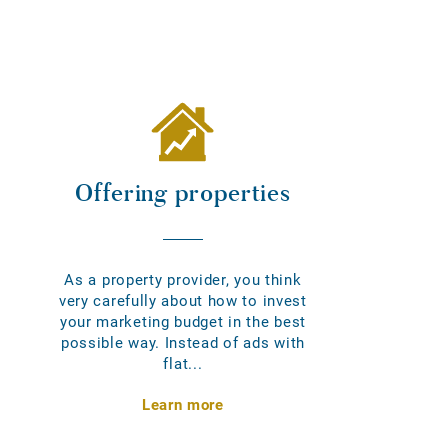
Offering properties
As a property provider, you think
very carefully about how to invest
your marketing budget in the best
possible way. Instead of ads with
flat...
Learn more