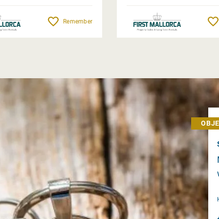
Remember
OBJE