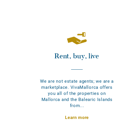
Rent, buy, live
We are not estate agents; we are a
marketplace. VivaMallorca offers
you all of the properties on
Mallorca and the Balearic Islands
from...
Learn more