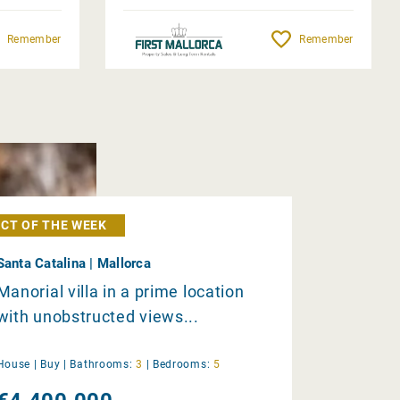
Remember
Remember
CT OF THE WEEK
Santa Catalina | Mallorca
Manorial villa in a prime location
with unobstructed views...
House |
Buy
|
Bathrooms:
3
|
Bedrooms:
5