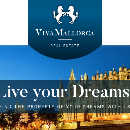
VivaMallorca
REAL ESTATE
Live your Dreams
FIND THE PROPERTY OF YOUR DREAMS WITH U