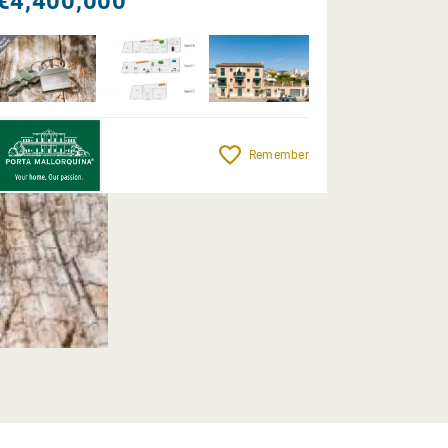
€4,400,000
Remember