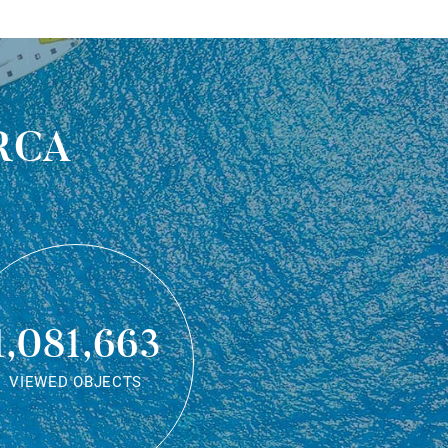
rca
1,081,663
VIEWED OBJECTS