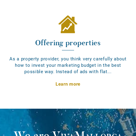
Offering properties
As a property provider, you think very carefully about
how to invest your marketing budget in the best
possible way. Instead of ads with flat...
Learn more
We are
VivaMallorca