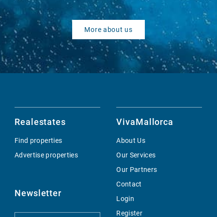
More about us
Realestates
VivaMallorca
Find properties
About Us
Advertise properties
Our Services
Our Partners
Contact
Newsletter
Login
Register