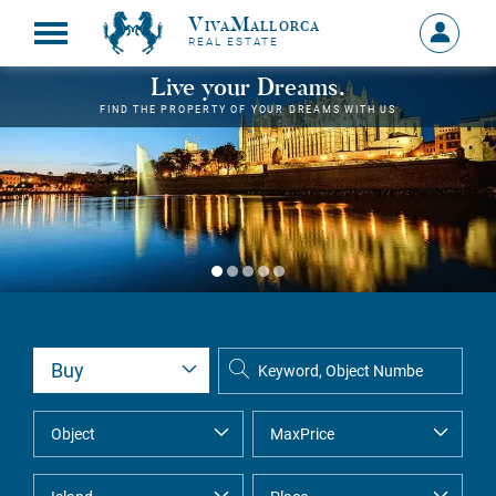
VivaMallorca
Sign
REAL ESTATE
in
MY
Live your Dreams.
ACCOU
FIND THE PROPERTY OF YOUR DREAMS WITH US