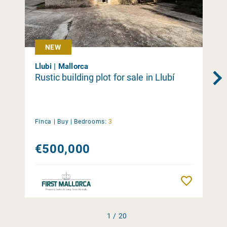
NEW
Llubi | Mallorca
Rustic building plot for sale in Llubí
Finca |
Buy
|
Bedrooms:
3
€500,000
Remember
1 / 20