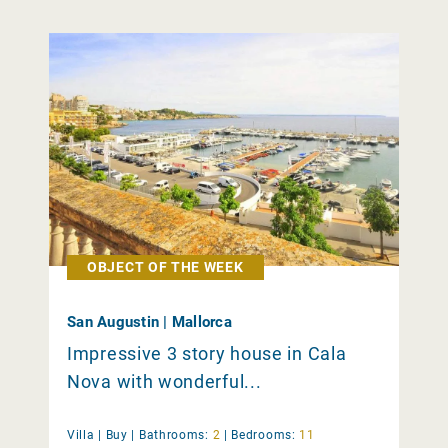
OBJECT OF THE WEEK
San Augustin | Mallorca
Impressive 3 story house in Cala
Nova with wonderful...
Villa |
Buy
|
Bathrooms:
2
|
Bedrooms:
11