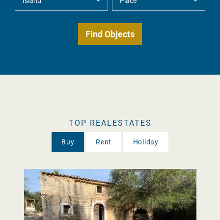
TOP REALESTATES
Buy
Rent
Holiday