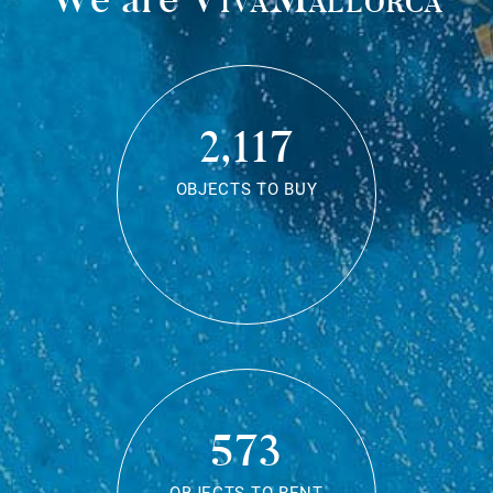
2,117
OBJECTS TO BUY
573