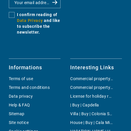
I confirm reading of
Data Privacy
and like
to subscribe the
newsletter.
Informations
Interesting Links
Terms of use
Commercial property | Buy | Alcudia
Terms and conditions
Commercial property | Buy | Amanecer
Data privacy
License for holiday rental | Buy | Cala Vinyes
Help & FAQ
| Buy | Capdella
Sitemap
Villa | Buy | Colonia Sant Pere
Site notice
House | Buy | Cala Millor