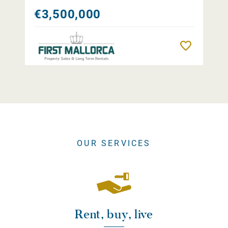
€3,500,000
Remember
OUR SERVICES
Rent, buy, live