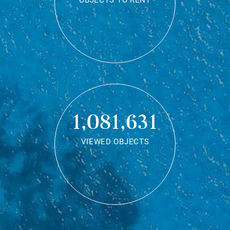
OBJECTS TO RENT
1,081,631
VIEWED OBJECTS