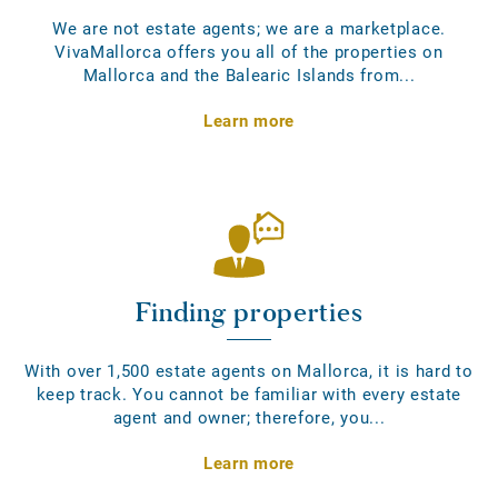
We are not estate agents; we are a marketplace.
VivaMallorca offers you all of the properties on
Mallorca and the Balearic Islands from...
Learn more
Finding properties
With over 1,500 estate agents on Mallorca, it is hard to
keep track. You cannot be familiar with every estate
agent and owner; therefore, you...
Learn more