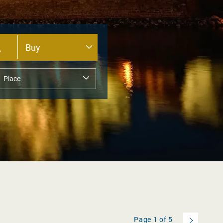
Page
1
of
5