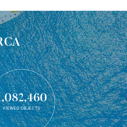
rca
1,082,460
VIEWED OBJECTS