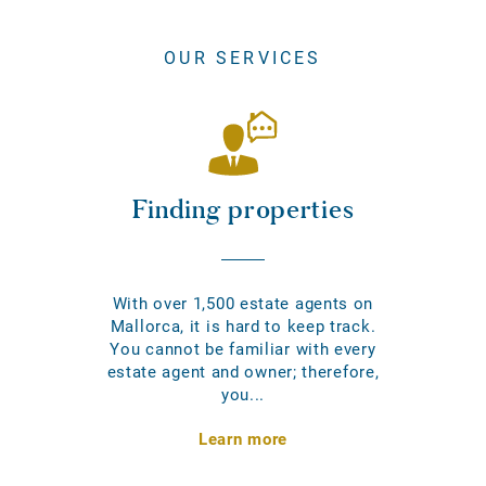
OUR SERVICES
Finding properties
With over 1,500 estate agents on
Mallorca, it is hard to keep track.
You cannot be familiar with every
estate agent and owner; therefore,
you...
Learn more