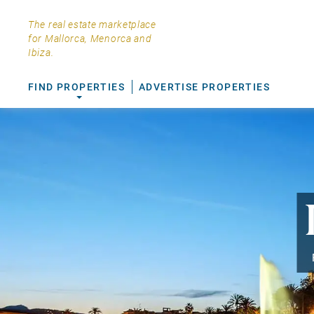
The real estate marketplace
for Mallorca, Menorca and
Ibiza.
FIND PROPERTIES
ADVERTISE PROPERTIES