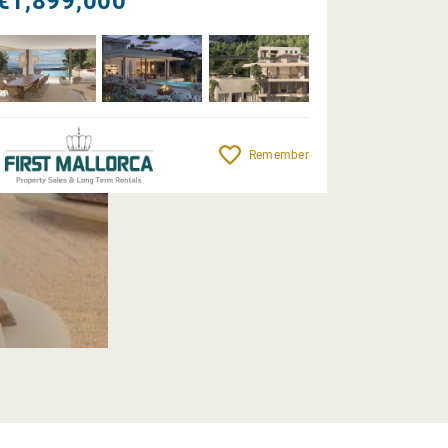
€1,899,000
Remember