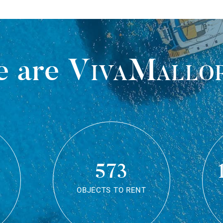
 are
VivaMallo
573
OBJECTS TO RENT