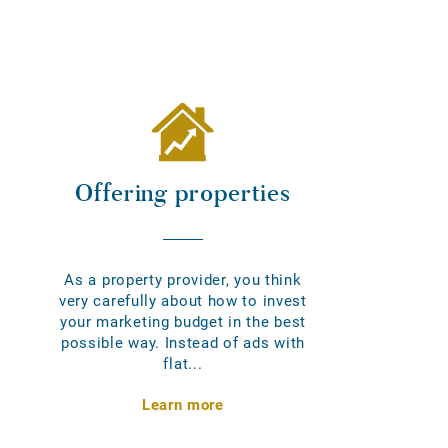
Offering properties
As a property provider, you think
very carefully about how to invest
your marketing budget in the best
possible way. Instead of ads with
flat...
Learn more