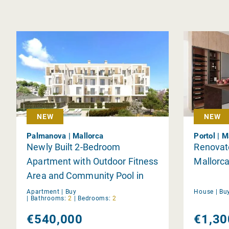
NEW
NEW
Palmanova | Mallorca
Portol | M
Newly Built 2-Bedroom
Renovat
Apartment with Outdoor Fitness
Mallorca
Area and Community Pool in
Palmanova
Apartment |
Buy
House |
Bu
|
Bathrooms:
2
|
Bedrooms:
2
€540,000
€1,30