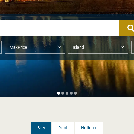
Buy
Rent
Holiday