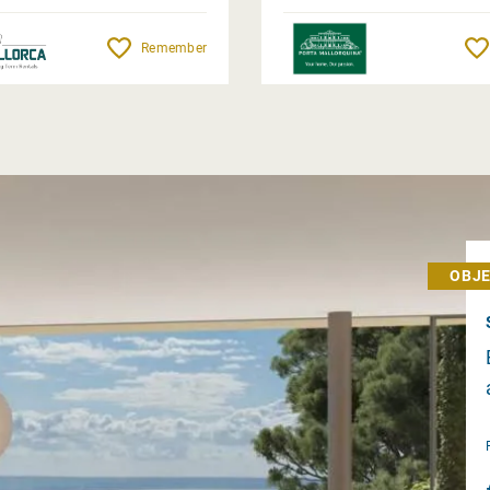
Remember
OBJE