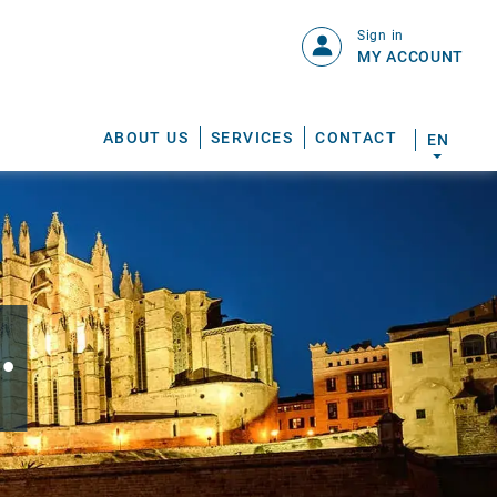
Sign in
MY ACCOUNT
ABOUT US
SERVICES
CONTACT
EN
.
S