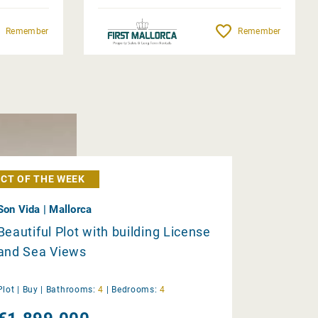
Remember
Remember
CT OF THE WEEK
Son Vida | Mallorca
Beautiful Plot with building License
and Sea Views
Plot |
Buy
|
Bathrooms:
4
|
Bedrooms:
4