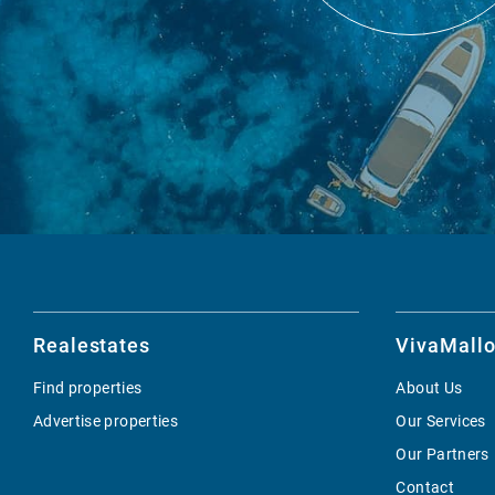
Realestates
VivaMallo
Find properties
About Us
Advertise properties
Our Services
Our Partners
Contact