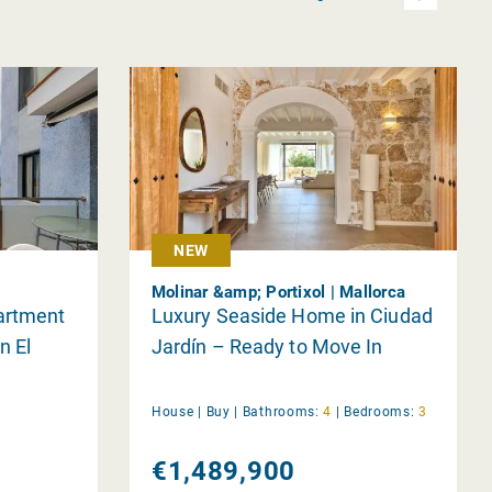
NEW
Molinar &amp; Portixol | Mallorca
artment
Luxury Seaside Home in Ciudad
n El
Jardín – Ready to Move In
House |
Buy
|
Bathrooms:
4
|
Bedrooms:
3
€1,489,900