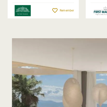
Remember