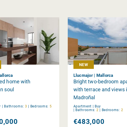
NEW
allorca
Llucmajor | Mallorca
ed home with
Bright two-bedroom ap
n soul
with terrace and views i
Madroñal
y
|
Bathrooms:
3
|
Bedrooms:
5
Apartment |
Buy
|
Bathrooms:
2
|
Bedrooms:
2
0,000
€483,000