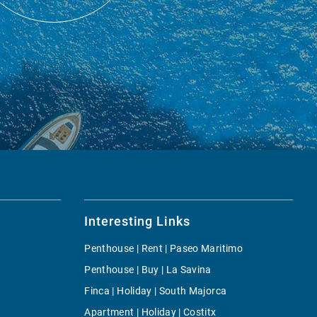
Interesting Links
Penthouse | Rent | Paseo Maritimo
Penthouse | Buy | La Savina
Finca | Holiday | South Majorca
Apartment | Holiday | Costitx