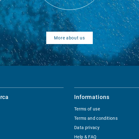
More about us
rca
Informations
Terms of use
Terms and conditions
Data privacy
Help & FAQ