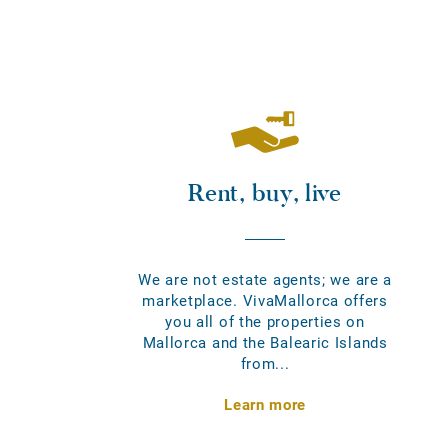
Rent, buy, live
We are not estate agents; we are a
marketplace. VivaMallorca offers
you all of the properties on
Mallorca and the Balearic Islands
from...
Learn more