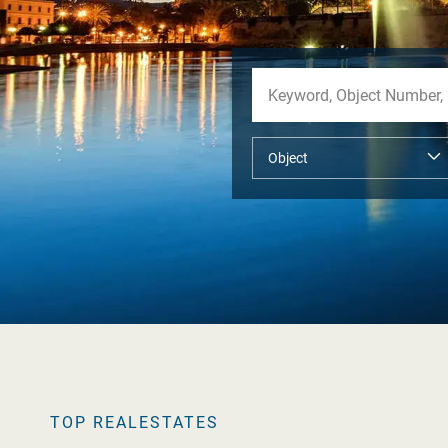
TOP REALESTATES