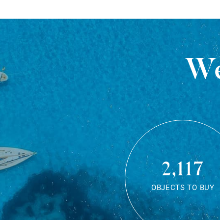
We
2,117
OBJECTS TO BUY