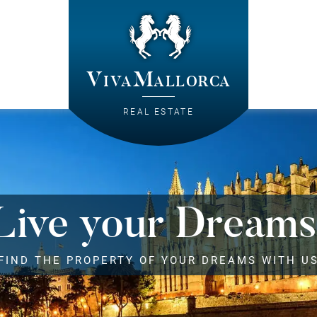
VivaMallorca
REAL ESTATE
Live your Dreams
FIND THE PROPERTY OF YOUR DREAMS WITH U