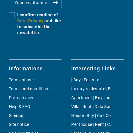
I confirm reading of
Data Privacy
and like
to subscribe the
newsletter.
Informations
Interesting Links
Terms of use
| Buy | Felanitx
Terms and conditions
Luxury realestate | Buy | Mahón
Data privacy
Apartment | Buy | andratx sant elm
Help & FAQ
Villa | Rent | Cala Santanyi
Sitemap
House | Buy | Cas Concos
Site notice
Penthouse | Rent | Chamartin