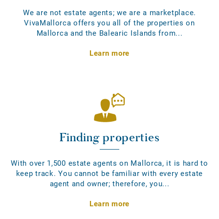
We are not estate agents; we are a marketplace.
VivaMallorca offers you all of the properties on
Mallorca and the Balearic Islands from...
Learn more
Finding properties
With over 1,500 estate agents on Mallorca, it is hard to
keep track. You cannot be familiar with every estate
agent and owner; therefore, you...
Learn more