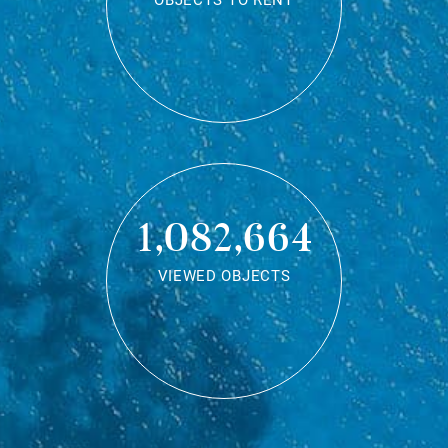
OBJECTS TO RENT
1,082,664
VIEWED OBJECTS