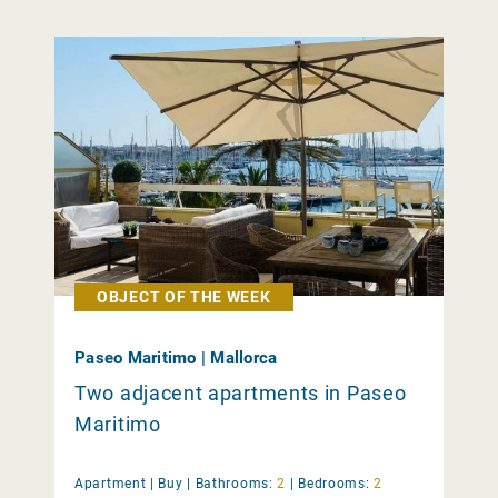
OBJECT OF THE WEEK
Paseo Maritimo | Mallorca
Two adjacent apartments in Paseo
Maritimo
Apartment |
Buy
|
Bathrooms:
2
|
Bedrooms:
2