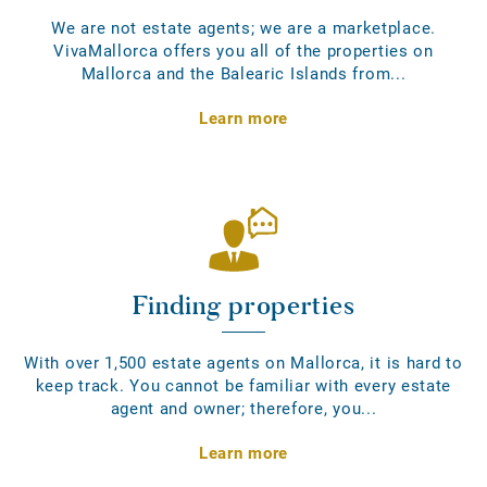
We are not estate agents; we are a marketplace.
VivaMallorca offers you all of the properties on
Mallorca and the Balearic Islands from...
Learn more
Finding properties
With over 1,500 estate agents on Mallorca, it is hard to
keep track. You cannot be familiar with every estate
agent and owner; therefore, you...
Learn more