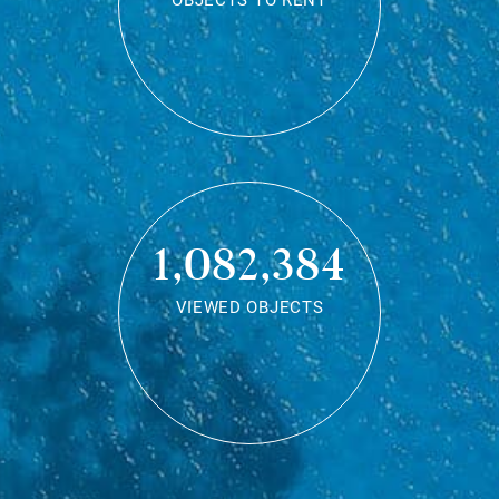
OBJECTS TO RENT
1,082,384
VIEWED OBJECTS