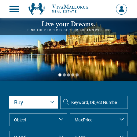
VivaMallorca
Sign
REAL ESTATE
in
MY
Live your Dreams.
ACCOU
FIND THE PROPERTY OF YOUR DREAMS WITH US