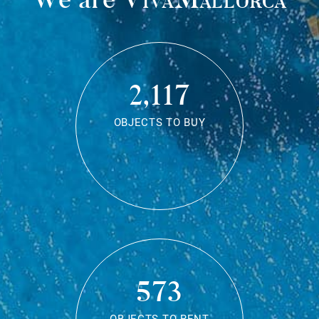
2,117
OBJECTS TO BUY
573