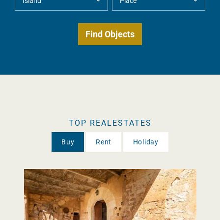
TOP REALESTATES
Buy
Rent
Holiday