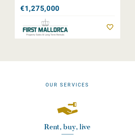
€1,275,000
Remember
OUR SERVICES
Rent, buy, live