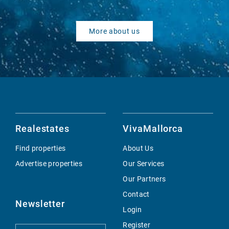
More about us
Realestates
VivaMallorca
Find properties
About Us
Advertise properties
Our Services
Our Partners
Contact
Newsletter
Login
Register