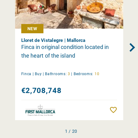
NEW
Lloret de Vistalegre | Mallorca
Finca in original condition located in
the heart of the island
Finca |
Buy
|
Bathrooms:
3
|
Bedrooms:
10
€2,708,748
Remember
1 / 20