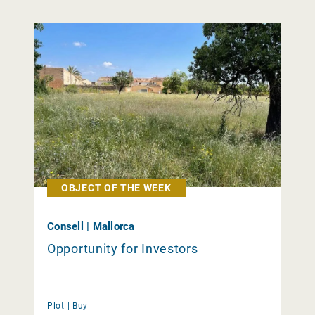
OBJECT OF THE WEEK
Consell | Mallorca
Opportunity for Investors
Plot |
Buy