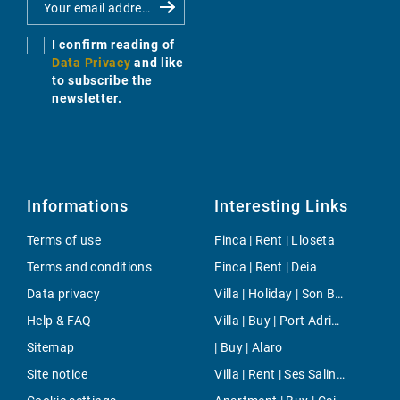
I confirm reading of
Data Privacy
and like
to subscribe the
newsletter.
Informations
Interesting Links
Terms of use
Finca | Rent | Lloseta
Terms and conditions
Finca | Rent | Deia
Data privacy
Villa | Holiday | Son Bou
Help & FAQ
Villa | Buy | Port Adriano
Sitemap
| Buy | Alaro
Site notice
Villa | Rent | Ses Salines