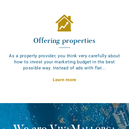
Offering properties
As a property provider, you think very carefully about
how to invest your marketing budget in the best
possible way. Instead of ads with flat...
Learn more
We are
VivaMallorca