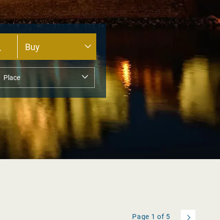
Page
1
of
5