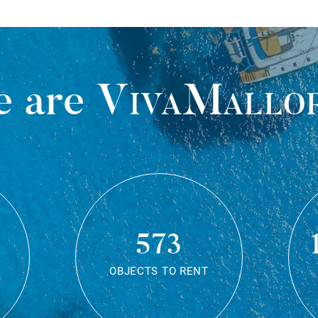
 are
VivaMallo
573
OBJECTS TO RENT