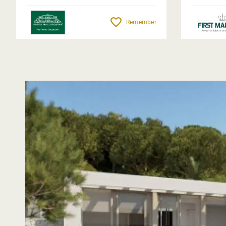
Remember