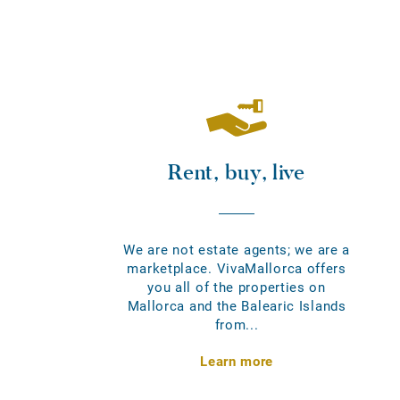
Rent, buy, live
We are not estate agents; we are a
marketplace. VivaMallorca offers
you all of the properties on
Mallorca and the Balearic Islands
from...
Learn more