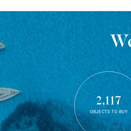
We
2,117
OBJECTS TO BUY