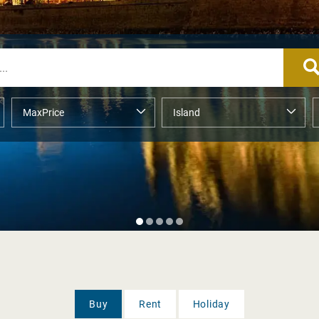
Buy
Rent
Holiday