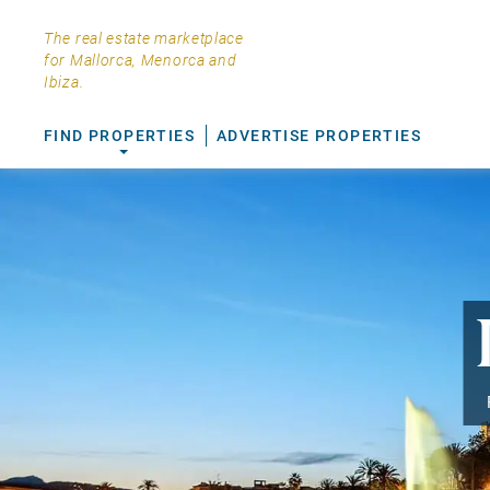
The real estate marketplace
for Mallorca, Menorca and
Ibiza.
FIND PROPERTIES
ADVERTISE PROPERTIES