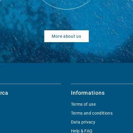
More about us
rca
Informations
Terms of use
Terms and conditions
Data privacy
Help & FAQ