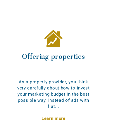
Offering properties
As a property provider, you think
very carefully about how to invest
your marketing budget in the best
possible way. Instead of ads with
flat...
Learn more