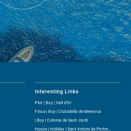
Interesting Links
Plot | Buy | Vall d'Or
Finca | Buy | Ciutadella de Menorca
| Buy | Colonia de Sant Jordi
House | Holiday | Sant Antoni de Portmany