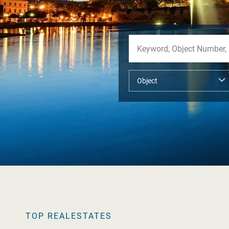
TOP REALESTATES