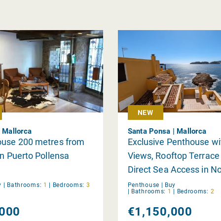
NEW
| Mallorca
Santa Ponsa | Mallorca
ouse 200 metres from
Exclusive Penthouse wi
in Puerto Pollensa
Views, Rooftop Terrace
Direct Sea Access in N
Santa Ponsa
y
|
Bathrooms:
1
|
Bedrooms:
3
Penthouse |
Buy
|
Bathrooms:
1
|
Bedrooms:
2
000
€1,150,000