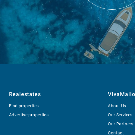
Realestates
VivaMallo
Find properties
About Us
Advertise properties
Our Services
Our Partners
Contact