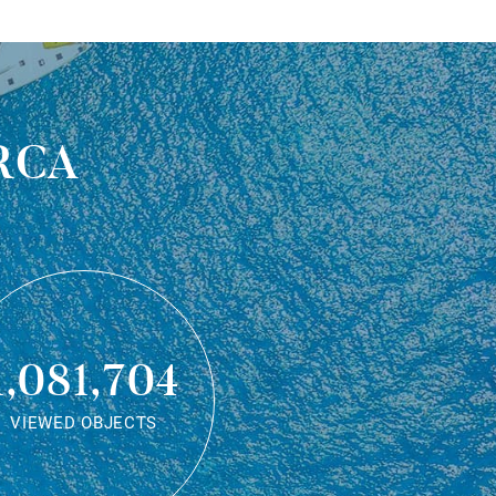
rca
1,081,704
VIEWED OBJECTS