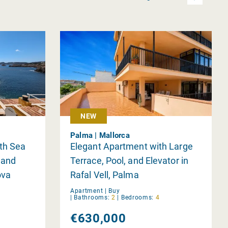
NEW
Palma | Mallorca
th Sea
Elegant Apartment with Large
 and
Terrace, Pool, and Elevator in
ova
Rafal Vell, Palma
Apartment |
Buy
|
Bathrooms:
2
|
Bedrooms:
4
€630,000