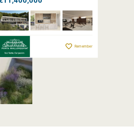
€11,400,000
Remember