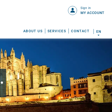
Sign in
MY ACCOUNT
ABOUT US
SERVICES
CONTACT
EN
.
S