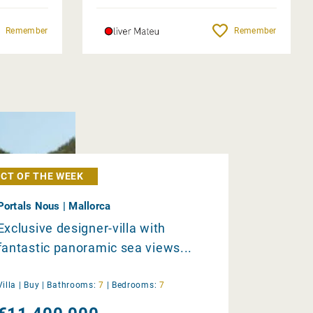
Remember
Remember
CT OF THE WEEK
Portals Nous | Mallorca
Exclusive designer-villa with
fantastic panoramic sea views...
Villa |
Buy
|
Bathrooms:
7
|
Bedrooms:
7