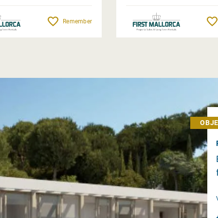
Remember
OBJE