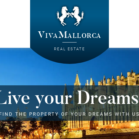
VivaMallorca
REAL ESTATE
Live your Dreams
FIND THE PROPERTY OF YOUR DREAMS WITH U