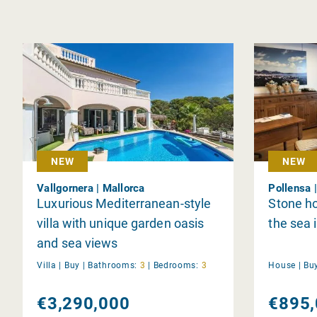
NEW
NEW
Vallgornera | Mallorca
Pollensa 
Luxurious Mediterranean-style
Stone h
villa with unique garden oasis
the sea 
and sea views
Villa |
Buy
|
Bathrooms:
3
|
Bedrooms:
3
House |
Bu
€3,290,000
€895,