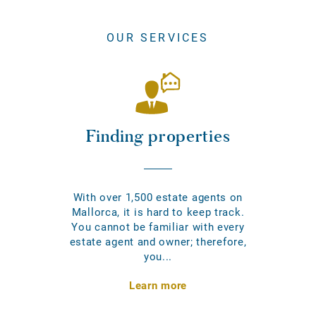
OUR SERVICES
Finding properties
With over 1,500 estate agents on
Mallorca, it is hard to keep track.
You cannot be familiar with every
estate agent and owner; therefore,
you...
Learn more