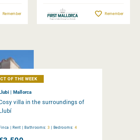
Remember
Remember
CT OF THE WEEK
Llubi | Mallorca
Cosy villa in the surroundings of
Llubí
Finca |
Rent
|
Bathrooms:
3
|
Bedrooms:
4