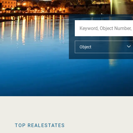
TOP REALESTATES