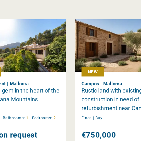
NEW
nt | Mallorca
Campos | Mallorca
 gem in the heart of the
Rustic land with existin
ana Mountains
construction in need of
refurbishment near Ca
sale
y
|
Bathrooms:
1
|
Bedrooms:
2
Finca |
Buy
 on request
€750,000