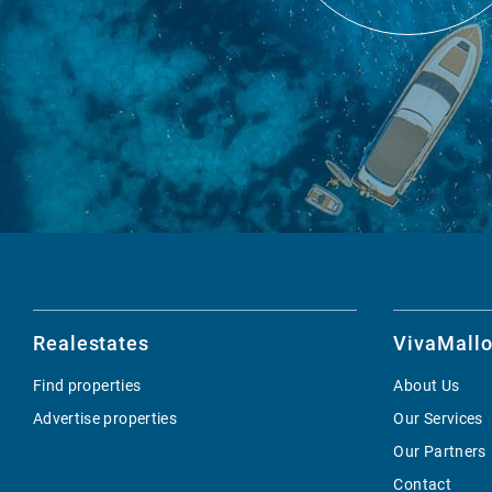
Realestates
VivaMallo
Find properties
About Us
Advertise properties
Our Services
Our Partners
Contact