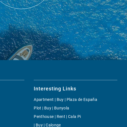
Interesting Links
Apartment | Buy | Plaza de España
Plot | Buy | Bunyola
Penthouse | Rent | Cala Pi
| Buy | Calonge