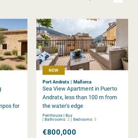
NEW
Port Andratx | Mallorca
g
Sea View Apartment in Puerto
Andratx, less than 100 m from
mpos for
the water's edge
Penthouse |
Buy
|
Bathrooms:
2
|
Bedrooms:
3
€800,000