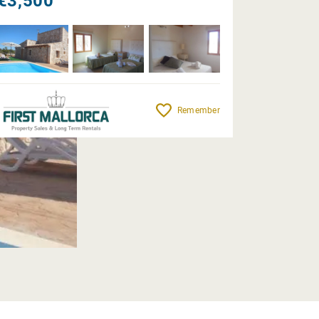
€3,500
Remember