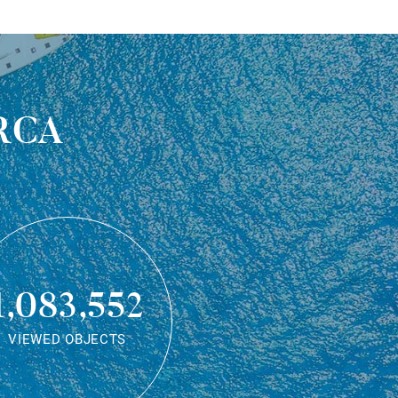
rca
1,083,552
VIEWED OBJECTS