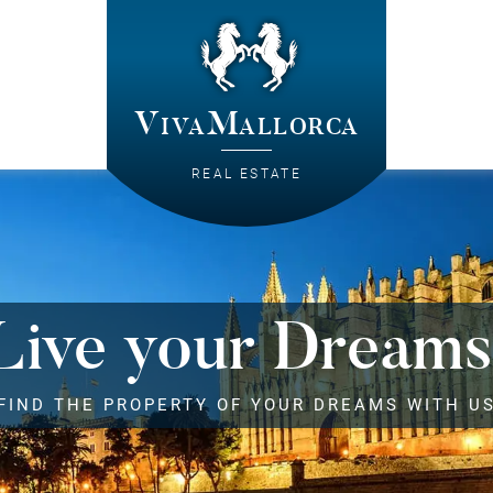
VivaMallorca
REAL ESTATE
Live your Dreams
FIND THE PROPERTY OF YOUR DREAMS WITH U