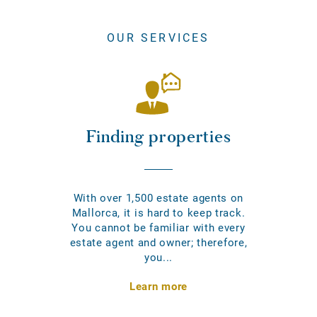
OUR SERVICES
Finding properties
With over 1,500 estate agents on
Mallorca, it is hard to keep track.
You cannot be familiar with every
estate agent and owner; therefore,
you...
Learn more