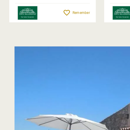
Remember