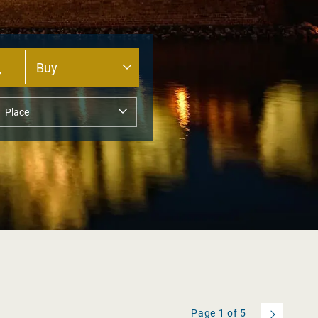
Page
1
of
5