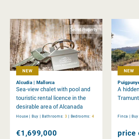
NEW
NEW
Alcudia | Mallorca
Puigpunye
Sea-view chalet with pool and
A hidden
touristic rental licence in the
Tramunt
desirable area of Alcanada
House |
Buy
|
Bathrooms:
3
|
Bedrooms:
4
Finca |
Bu
€1,699,000
price