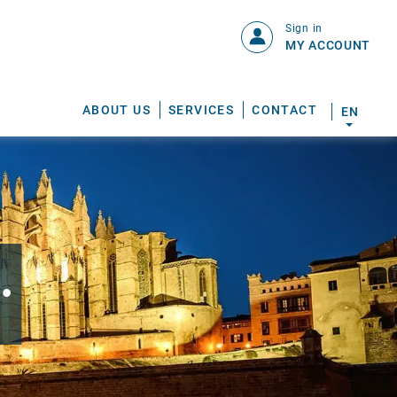
Sign in
MY ACCOUNT
ABOUT US
SERVICES
CONTACT
EN
.
S