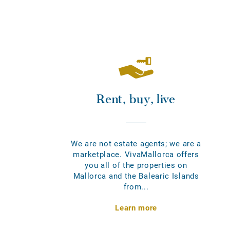
Rent, buy, live
We are not estate agents; we are a
marketplace. VivaMallorca offers
you all of the properties on
Mallorca and the Balearic Islands
from...
Learn more