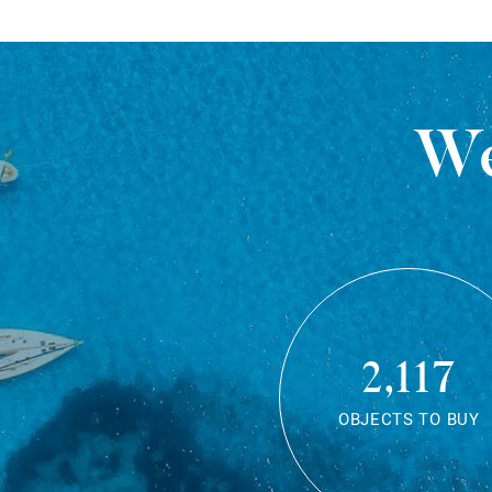
We
2,117
OBJECTS TO BUY