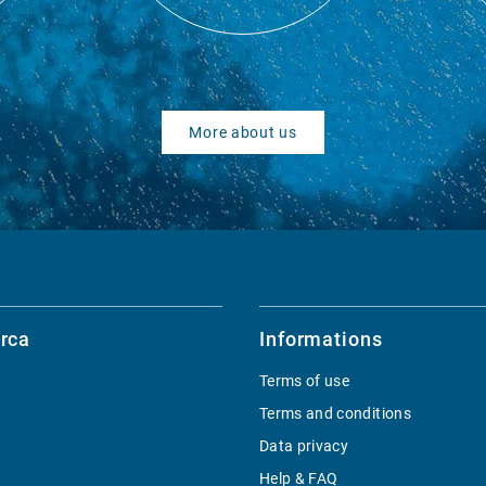
More about us
rca
Informations
Terms of use
Terms and conditions
Data privacy
Help & FAQ