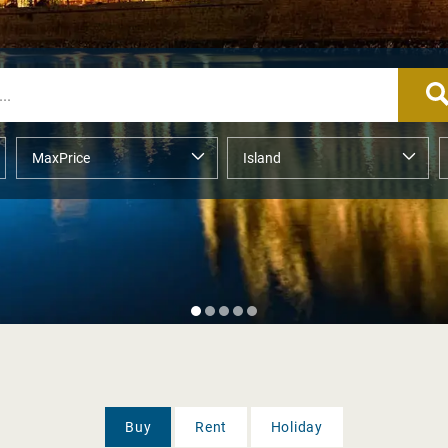
Buy
Rent
Holiday