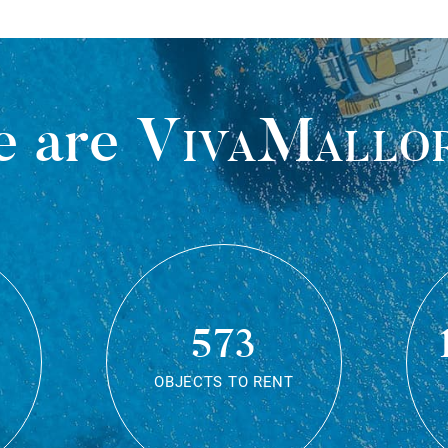
 are
VivaMallo
573
OBJECTS TO RENT