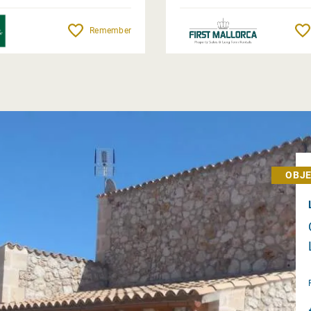
Remember
OBJE