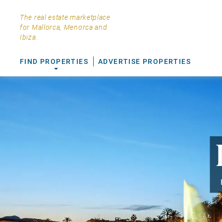
The real estate marketplace
for Mallorca, Menorca and
Ibiza.
FIND PROPERTIES
ADVERTISE PROPERTIES