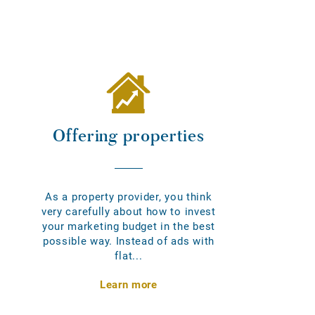
Offering properties
As a property provider, you think
very carefully about how to invest
your marketing budget in the best
possible way. Instead of ads with
flat...
Learn more