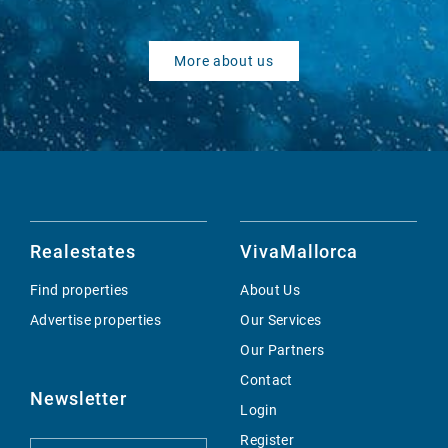
More about us
Realestates
VivaMallorca
Find properties
About Us
Advertise properties
Our Services
Our Partners
Contact
Newsletter
Login
Register