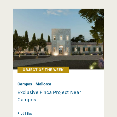
OBJECT OF THE WEEK
Campos | Mallorca
Exclusive Finca Project Near
Campos
Plot |
Buy