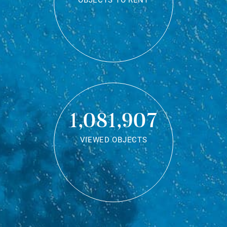
OBJECTS TO RENT
1,081,907
VIEWED OBJECTS