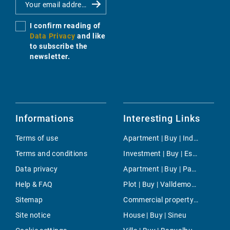
I confirm reading of
Data Privacy
and like
to subscribe the
newsletter.
Informations
Interesting Links
Terms of use
Apartment | Buy | Industria
Terms and conditions
Investment | Buy | Escorca
Data privacy
Apartment | Buy | Paseo Maritimo
Help & FAQ
Plot | Buy | Valldemossa
Sitemap
Commercial property | Rent | Son Font
Site notice
House | Buy | Sineu