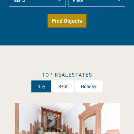
TOP REALESTATES
Buy
Rent
Holiday