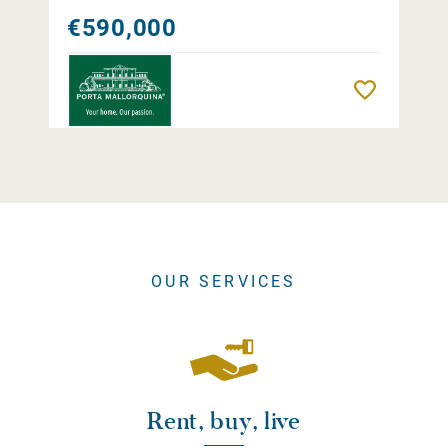
€590,000
Remember
OUR SERVICES
Rent, buy, live