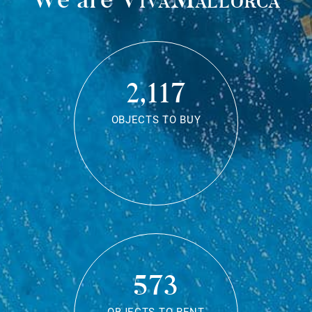
2,117
OBJECTS TO BUY
573