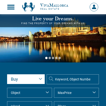
VivaMallorca
Sign
REAL ESTATE
in
MY
Live your Dreams.
ACCOU
FIND THE PROPERTY OF YOUR DREAMS WITH US