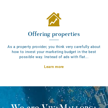
Offering properties
As a property provider, you think very carefully about
how to invest your marketing budget in the best
possible way. Instead of ads with flat...
Learn more
We are
VivaMallorca