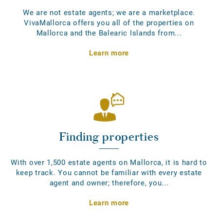
We are not estate agents; we are a marketplace.
VivaMallorca offers you all of the properties on
Mallorca and the Balearic Islands from...
Learn more
Finding properties
With over 1,500 estate agents on Mallorca, it is hard to
keep track. You cannot be familiar with every estate
agent and owner; therefore, you...
Learn more