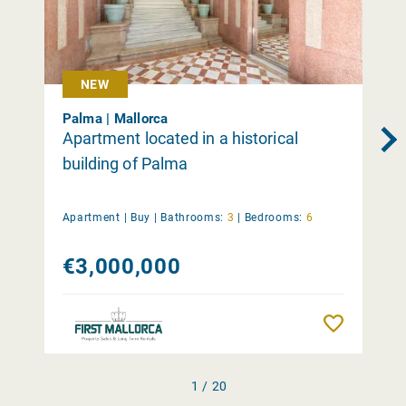
NEW
Palma | Mallorca
Apartment located in a historical
building of Palma
Apartment |
Buy
|
Bathrooms:
3
|
Bedrooms:
6
€3,000,000
Remember
1 / 20