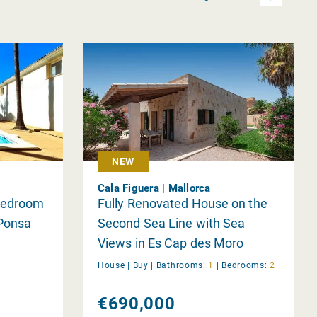
NEW
Cala Figuera | Mallorca
 Bedroom
Fully Renovated House on the
Ponsa
Second Sea Line with Sea
Views in Es Cap des Moro
House |
Buy
|
Bathrooms:
1
|
Bedrooms:
2
€690,000