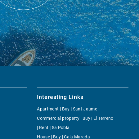
Interesting Links
Apartment | Buy | Sant Jaume
Commercial property | Buy | El Terreno
| Rent | Sa Pobla
House | Buy | Cala Murada