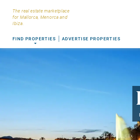
The real estate marketplace
for Mallorca, Menorca and
Ibiza.
FIND PROPERTIES
ADVERTISE PROPERTIES