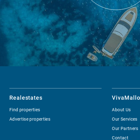
Realestates
VivaMallo
Find properties
About Us
Advertise properties
Our Services
Our Partners
Contact