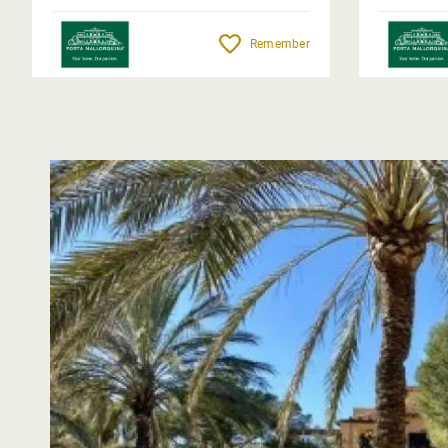
Remember