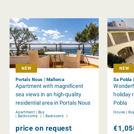
NEW
NEW
Portals Nous | Mallorca
Sa Pobla 
Apartment with magnificent
Wonderf
sea views in an high-quality
holiday r
residential area in Portals Nous
Pobla
Apartment |
Buy
House |
Bu
|
Bathrooms:
2
|
Bedrooms:
3
price on request
€1,05