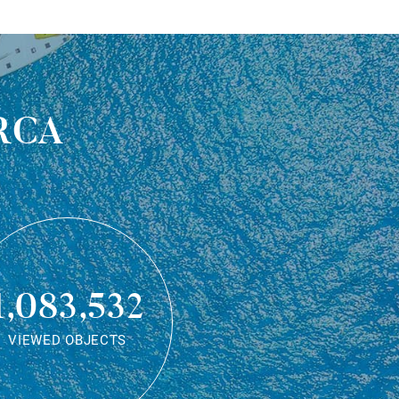
rca
1,083,532
VIEWED OBJECTS