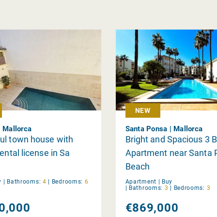
NEW
| Mallorca
Santa Ponsa | Mallorca
ul town house with
Bright and Spacious 3
ental license in Sa
Apartment near Santa 
Beach
y
|
Bathrooms:
4
|
Bedrooms:
6
Apartment |
Buy
|
Bathrooms:
3
|
Bedrooms:
3
0,000
€869,000