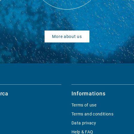
More about us
rca
Informations
Terms of use
Terms and conditions
Data privacy
Help & FAQ