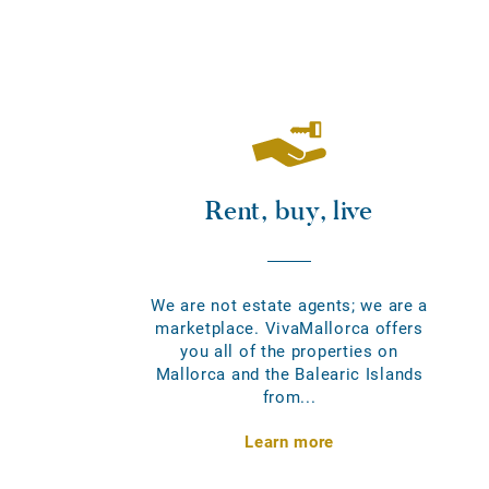
Rent, buy, live
We are not estate agents; we are a
marketplace. VivaMallorca offers
you all of the properties on
Mallorca and the Balearic Islands
from...
Learn more