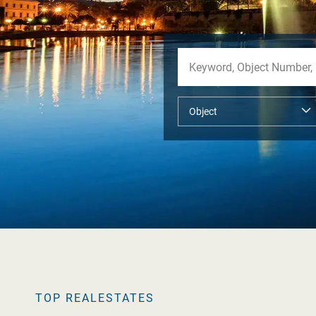
TOP REALESTATES