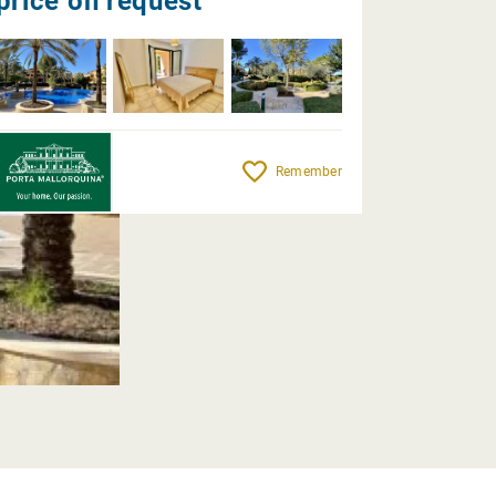
price on request
Remember