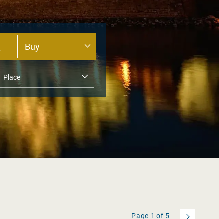
Page
1
of
5