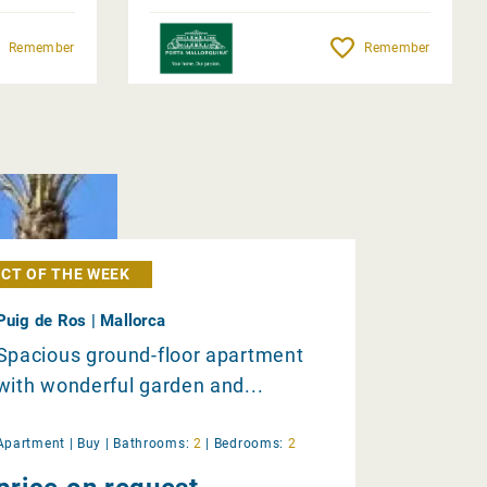
Remember
Remember
CT OF THE WEEK
Puig de Ros | Mallorca
Spacious ground-floor apartment
with wonderful garden and...
Apartment |
Buy
|
Bathrooms:
2
|
Bedrooms:
2