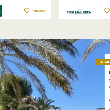
Remember
OBJE