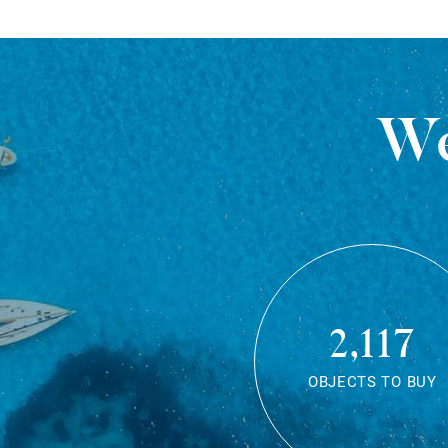
We
2,117
OBJECTS TO BUY