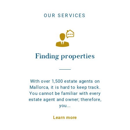
OUR SERVICES
Finding properties
With over 1,500 estate agents on
Mallorca, it is hard to keep track.
You cannot be familiar with every
estate agent and owner; therefore,
you...
Learn more