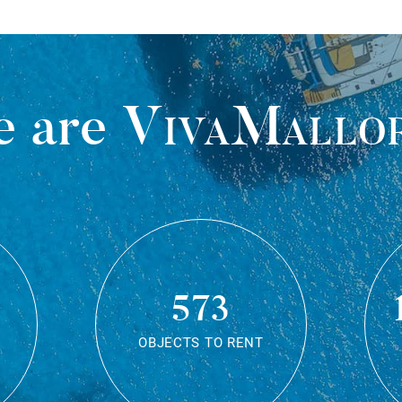
 are
VivaMallo
573
OBJECTS TO RENT