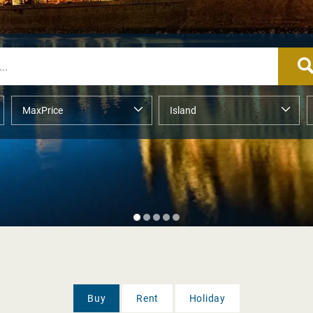
Buy
Rent
Holiday