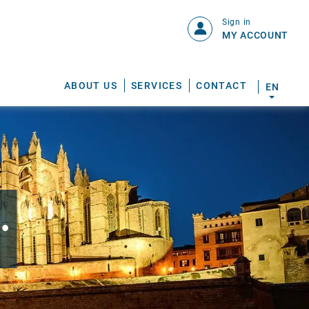
Sign in
MY ACCOUNT
ABOUT US
SERVICES
CONTACT
EN
.
S