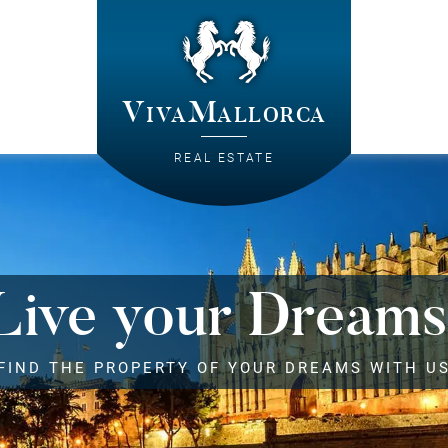
VivaMallorca
REAL ESTATE
Live your Dreams
FIND THE PROPERTY OF YOUR DREAMS WITH U