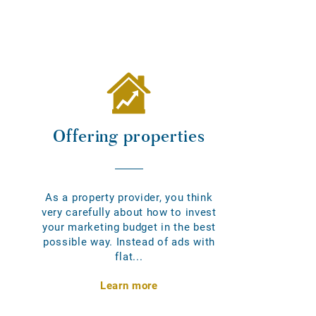
Offering properties
As a property provider, you think
very carefully about how to invest
your marketing budget in the best
possible way. Instead of ads with
flat...
Learn more