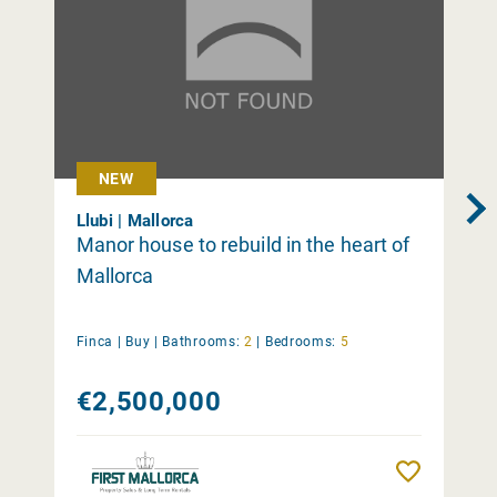
NEW
Llubi | Mallorca
Manor house to rebuild in the heart of
Mallorca
Finca |
Buy
|
Bathrooms:
2
|
Bedrooms:
5
€2,500,000
Remember