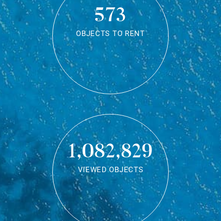
573
OBJECTS TO RENT
1,082,829
VIEWED OBJECTS