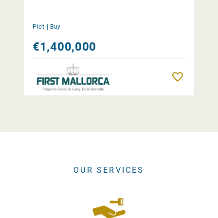
Plot |
Buy
€1,400,000
Remember
OUR SERVICES