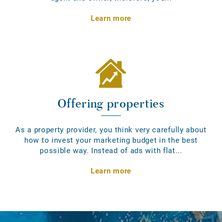
Learn more
Offering properties
As a property provider, you think very carefully about
how to invest your marketing budget in the best
possible way. Instead of ads with flat...
Learn more