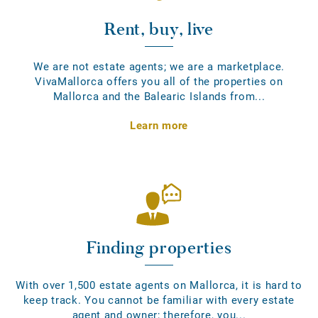
Rent, buy, live
We are not estate agents; we are a marketplace.
VivaMallorca offers you all of the properties on
Mallorca and the Balearic Islands from...
Learn more
Finding properties
With over 1,500 estate agents on Mallorca, it is hard to
keep track. You cannot be familiar with every estate
agent and owner; therefore, you...