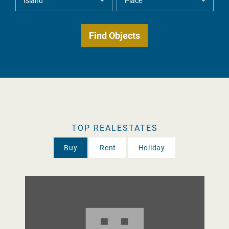
TOP REALESTATES
Buy
Rent
Holiday