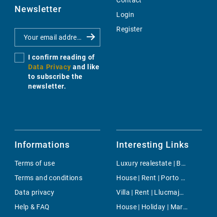
Contact
Newsletter
Login
Register
I confirm reading of
Data Privacy
and like
to subscribe the
newsletter.
Informations
Interesting Links
Terms of use
Luxury realestate | Buy | Estellencs
Terms and conditions
House | Rent | Porto Petro
Data privacy
Villa | Rent | Llucmajor / s'Arenal
Help & FAQ
House | Holiday | Marratxi