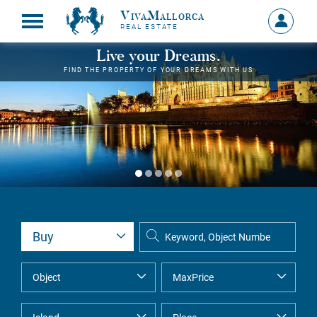
VivaMallorca
Sign
REAL ESTATE
in
MY
Live your Dreams.
ACCOU
FIND THE PROPERTY OF YOUR DREAMS WITH US