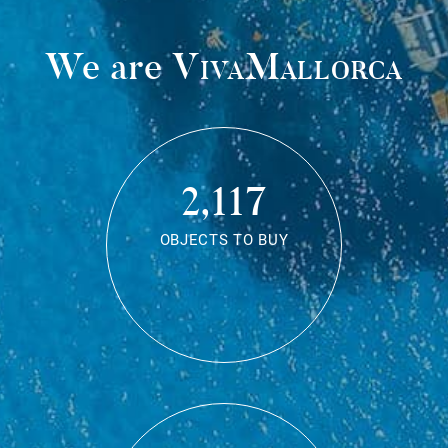
We are
VivaMallorca
2,117
OBJECTS TO BUY