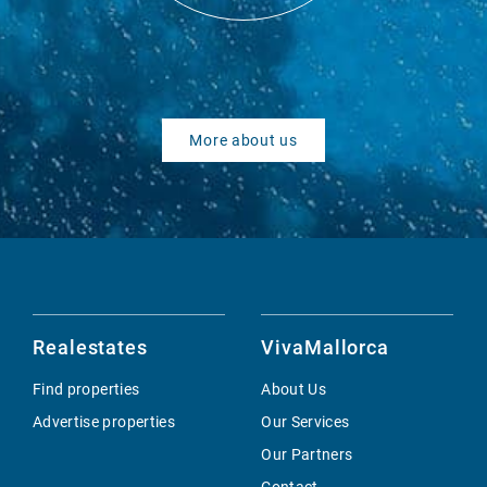
More about us
Realestates
VivaMallorca
Find properties
About Us
Advertise properties
Our Services
Our Partners