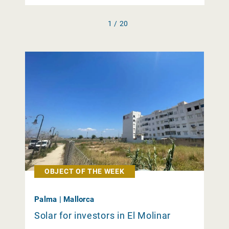
1 / 20
OBJECT OF THE WEEK
Palma | Mallorca
Solar for investors in El Molinar