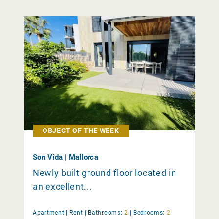
OBJECT OF THE WEEK
Son Vida | Mallorca
Newly built ground floor located in
an excellent...
Apartment |
Rent
|
Bathrooms:
2
|
Bedrooms:
2