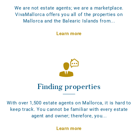
We are not estate agents; we are a marketplace.
VivaMallorca offers you all of the properties on
Mallorca and the Balearic Islands from...
Learn more
Finding properties
With over 1,500 estate agents on Mallorca, it is hard to
keep track. You cannot be familiar with every estate
agent and owner; therefore, you...
Learn more