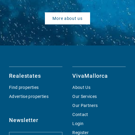
More about us
Realestates
VivaMallorca
Find properties
About Us
Advertise properties
Our Services
Our Partners
Contact
Newsletter
Login
Register