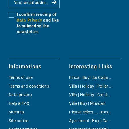
I confirm reading of
Data Privacy
and like
to subscribe the
newsletter.
Informations
Interesting Links
Terms of use
Finca | Buy | Sa Cabaneta
Terms and conditions
Villa | Holiday | Pollensa
Data privacy
Villa | Holiday | Capdepera
Help & FAQ
Villa | Buy | Moscari
Sitemap
Please select ... | Buy | Port Andratx
Site notice
Apartment | Buy | Camp d`en Serralta