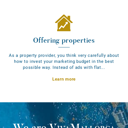
Offering properties
As a property provider, you think very carefully about
how to invest your marketing budget in the best
possible way. Instead of ads with flat...
Learn more
We are
VivaMallorca