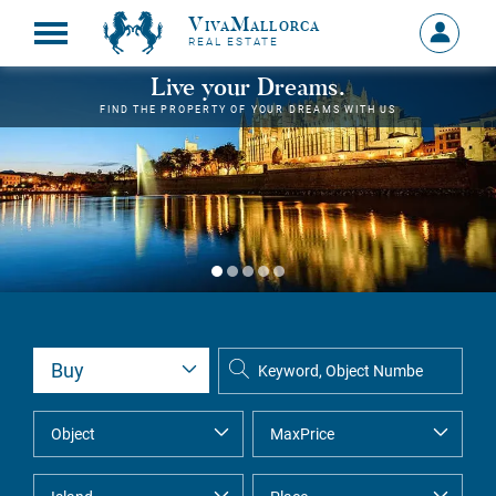
VivaMallorca
Sign
REAL ESTATE
in
MY
Live your Dreams.
ACCOU
FIND THE PROPERTY OF YOUR DREAMS WITH US