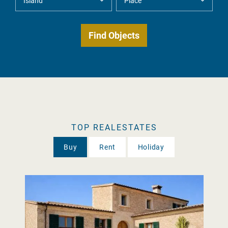
TOP REALESTATES
Buy
Rent
Holiday