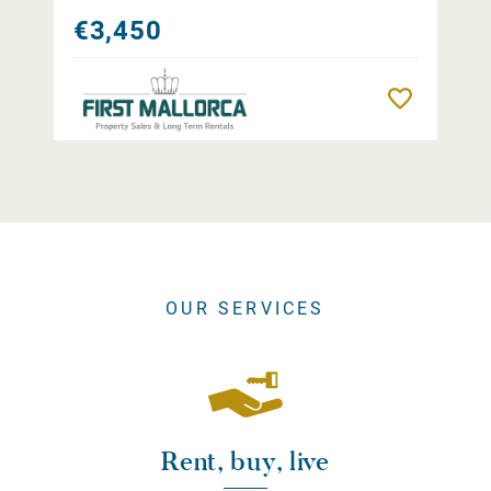
€3,450
Remember
OUR SERVICES
Rent, buy, live