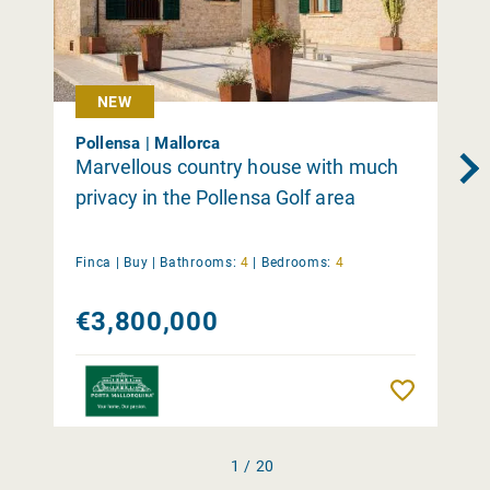
NEW
Pollensa | Mallorca
Marvellous country house with much
privacy in the Pollensa Golf area
Finca |
Buy
|
Bathrooms:
4
|
Bedrooms:
4
€3,800,000
Remember
1 / 20