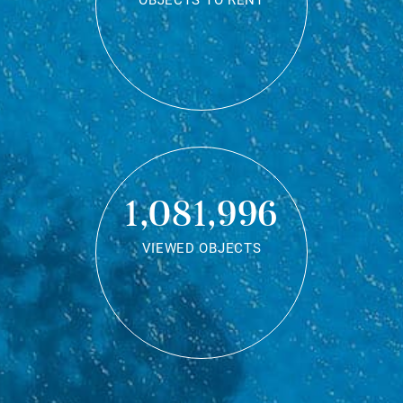
OBJECTS TO RENT
1,081,996
VIEWED OBJECTS