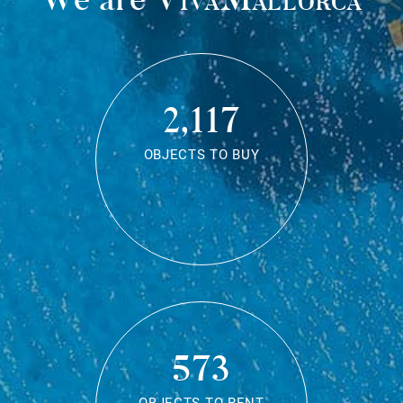
2,117
OBJECTS TO BUY
573