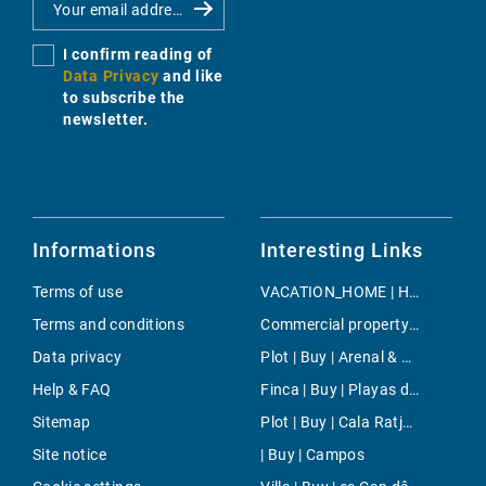
I confirm reading of
Data Privacy
and like
to subscribe the
newsletter.
Informations
Interesting Links
Terms of use
VACATION_HOME | Holiday | Mancor de la Vall
Terms and conditions
Commercial property | Rent | Costa de la Calma
Data privacy
Plot | Buy | Arenal & Can Pastilla
Help & FAQ
Finca | Buy | Playas de Muro
Sitemap
Plot | Buy | Cala Ratjada
Site notice
| Buy | Campos