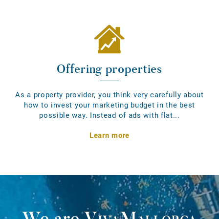
Offering properties
As a property provider, you think very carefully about
how to invest your marketing budget in the best
possible way. Instead of ads with flat...
Learn more
We are
VivaMallorca