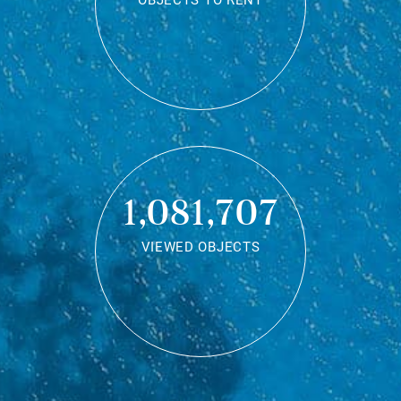
OBJECTS TO RENT
1,081,707
VIEWED OBJECTS