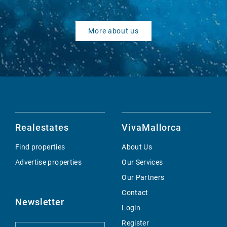
More about us
Realestates
VivaMallorca
Find properties
About Us
Advertise properties
Our Services
Our Partners
Contact
Newsletter
Login
Register