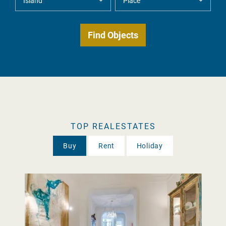
TOP REALESTATES
Buy
Rent
Holiday