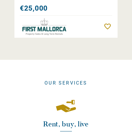
€25,000
Remember
OUR SERVICES
Rent, buy, live