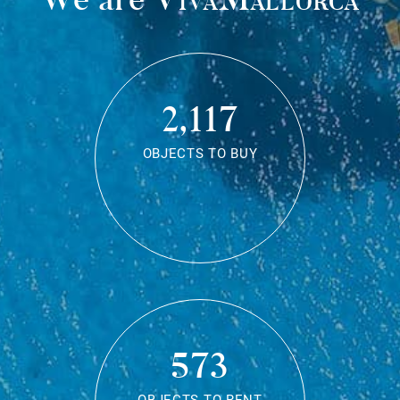
2,117
OBJECTS TO BUY
573