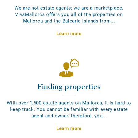
We are not estate agents; we are a marketplace.
VivaMallorca offers you all of the properties on
Mallorca and the Balearic Islands from...
Learn more
Finding properties
With over 1,500 estate agents on Mallorca, it is hard to
keep track. You cannot be familiar with every estate
agent and owner; therefore, you...
Learn more