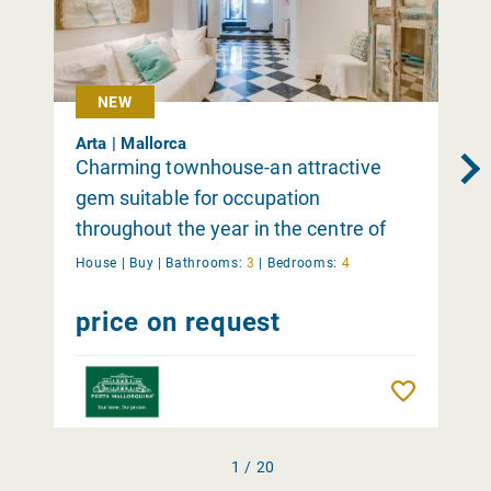
NEW
Arta | Mallorca
Charming townhouse-an attractive
gem suitable for occupation
throughout the year in the centre of
Arta
House |
Buy
|
Bathrooms:
3
|
Bedrooms:
4
price on request
Remember
1 / 20