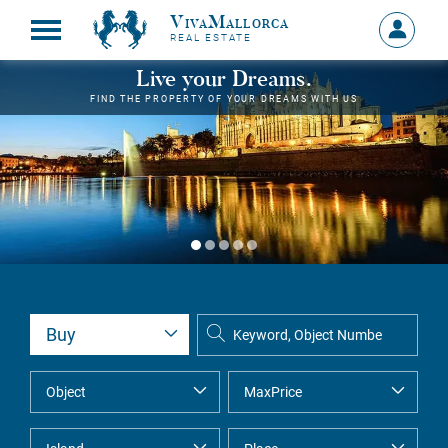
VivaMallorca
Sign
REAL ESTATE
in
MY
Live your Dreams.
ACCOU
FIND THE PROPERTY OF YOUR DREAMS WITH US