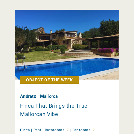
OBJECT OF THE WEEK
Andratx | Mallorca
Finca That Brings the True
Mallorcan Vibe
Finca |
Rent
|
Bathrooms:
7
|
Bedrooms:
7