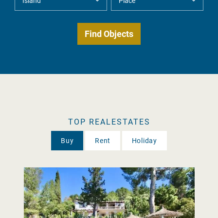
TOP REALESTATES
Buy
Rent
Holiday