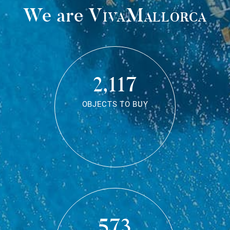
We are
VivaMallorca
2,117
OBJECTS TO BUY
573