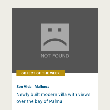
OBJECT OF THE WEEK
Son Vida | Mallorca
Newly built modern villa with views
over the bay of Palma