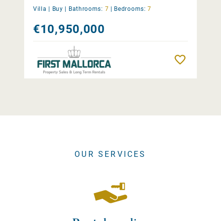
Villa |
Buy
|
Bathrooms:
7
|
Bedrooms:
7
€10,950,000
Remember
OUR SERVICES