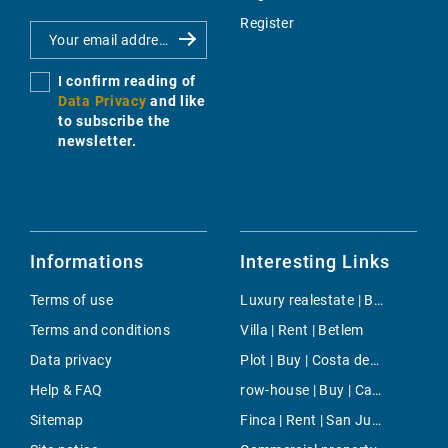
Register
I confirm reading of
Data Privacy
and like
to subscribe the
newsletter.
Informations
Interesting Links
Terms of use
Luxury realestate | Buy | Alcudia
Terms and conditions
Villa | Rent | Betlem
Data privacy
Plot | Buy | Costa den Blanes
Help & FAQ
row-house | Buy | Cas Catala
Sitemap
Finca | Rent | San Juan Countryside