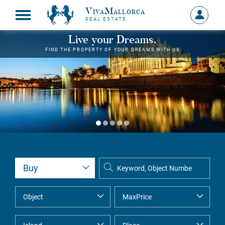
VivaMallorca
Sign
REAL ESTATE
in
MY
Live your Dreams.
ACCOU
FIND THE PROPERTY OF YOUR DREAMS WITH US