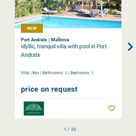
NEW
Port Andratx | Mallorca
Idyllic, tranquil villa with pool in Port
Andratx
Villa |
Buy
|
Bathrooms:
3
|
Bedrooms:
5
price on request
Remember
1 / 20