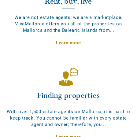
Rent, buy, live
We are not estate agents; we are a marketplace.
VivaMallorca offers you all of the properties on
Mallorca and the Balearic Islands from...
Learn more
Finding properties
With over 1,500 estate agents on Mallorca, it is hard to
keep track. You cannot be familiar with every estate
agent and owner; therefore, you...
Learn more