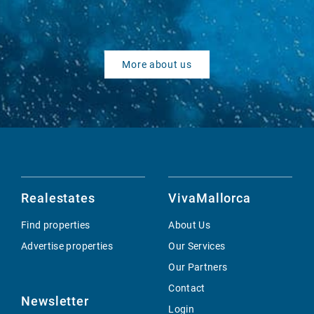
More about us
Realestates
VivaMallorca
Find properties
About Us
Advertise properties
Our Services
Our Partners
Contact
Newsletter
Login