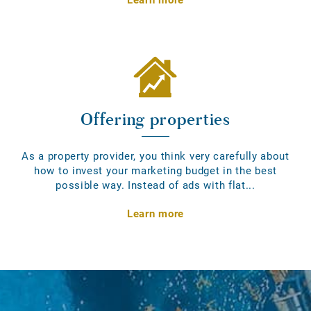
Offering properties
As a property provider, you think very carefully about
how to invest your marketing budget in the best
possible way. Instead of ads with flat...
Learn more