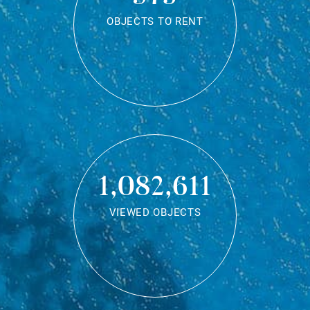
OBJECTS TO RENT
1,082,611
VIEWED OBJECTS