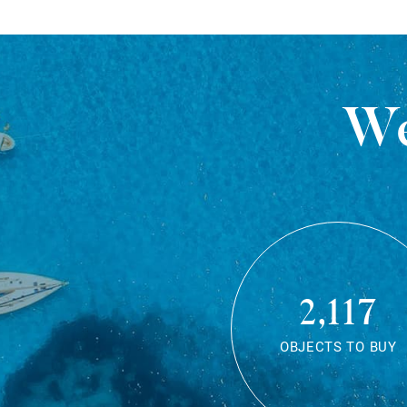
We
2,117
OBJECTS TO BUY