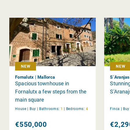
NEW
NEW
Fornalutx | Mallorca
S`Aranjas
Spacious townhouse in
Stunning
Fornalutx a few steps from the
S'Aranaj
main square
House |
Buy
|
Bathrooms:
1
|
Bedrooms:
4
Finca |
Bu
€550,000
€2,29