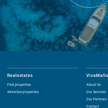
Realestates
VivaMallo
Find properties
About Us
Advertise properties
Our Services
Our Partners
Contact