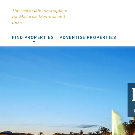
The real estate marketplace
for Mallorca, Menorca and
Ibiza.
FIND PROPERTIES
ADVERTISE PROPERTIES