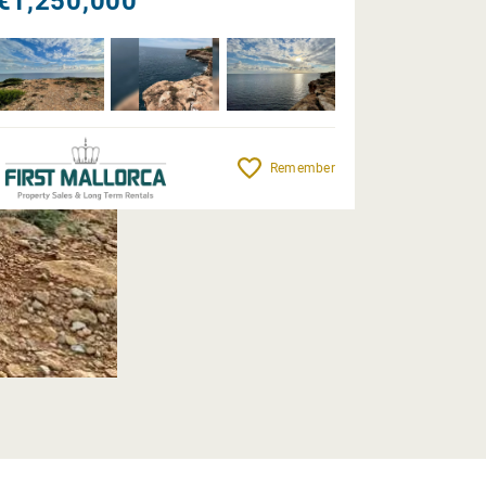
€1,250,000
Remember