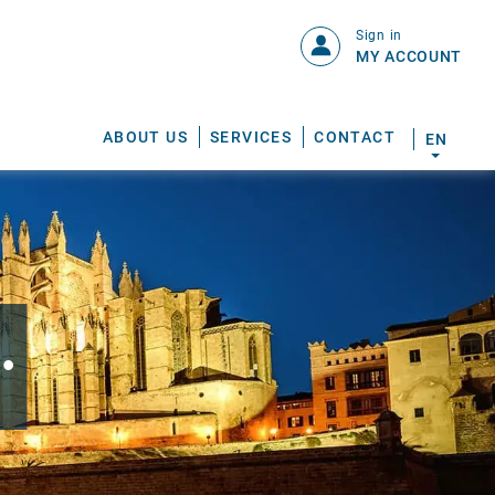
Sign in
MY ACCOUNT
ABOUT US
SERVICES
CONTACT
EN
.
S