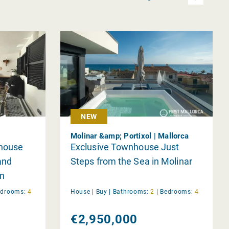
NEW
Molinar &amp; Portixol | Mallorca
house
Exclusive Townhouse Just
and
Steps from the Sea in Molinar
n
edrooms:
4
House |
Buy
|
Bathrooms:
2
|
Bedrooms:
4
€2,950,000