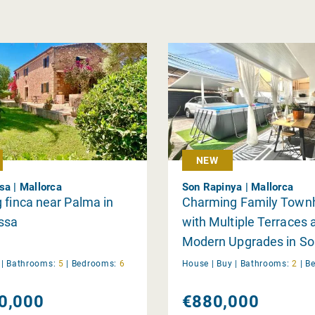
NEW
sa | Mallorca
Son Rapinya | Mallorca
 finca near Palma in
Charming Family Town
ssa
with Multiple Terraces 
Modern Upgrades in So
Rapinya
y
|
Bathrooms:
5
|
Bedrooms:
6
House |
Buy
|
Bathrooms:
2
|
B
0,000
€880,000