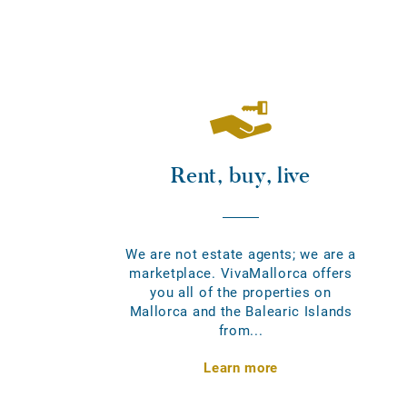
Rent, buy, live
We are not estate agents; we are a
marketplace. VivaMallorca offers
you all of the properties on
Mallorca and the Balearic Islands
from...
Learn more