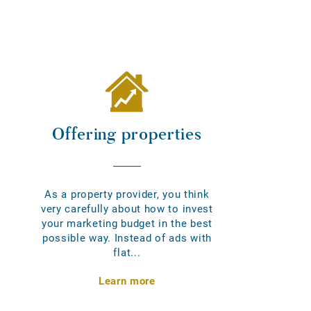
Offering properties
As a property provider, you think
very carefully about how to invest
your marketing budget in the best
possible way. Instead of ads with
flat...
Learn more