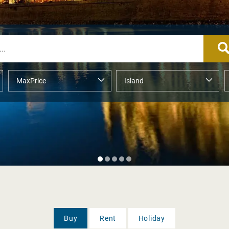
Buy
Rent
Holiday