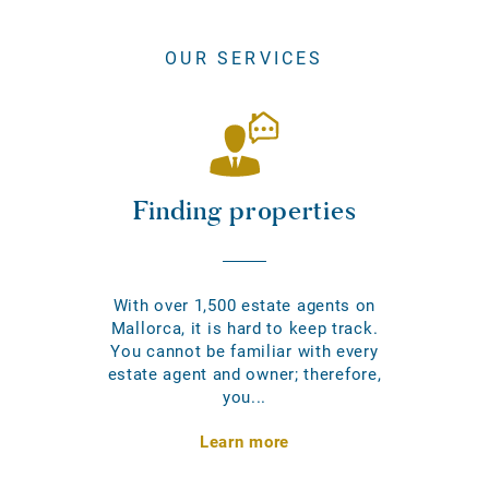
OUR SERVICES
Finding properties
With over 1,500 estate agents on
Mallorca, it is hard to keep track.
You cannot be familiar with every
estate agent and owner; therefore,
you...
Learn more