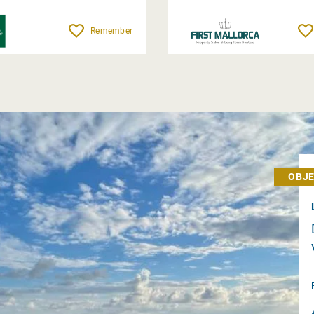
Remember
OBJE