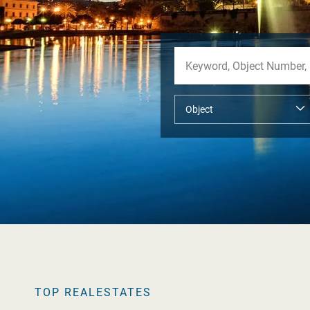
TOP REALESTATES