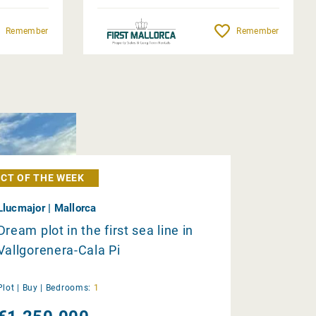
Remember
Remember
CT OF THE WEEK
Llucmajor | Mallorca
Dream plot in the first sea line in
Vallgorenera-Cala Pi
Plot |
Buy
|
Bedrooms:
1