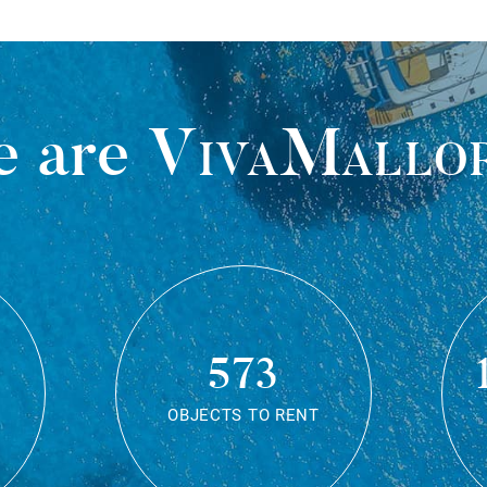
 are
VivaMallo
573
OBJECTS TO RENT