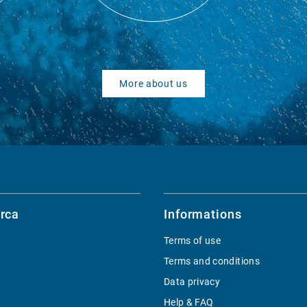
More about us
rca
Informations
Terms of use
Terms and conditions
Data privacy
Help & FAQ