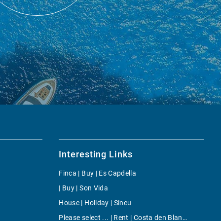
Interesting Links
Finca | Buy | Es Capdella
| Buy | Son Vida
House | Holiday | Sineu
Please select ... | Rent | Costa den Blanes