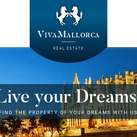
VivaMallorca
REAL ESTATE
Live your Dreams
FIND THE PROPERTY OF YOUR DREAMS WITH U