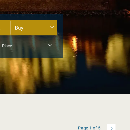
Page
1
of
5