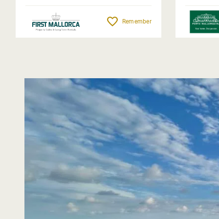
Remember