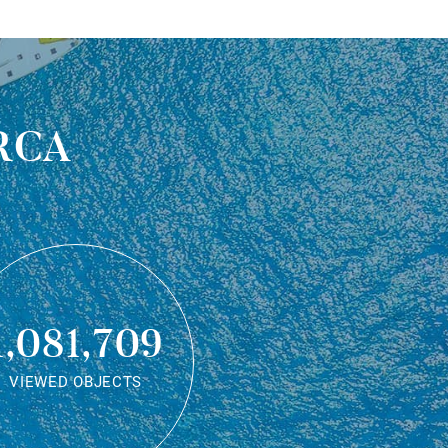
rca
1,081,709
VIEWED OBJECTS