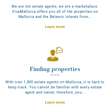
We are not estate agents; we are a marketplace.
VivaMallorca offers you all of the properties on
Mallorca and the Balearic Islands from...
Learn more
Finding properties
With over 1,500 estate agents on Mallorca, it is hard to
keep track. You cannot be familiar with every estate
agent and owner; therefore, you...
Learn more