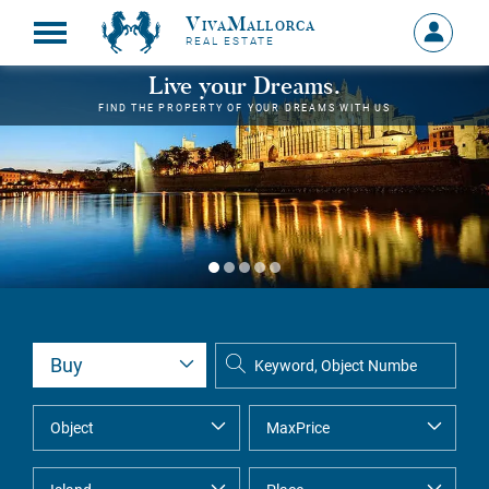
VivaMallorca
Sign
REAL ESTATE
in
MY
Live your Dreams.
ACCOU
FIND THE PROPERTY OF YOUR DREAMS WITH US