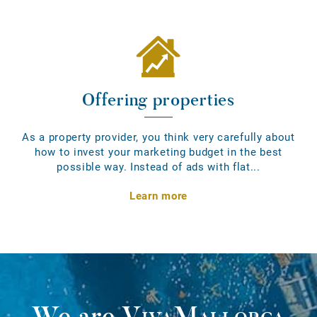
Offering properties
As a property provider, you think very carefully about
how to invest your marketing budget in the best
possible way. Instead of ads with flat...
Learn more
We are
VivaMallorca