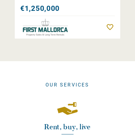
€1,250,000
Remember
OUR SERVICES
Rent, buy, live