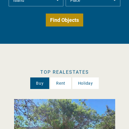
TOP REALESTATES
Buy
Rent
Holiday