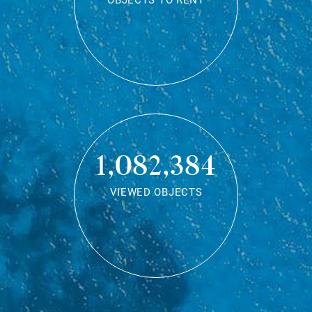
OBJECTS TO RENT
1,082,384
VIEWED OBJECTS