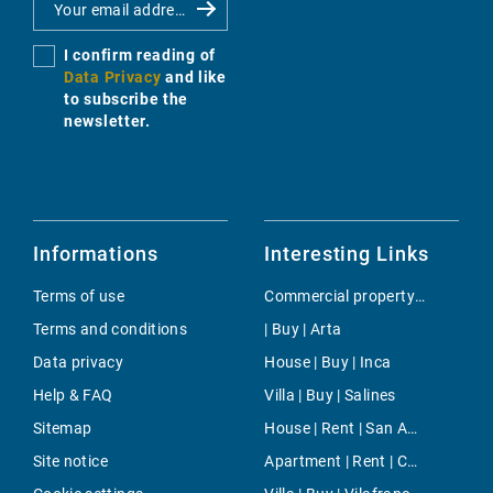
I confirm reading of
Data Privacy
and like
to subscribe the
newsletter.
Informations
Interesting Links
Terms of use
Commercial property | Buy | Amanecer
Terms and conditions
| Buy | Arta
Data privacy
House | Buy | Inca
Help & FAQ
Villa | Buy | Salines
Sitemap
House | Rent | San Augustin
Site notice
Apartment | Rent | Cala Galdana