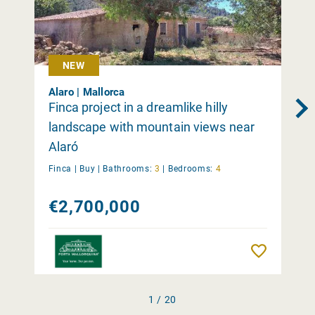
NEW
Alaro | Mallorca
Finca project in a dreamlike hilly
landscape with mountain views near
Alaró
Finca |
Buy
|
Bathrooms:
3
|
Bedrooms:
4
€2,700,000
Remember
1 / 20