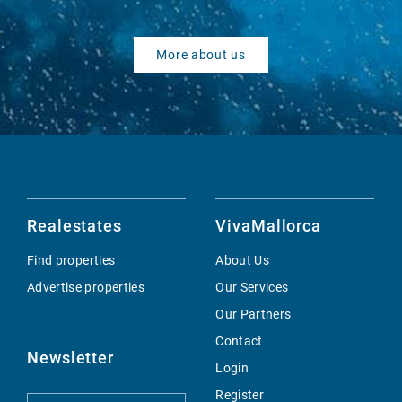
More about us
Realestates
VivaMallorca
Find properties
About Us
Advertise properties
Our Services
Our Partners
Contact
Newsletter
Login
Register