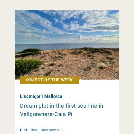
OBJECT OF THE WEEK
Llucmajor | Mallorca
Dream plot in the first sea line in
Vallgorenera-Cala Pi
Plot |
Buy
|
Bedrooms:
1