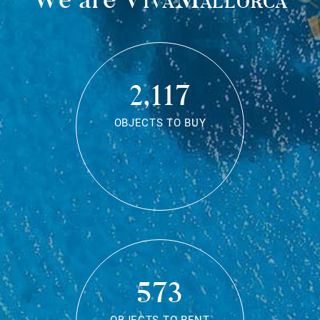
2,117
OBJECTS TO BUY
573