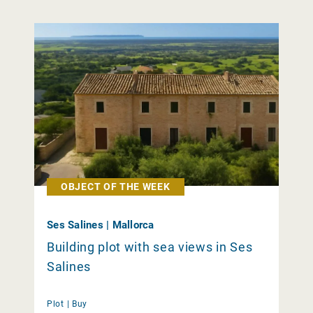
OBJECT OF THE WEEK
Ses Salines | Mallorca
Building plot with sea views in Ses
Salines
Plot |
Buy