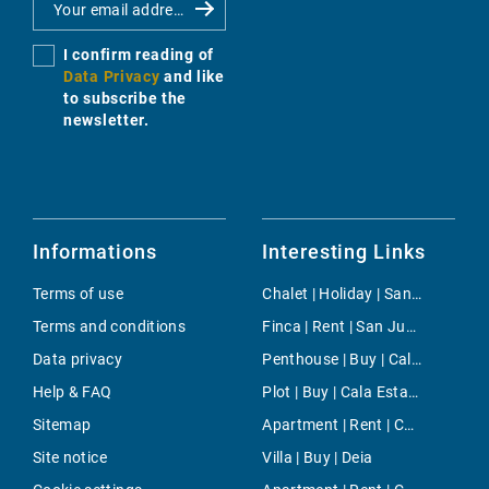
I confirm reading of
Data Privacy
and like
to subscribe the
newsletter.
Informations
Interesting Links
Terms of use
Chalet | Holiday | Santanyi
Terms and conditions
Finca | Rent | San Juan
Data privacy
Penthouse | Buy | Cala Fornells
Help & FAQ
Plot | Buy | Cala Estancia
Sitemap
Apartment | Rent | Can Pastilla
Site notice
Villa | Buy | Deia