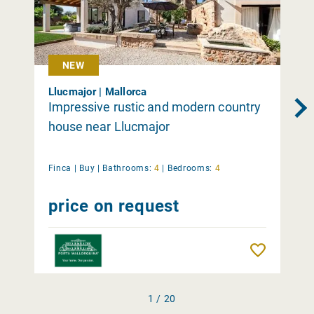
NEW
Llucmajor | Mallorca
Impressive rustic and modern country
house near Llucmajor
Finca |
Buy
|
Bathrooms:
4
|
Bedrooms:
4
price on request
Remember
1 / 20