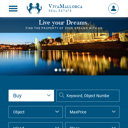
VivaMallorca
Sign
REAL ESTATE
in
MY
Live your Dreams.
ACCOU
FIND THE PROPERTY OF YOUR DREAMS WITH US