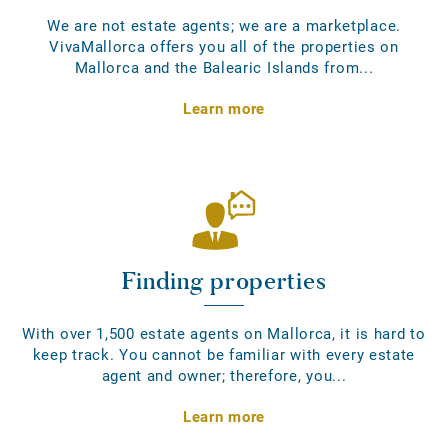
We are not estate agents; we are a marketplace.
VivaMallorca offers you all of the properties on
Mallorca and the Balearic Islands from...
Learn more
Finding properties
With over 1,500 estate agents on Mallorca, it is hard to
keep track. You cannot be familiar with every estate
agent and owner; therefore, you...
Learn more