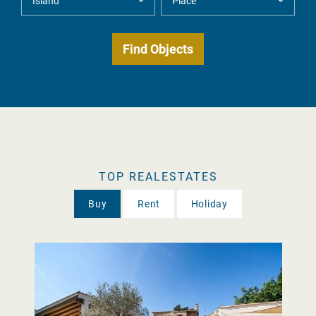
TOP REALESTATES
Buy
Rent
Holiday