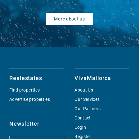
More about us
Realestates
VivaMallorca
Find properties
About Us
Advertise properties
Our Services
Our Partners
Contact
Newsletter
Login
Register