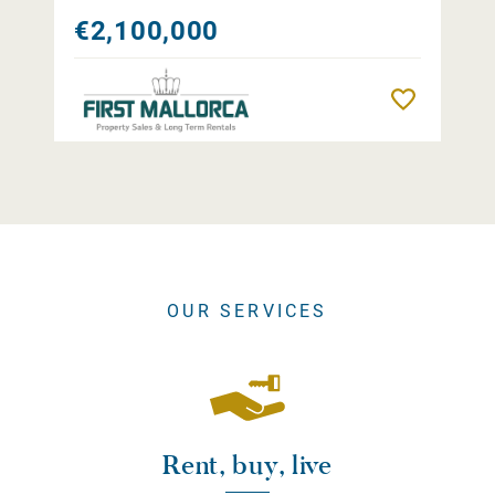
€2,100,000
Remember
OUR SERVICES
Rent, buy, live