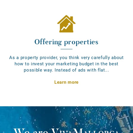
Offering properties
As a property provider, you think very carefully about
how to invest your marketing budget in the best
possible way. Instead of ads with flat...
Learn more
We are
VivaMallorca