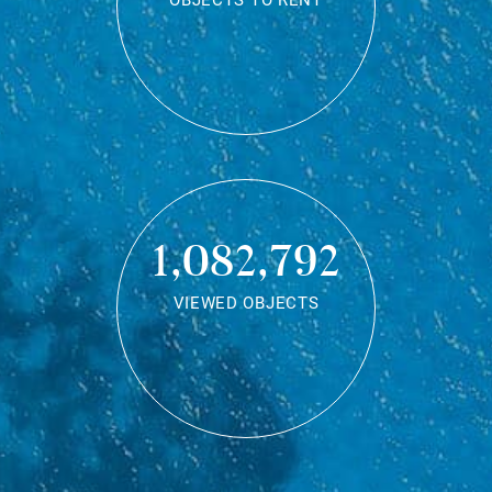
OBJECTS TO RENT
1,082,792
VIEWED OBJECTS