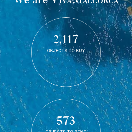
2,117
OBJECTS TO BUY
573