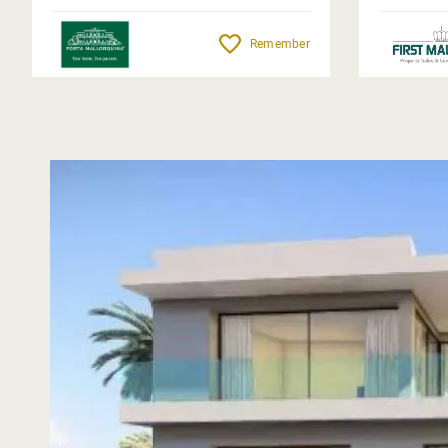
Remember