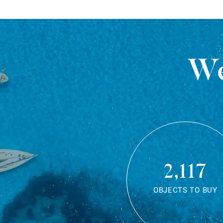
We
2,117
OBJECTS TO BUY