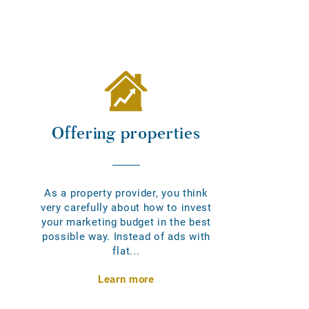
Offering properties
As a property provider, you think
very carefully about how to invest
your marketing budget in the best
possible way. Instead of ads with
flat...
Learn more