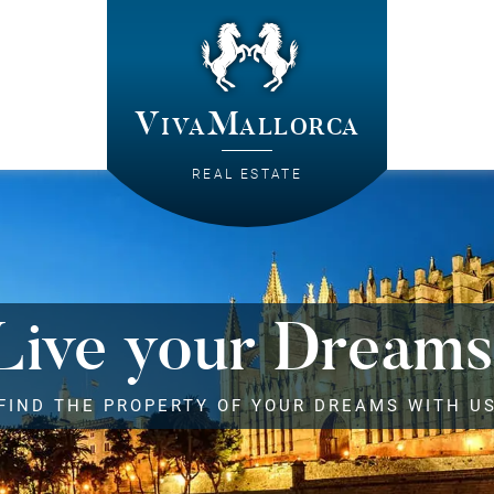
VivaMallorca
REAL ESTATE
Live your Dreams
FIND THE PROPERTY OF YOUR DREAMS WITH U