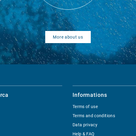
More about us
rca
Informations
Terms of use
Terms and conditions
Data privacy
Help & FAQ