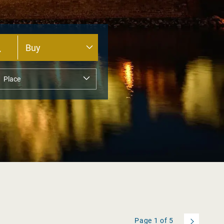
Page
1
of
5