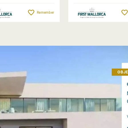
Remember
OBJE