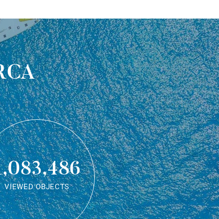
rca
1,083,486
VIEWED OBJECTS