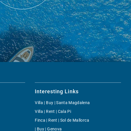
Interesting Links
Villa | Buy | Santa Magdalena
Villa | Rent | Cala Pi
Finca | Rent | Sol de Mallorca
| Buy | Genova