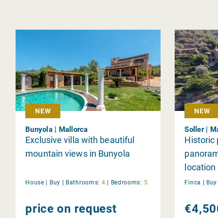
NEW
NEW
Bunyola | Mallorca
Soller | M
Exclusive villa with beautiful
Historic
mountain views in Bunyola
panorami
location 
House |
Buy
|
Bathrooms:
4
|
Bedrooms:
5
Finca |
Bu
price on request
€4,50