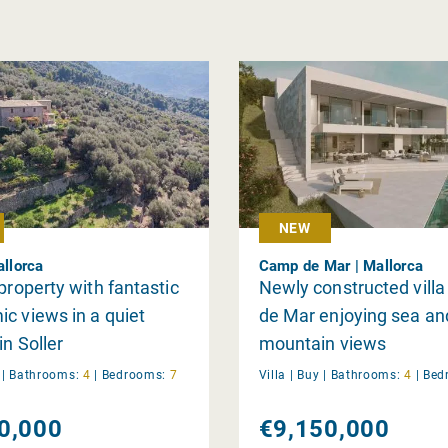
NEW
allorca
Camp de Mar | Mallorca
 property with fantastic
Newly constructed vill
c views in a quiet
de Mar enjoying sea an
in Soller
mountain views
y
|
Bathrooms:
4
|
Bedrooms:
7
Villa |
Buy
|
Bathrooms:
4
|
Bed
0,000
€9,150,000