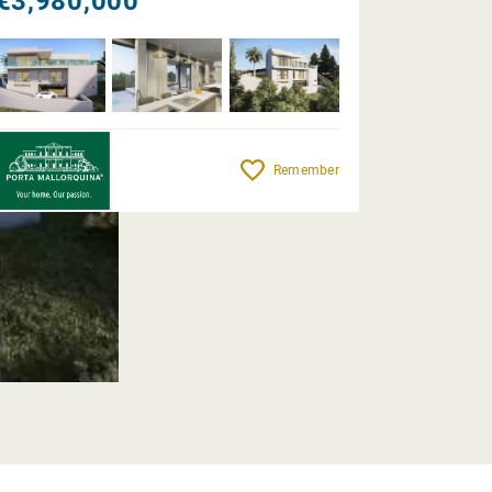
€3,980,000
Remember