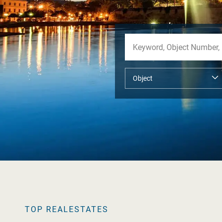
TOP REALESTATES