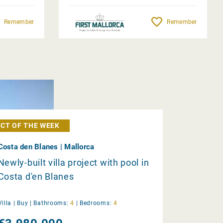
Remember
Remember
CT OF THE WEEK
Costa den Blanes | Mallorca
Newly-built villa project with pool in
Costa d'en Blanes
Villa |
Buy
|
Bathrooms:
4
|
Bedrooms:
4