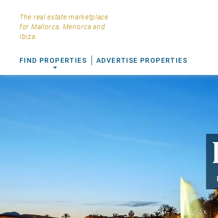
The real estate marketplace
for Mallorca, Menorca and
Ibiza.
FIND PROPERTIES
ADVERTISE PROPERTIES