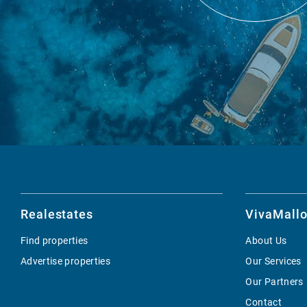
Realestates
VivaMallo
Find properties
About Us
Advertise properties
Our Services
Our Partners
Contact