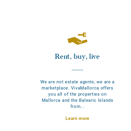
Rent, buy, live
We are not estate agents; we are a
marketplace. VivaMallorca offers
you all of the properties on
Mallorca and the Balearic Islands
from...
Learn more