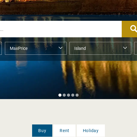
Buy
Rent
Holiday