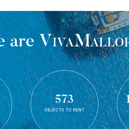
 are
VivaMallo
573
OBJECTS TO RENT