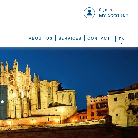
Sign in
MY ACCOUNT
ABOUT US
SERVICES
CONTACT
EN
.
S