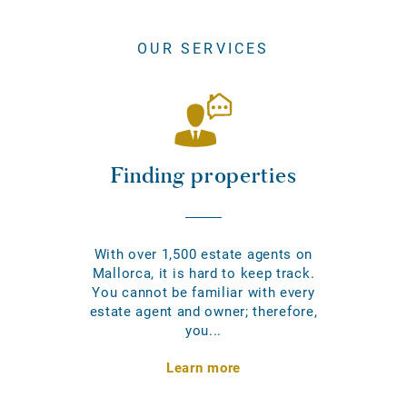
OUR SERVICES
Finding properties
With over 1,500 estate agents on
Mallorca, it is hard to keep track.
You cannot be familiar with every
estate agent and owner; therefore,
you...
Learn more