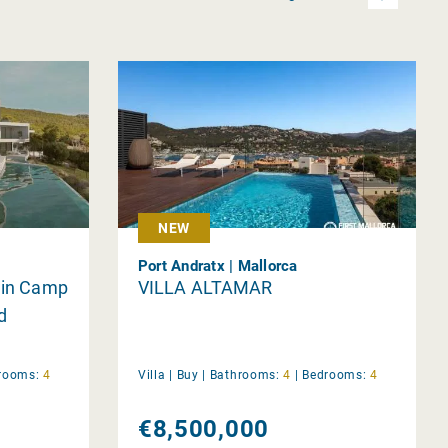
NEW
Port Andratx | Mallorca
a in Camp
VILLA ALTAMAR
d
rooms:
4
Villa |
Buy
|
Bathrooms:
4
|
Bedrooms:
4
€8,500,000