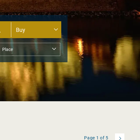
Page
1
of
5