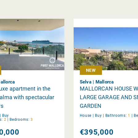
NEW
allorca
Selva | Mallorca
uxe apartment in the
MALLORCAN HOUSE W
Palma with spectacular
LARGE GARAGE AND 
ws
GARDEN
|
Buy
House |
Buy
|
Bathrooms:
1
|
B
s:
2
|
Bedrooms:
3
0,000
€395,000