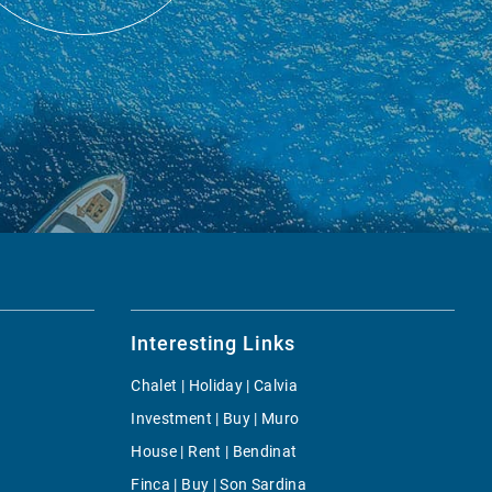
Interesting Links
Chalet | Holiday | Calvia
Investment | Buy | Muro
House | Rent | Bendinat
Finca | Buy | Son Sardina