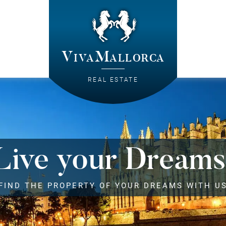
VivaMallorca
REAL ESTATE
Live your Dreams
FIND THE PROPERTY OF YOUR DREAMS WITH U