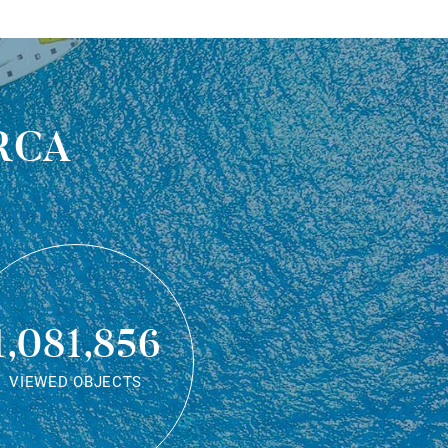
rca
1,081,856
VIEWED OBJECTS