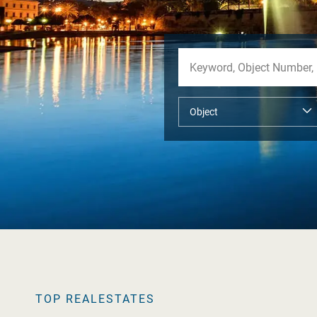
TOP REALESTATES