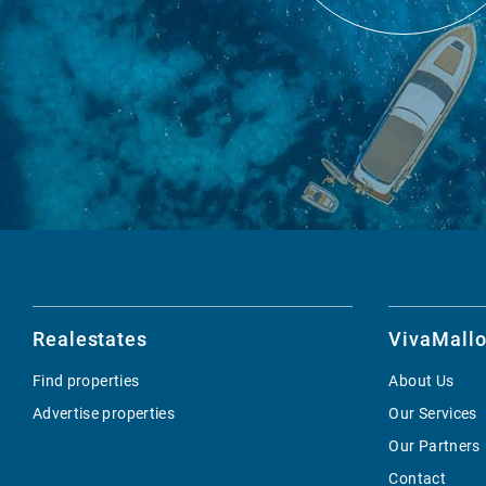
Realestates
VivaMallo
Find properties
About Us
Advertise properties
Our Services
Our Partners
Contact