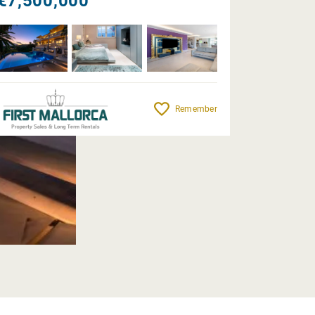
€7,500,000
Remember