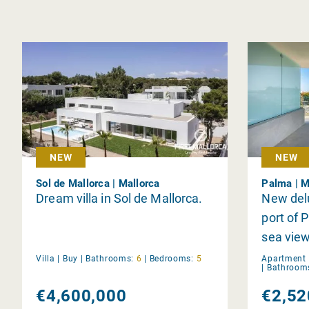
NEW
NEW
Sol de Mallorca | Mallorca
Palma | M
Dream villa in Sol de Mallorca.
New del
port of 
sea vie
Villa |
Buy
|
Bathrooms:
6
|
Bedrooms:
5
Apartment 
|
Bathroom
€4,600,000
€2,52