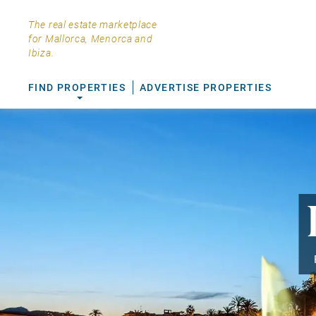
The real estate marketplace
for Mallorca, Menorca and
Ibiza.
FIND PROPERTIES
ADVERTISE PROPERTIES