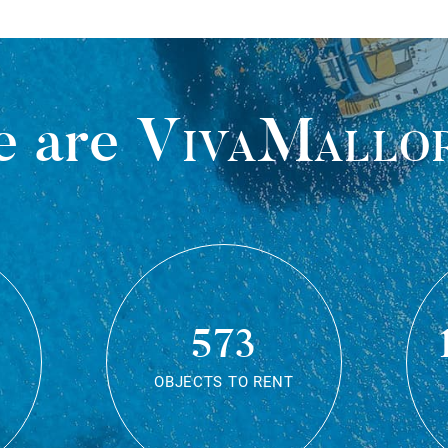
 are
VivaMallo
573
OBJECTS TO RENT