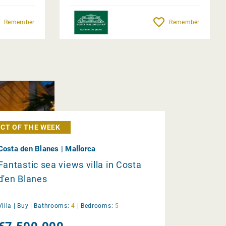
Remember
Remember
CT OF THE WEEK
Costa den Blanes | Mallorca
Fantastic sea views villa in Costa
d'en Blanes
Villa |
Buy
|
Bathrooms:
4
|
Bedrooms:
5