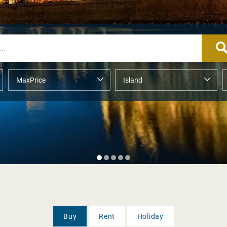
Buy
Rent
Holiday