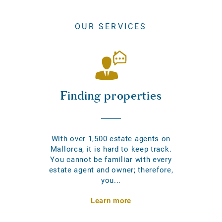
OUR SERVICES
Finding properties
With over 1,500 estate agents on
Mallorca, it is hard to keep track.
You cannot be familiar with every
estate agent and owner; therefore,
you...
Learn more