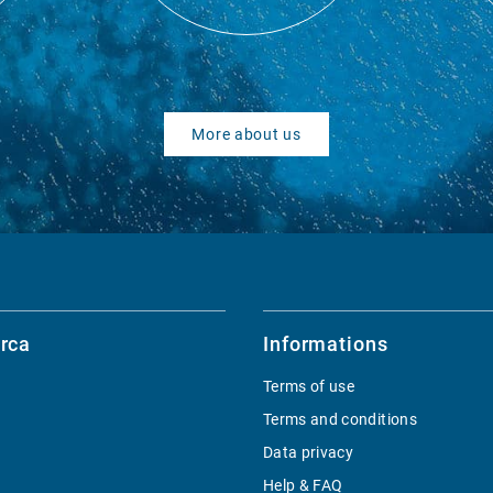
More about us
rca
Informations
Terms of use
Terms and conditions
Data privacy
Help & FAQ