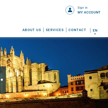
Sign in
MY ACCOUNT
ABOUT US
SERVICES
CONTACT
EN
.
S