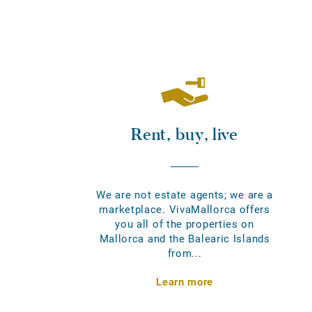
Rent, buy, live
We are not estate agents; we are a
marketplace. VivaMallorca offers
you all of the properties on
Mallorca and the Balearic Islands
from...
Learn more