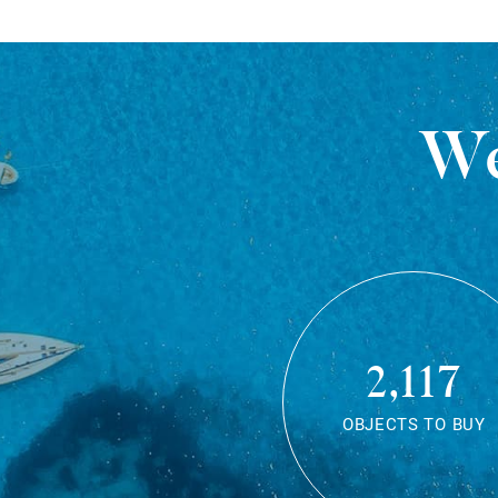
We
2,117
OBJECTS TO BUY