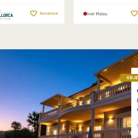
Remember
OBJE