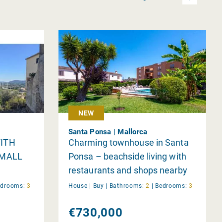
NEW
Santa Ponsa | Mallorca
ITH
Charming townhouse in Santa
SMALL
Ponsa – beachside living with
restaurants and shops nearby
edrooms:
3
House |
Buy
|
Bathrooms:
2
|
Bedrooms:
3
€730,000