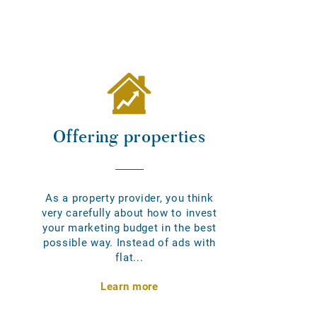
Offering properties
As a property provider, you think
very carefully about how to invest
your marketing budget in the best
possible way. Instead of ads with
flat...
Learn more