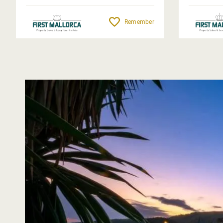
Remember