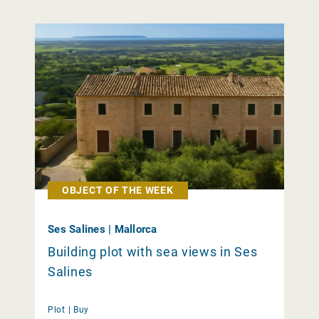
OBJECT OF THE WEEK
Ses Salines | Mallorca
Building plot with sea views in Ses
Salines
Plot |
Buy