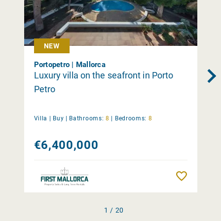
NEW
Portopetro | Mallorca
Luxury villa on the seafront in Porto
Petro
Villa |
Buy
|
Bathrooms:
8
|
Bedrooms:
8
€6,400,000
Remember
1 / 20