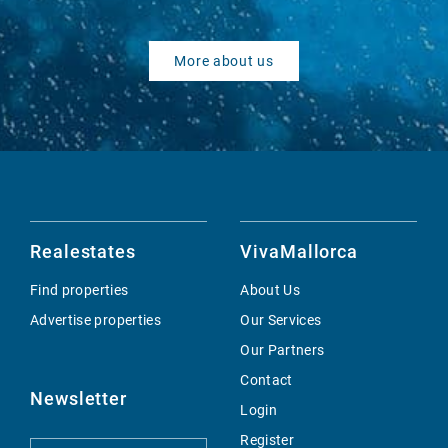
More about us
Realestates
VivaMallorca
Find properties
About Us
Advertise properties
Our Services
Our Partners
Contact
Newsletter
Login
Register