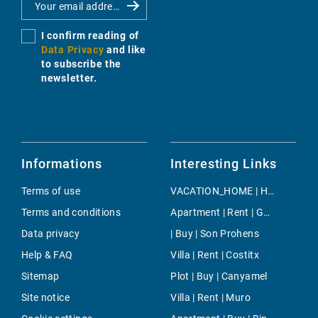
I confirm reading of
Data Privacy
and like
to subscribe the
newsletter.
Informations
Interesting Links
Terms of use
VACATION_HOME | Holiday | Buger
Terms and conditions
Apartment | Rent | Genova
Data privacy
| Buy | Son Prohens
Help & FAQ
Villa | Rent | Costitx
Sitemap
Plot | Buy | Canyamel
Site notice
Villa | Rent | Muro