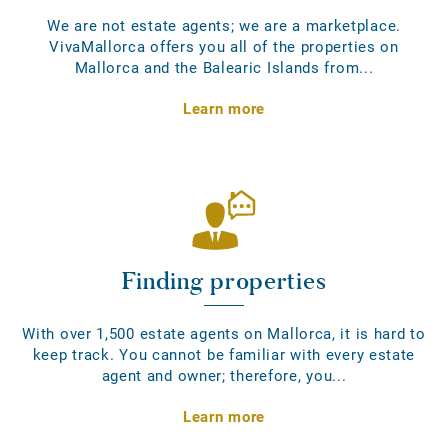
We are not estate agents; we are a marketplace.
VivaMallorca offers you all of the properties on
Mallorca and the Balearic Islands from...
Learn more
Finding properties
With over 1,500 estate agents on Mallorca, it is hard to
keep track. You cannot be familiar with every estate
agent and owner; therefore, you...
Learn more