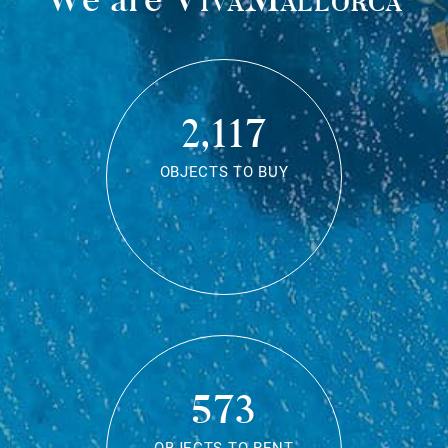
2,117
OBJECTS TO BUY
573