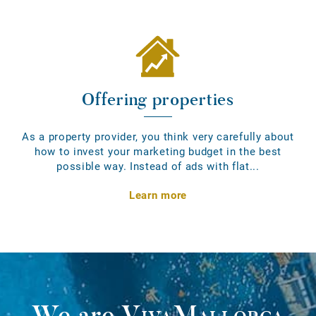
Offering properties
As a property provider, you think very carefully about
how to invest your marketing budget in the best
possible way. Instead of ads with flat...
Learn more
We are
VivaMallorca