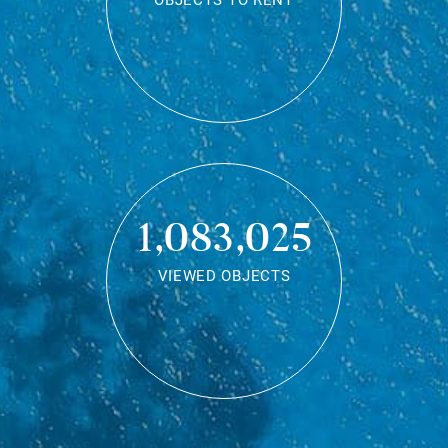
OBJECTS TO RENT
1,083,025
VIEWED OBJECTS