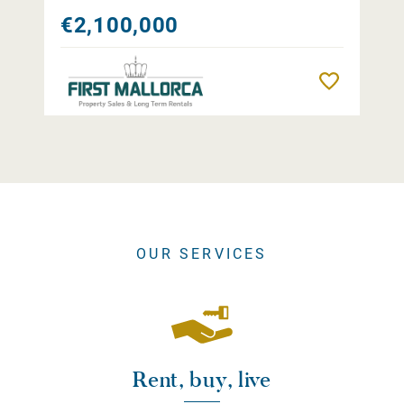
€2,100,000
Remember
OUR SERVICES
Rent, buy, live