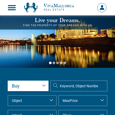
VivaMallorca
Sign
REAL ESTATE
in
MY
Live your Dreams.
ACCOU
FIND THE PROPERTY OF YOUR DREAMS WITH US