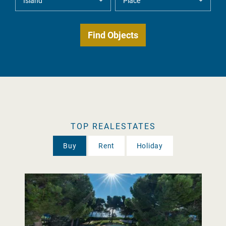
TOP REALESTATES
Buy
Rent
Holiday