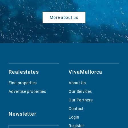
More about us
Realestates
VivaMallorca
Find properties
About Us
Advertise properties
Our Services
Our Partners
Contact
Newsletter
Login
Register