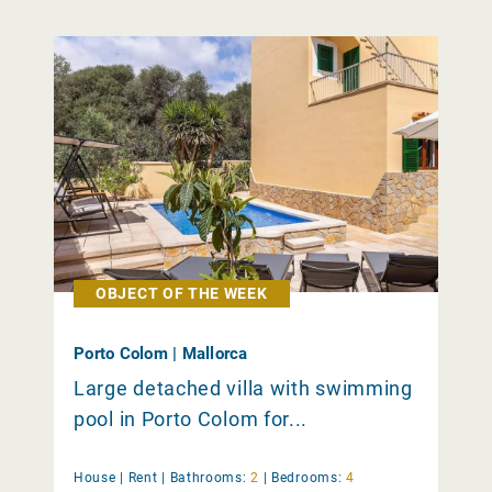
OBJECT OF THE WEEK
Porto Colom | Mallorca
Large detached villa with swimming
pool in Porto Colom for...
House |
Rent
|
Bathrooms:
2
|
Bedrooms:
4