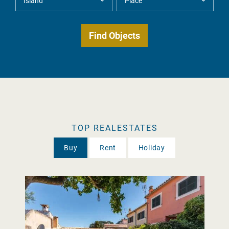
TOP REALESTATES
Buy
Rent
Holiday