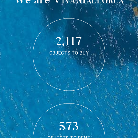
2,117
OBJECTS TO BUY
573