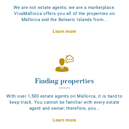
We are not estate agents; we are a marketplace.
VivaMallorca offers you all of the properties on
Mallorca and the Balearic Islands from...
Learn more
Finding properties
With over 1,500 estate agents on Mallorca, it is hard to
keep track. You cannot be familiar with every estate
agent and owner; therefore, you...
Learn more