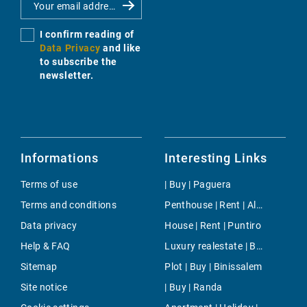
I confirm reading of
Data Privacy
and like
to subscribe the
newsletter.
Informations
Interesting Links
Terms of use
| Buy | Paguera
Terms and conditions
Penthouse | Rent | Alaro
Data privacy
House | Rent | Puntiro
Help & FAQ
Luxury realestate | Buy | Camp de Mar
Sitemap
Plot | Buy | Binissalem
Site notice
| Buy | Randa