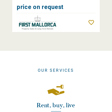
price on request
Remember
OUR SERVICES
Rent, buy, live