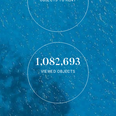
OBJECTS TO RENT
1,082,693
VIEWED OBJECTS