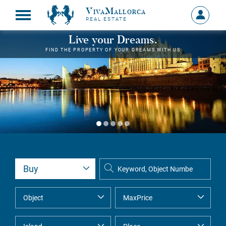
VivaMallorca
Sign
REAL ESTATE
in
MY
Live your Dreams.
ACCOU
FIND THE PROPERTY OF YOUR DREAMS WITH US