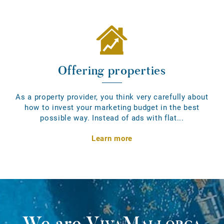
Offering properties
As a property provider, you think very carefully about
how to invest your marketing budget in the best
possible way. Instead of ads with flat...
Learn more
We are
VivaMallorca