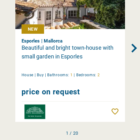
NEW
Esporles | Mallorca
Beautiful and bright town-house with
small garden in Esporles
House |
Buy
|
Bathrooms:
1
|
Bedrooms:
2
price on request
Remember
1 / 20