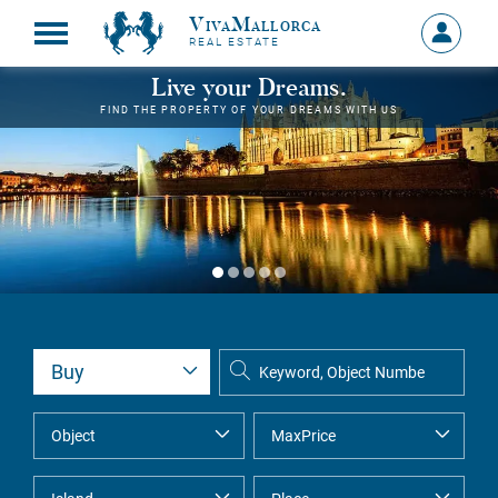
VivaMallorca
Sign
REAL ESTATE
in
MY
Live your Dreams.
ACCOU
FIND THE PROPERTY OF YOUR DREAMS WITH US