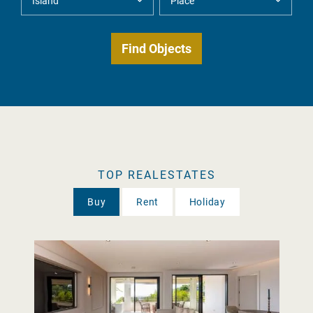
TOP REALESTATES
Buy
Rent
Holiday