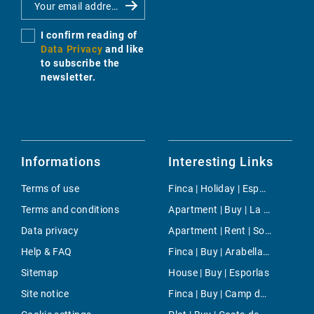
I confirm reading of
Data Privacy
and like
to subscribe the
newsletter.
Informations
Interesting Links
Terms of use
Finca | Holiday | Esporlas
Terms and conditions
Apartment | Buy | La Tejita
Data privacy
Apartment | Rent | Son Ferrer
Help & FAQ
Finca | Buy | Arabella Park
Sitemap
House | Buy | Esporlas
Site notice
Finca | Buy | Camp de Mar