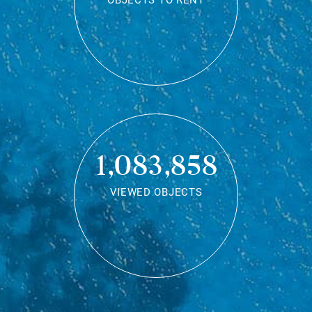
OBJECTS TO RENT
1,083,858
VIEWED OBJECTS