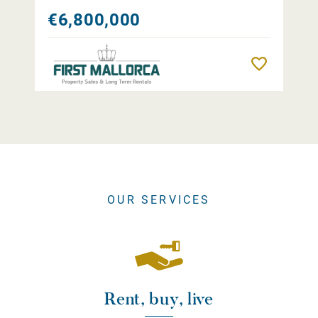
€6,800,000
Remember
OUR SERVICES
Rent, buy, live