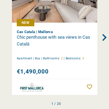
NEW
Cas Catala | Mallorca
Chic penthouse with sea views in Cas
Català
Apartment |
Buy
|
Bathrooms:
2
|
Bedrooms:
3
€1,490,000
Remember
1 / 20