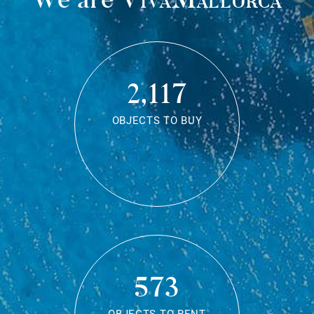
2,117
OBJECTS TO BUY
573