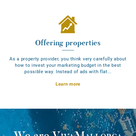
Offering properties
As a property provider, you think very carefully about
how to invest your marketing budget in the best
possible way. Instead of ads with flat...
Learn more
We are
VivaMallorca