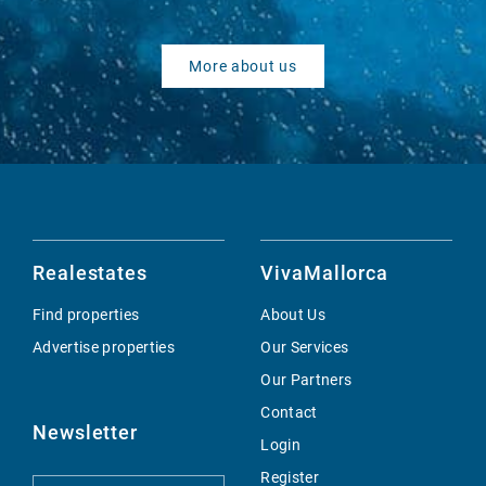
More about us
Realestates
VivaMallorca
Find properties
About Us
Advertise properties
Our Services
Our Partners
Contact
Newsletter
Login
Register