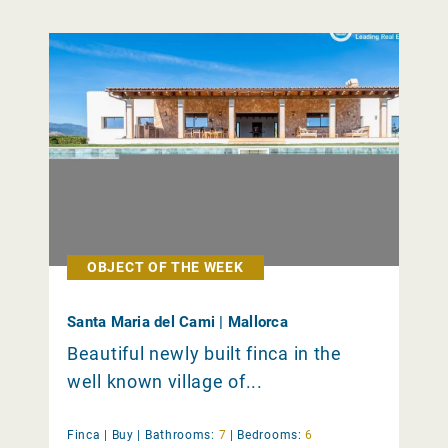
OBJECT OF THE WEEK
Santa Maria del Cami | Mallorca
Beautiful newly built finca in the
well known village of...
Finca |
Buy
|
Bathrooms:
7
|
Bedrooms:
6