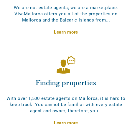
We are not estate agents; we are a marketplace.
VivaMallorca offers you all of the properties on
Mallorca and the Balearic Islands from...
Learn more
Finding properties
With over 1,500 estate agents on Mallorca, it is hard to
keep track. You cannot be familiar with every estate
agent and owner; therefore, you...
Learn more