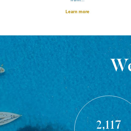
Learn more
We
2,117