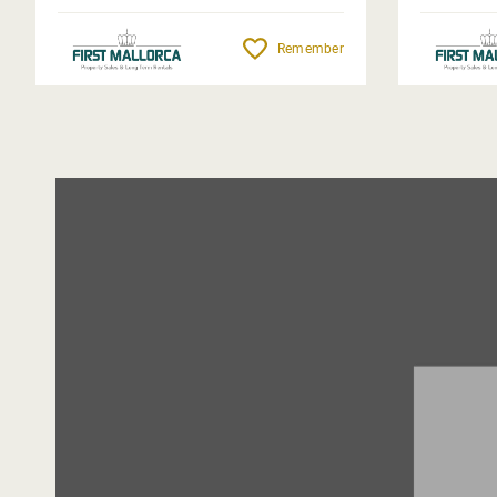
Remember