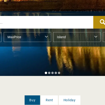
Buy
Rent
Holiday