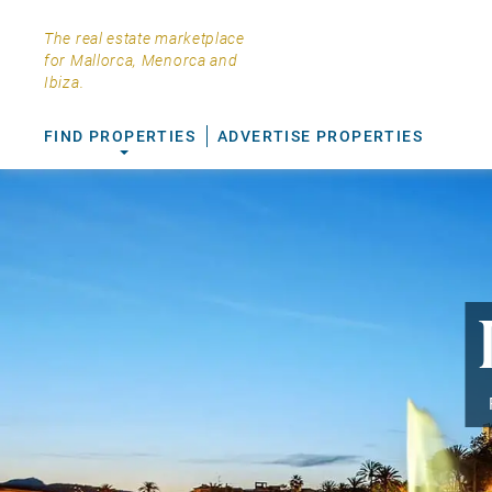
The real estate marketplace
for Mallorca, Menorca and
Ibiza.
FIND PROPERTIES
ADVERTISE PROPERTIES