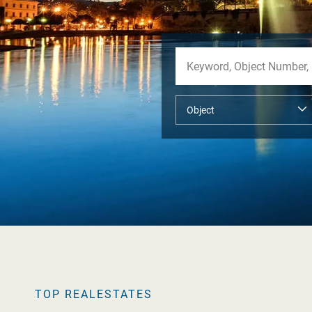
TOP REALESTATES