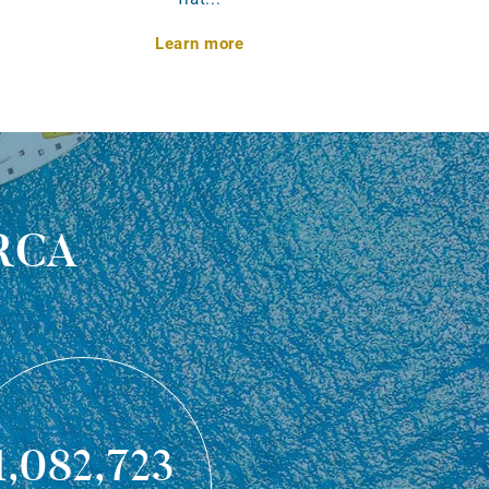
Learn more
rca
1,082,723