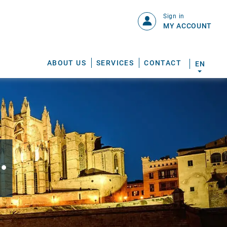
Sign in
MY ACCOUNT
ABOUT US
SERVICES
CONTACT
EN
.
S