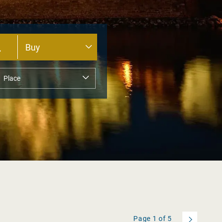
Page
1
of
5