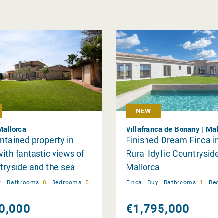
NEW
Mallorca
Villafranca de Bonany | Mal
ntained property in
Finished Dream Finca i
with fantastic views of
Rural Idyllic Countrysid
tryside and the sea
Mallorca
y
|
Bathrooms:
8
|
Bedrooms:
5
Finca |
Buy
|
Bathrooms:
4
|
Be
0,000
€1,795,000