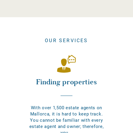
OUR SERVICES
Finding properties
With over 1,500 estate agents on
Mallorca, it is hard to keep track.
You cannot be familiar with every
estate agent and owner; therefore,
you...