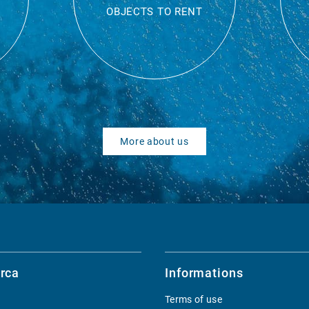
OBJECTS TO RENT
More about us
rca
Informations
Terms of use