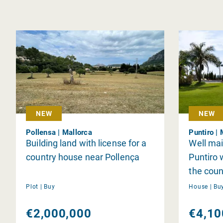
NEW
NEW
Pollensa | Mallorca
Puntiro | 
Building land with license for a
Well mai
country house near Pollença
Puntiro 
the coun
Plot |
Buy
House |
Bu
€2,000,000
€4,10