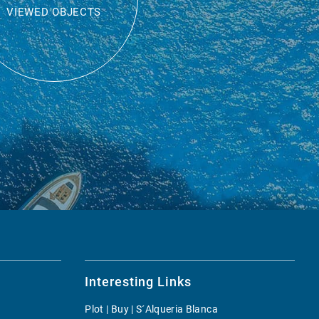
VIEWED OBJECTS
Interesting Links
Plot | Buy | S´Alqueria Blanca