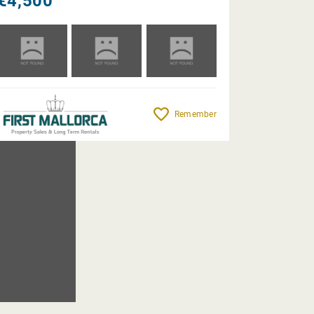
€4,500
Remember