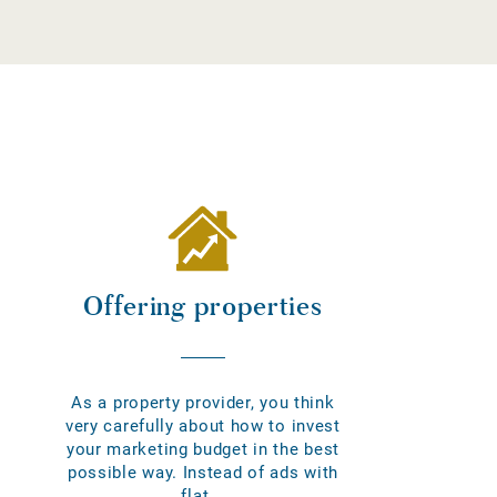
Offering properties
As a property provider, you think
very carefully about how to invest
your marketing budget in the best
possible way. Instead of ads with
flat...