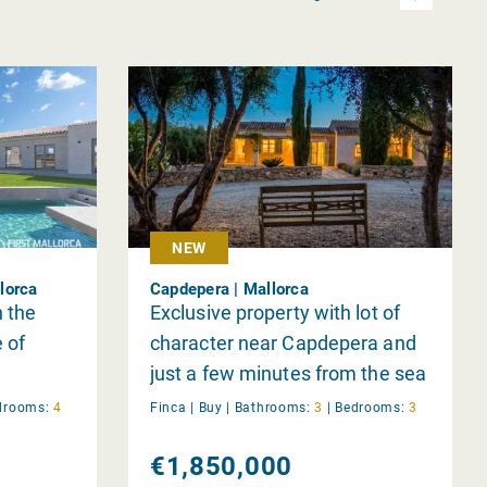
NEW
lorca
Capdepera | Mallorca
n the
Exclusive property with lot of
e of
character near Capdepera and
just a few minutes from the sea
drooms:
4
Finca |
Buy
|
Bathrooms:
3
|
Bedrooms:
3
€1,850,000