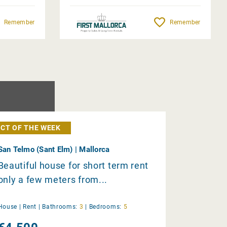
Remember
Remember
CT OF THE WEEK
San Telmo (Sant Elm) | Mallorca
Beautiful house for short term rent
only a few meters from...
House |
Rent
|
Bathrooms:
3
|
Bedrooms:
5