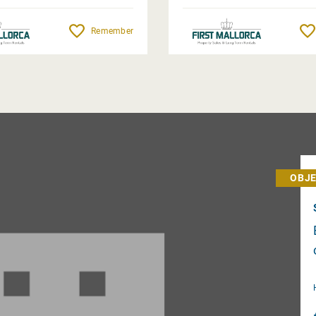
Remember
OBJE