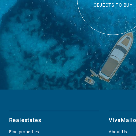
OBJECTS TO BUY
Realestates
VivaMallo
Find properties
About Us