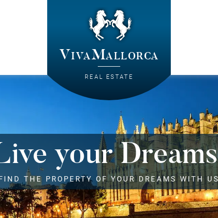
VivaMallorca
REAL ESTATE
Live your Dreams
FIND THE PROPERTY OF YOUR DREAMS WITH U