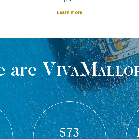
Learn more
 are
VivaMallo
573