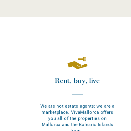
Rent, buy, live
We are not estate agents; we are a
marketplace. VivaMallorca offers
you all of the properties on
Mallorca and the Balearic Islands
from...