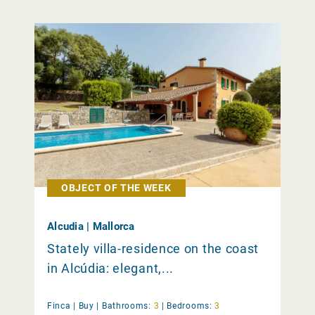
OBJECT OF THE WEEK
Alcudia | Mallorca
Stately villa-residence on the coast
in Alcúdia: elegant,...
Finca |
Buy
|
Bathrooms:
3
|
Bedrooms:
3