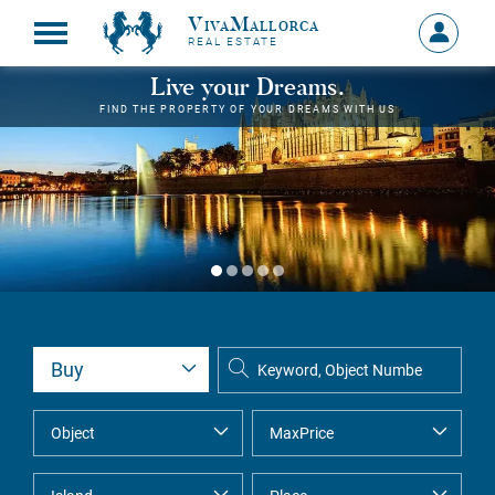
VivaMallorca
Sign
REAL ESTATE
in
MY
Live your Dreams.
ACCOU
FIND THE PROPERTY OF YOUR DREAMS WITH US