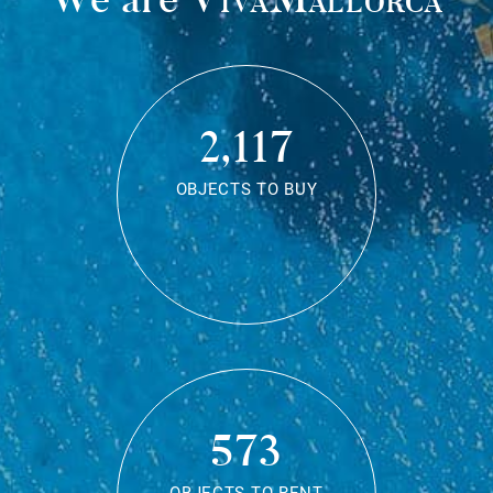
2,117
OBJECTS TO BUY
573