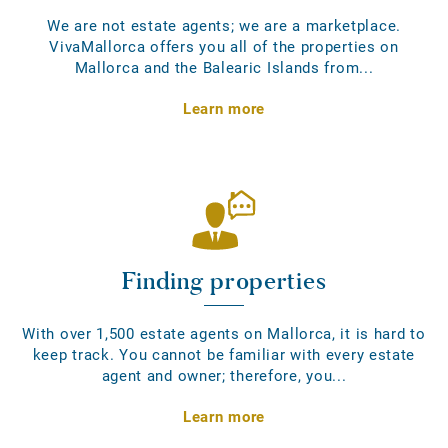
We are not estate agents; we are a marketplace.
VivaMallorca offers you all of the properties on
Mallorca and the Balearic Islands from...
Learn more
Finding properties
With over 1,500 estate agents on Mallorca, it is hard to
keep track. You cannot be familiar with every estate
agent and owner; therefore, you...
Learn more