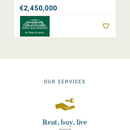
€2,450,000
Remember
OUR SERVICES
Rent, buy, live