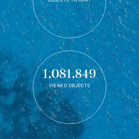
OBJECTS TO RENT
1,081,849
VIEWED OBJECTS