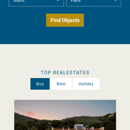
TOP REALESTATES
Buy
Rent
Holiday