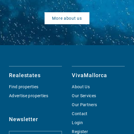
More about us
Realestates
VivaMallorca
Find properties
About Us
Advertise properties
Our Services
Our Partners
Contact
Newsletter
Login
Register