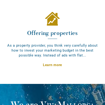
Offering properties
As a property provider, you think very carefully about
how to invest your marketing budget in the best
possible way. Instead of ads with flat...
Learn more
We are
VivaMallorca