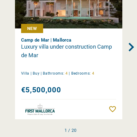
NEW
Camp de Mar | Mallorca
Luxury villa under construction Camp
de Mar
Villa |
Buy
|
Bathrooms:
4
|
Bedrooms:
4
€5,500,000
Remember
1 / 20