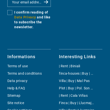
I confirm reading of
Data Privacy
and like
to subscribe the
newsletter.
Informations
Interesting Links
Terms of use
| Rent | Biniali
Terms and conditions
finca-houses | Buy | Son Caliu
Data privacy
Villa | Buy | Mal Pas
Help & FAQ
Plot | Buy | Pol. Son Bugadelles
Sitemap
| Rent | Cala Viñas
Site notice
Finca | Buy | Llucmajor interior