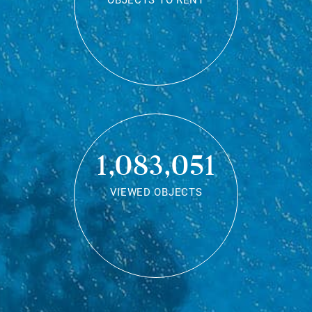
OBJECTS TO RENT
1,083,051
VIEWED OBJECTS