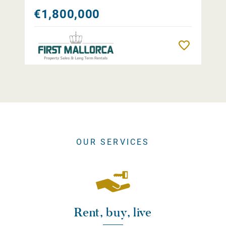
€1,800,000
Remember
OUR SERVICES
Rent, buy, live