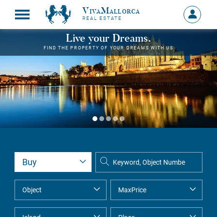
VivaMallorca
Sign
REAL ESTATE
in
MY
Live your Dreams.
ACCOU
FIND THE PROPERTY OF YOUR DREAMS WITH US