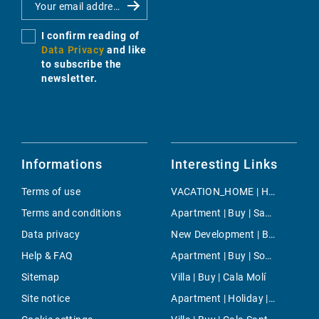
I confirm reading of
Data Privacy
and like
to subscribe the
newsletter.
Informations
Interesting Links
Terms of use
VACATION_HOME | Holiday | Cala Mendia
Terms and conditions
Apartment | Buy | San Augustin
Data privacy
New Development | Buy | Palma
Help & FAQ
Apartment | Buy | Son Vida
Sitemap
Villa | Buy | Cala Molí
Site notice
Apartment | Holiday | Playas de Muro