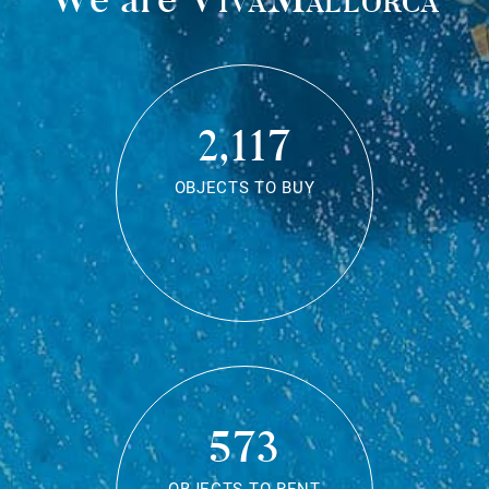
2,117
OBJECTS TO BUY
573