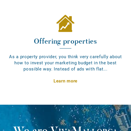
Offering properties
As a property provider, you think very carefully about
how to invest your marketing budget in the best
possible way. Instead of ads with flat...
Learn more
We are
VivaMallorca