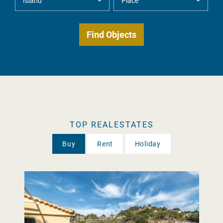
TOP REALESTATES
Buy
Rent
Holiday