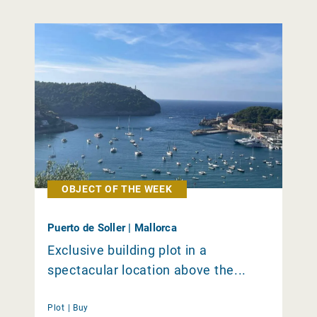
OBJECT OF THE WEEK
Puerto de Soller | Mallorca
Exclusive building plot in a
spectacular location above the...
Plot |
Buy