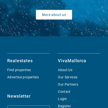
More about us
Realestates
VivaMallorca
Find properties
About Us
Advertise properties
Our Services
Our Partners
Contact
Newsletter
Login
Register