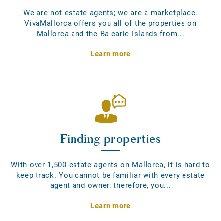
We are not estate agents; we are a marketplace.
VivaMallorca offers you all of the properties on
Mallorca and the Balearic Islands from...
Learn more
Finding properties
With over 1,500 estate agents on Mallorca, it is hard to
keep track. You cannot be familiar with every estate
agent and owner; therefore, you...
Learn more