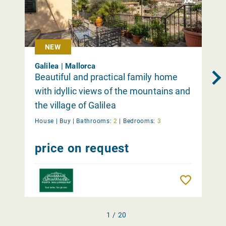
NEW
Galilea | Mallorca
Beautiful and practical family home
with idyllic views of the mountains and
the village of Galilea
House |
Buy
|
Bathrooms:
2
|
Bedrooms:
3
price on request
Remember
1 / 20