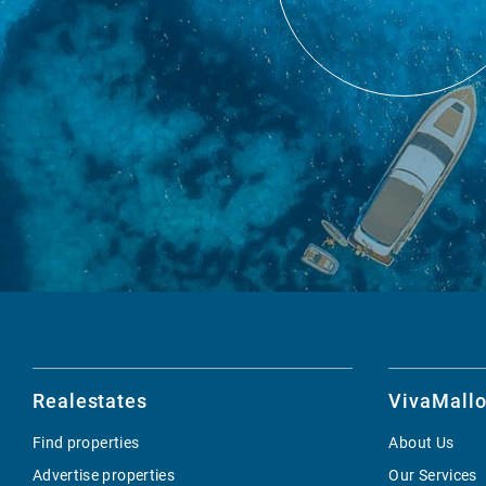
Realestates
VivaMallo
Find properties
About Us
Advertise properties
Our Services