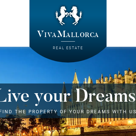
VivaMallorca
REAL ESTATE
Live your Dreams
FIND THE PROPERTY OF YOUR DREAMS WITH U