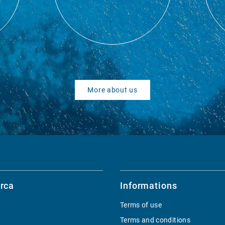
More about us
rca
Informations
Terms of use
Terms and conditions