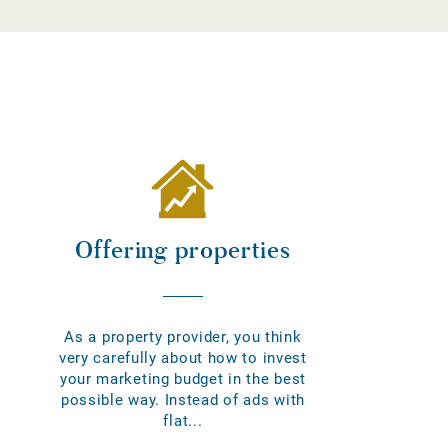
Offering properties
As a property provider, you think
very carefully about how to invest
your marketing budget in the best
possible way. Instead of ads with
flat...