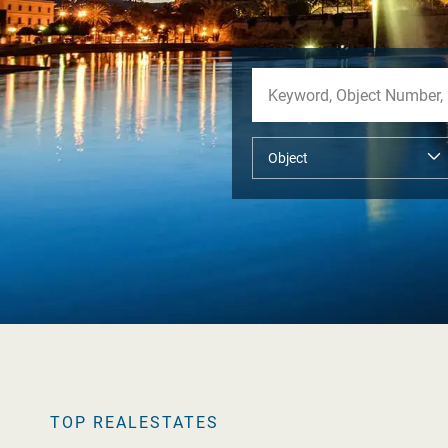
TOP REALESTATES