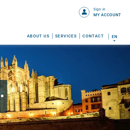
Sign in
MY ACCOUNT
ABOUT US
SERVICES
CONTACT
EN
.
S