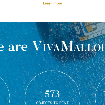
Learn more
 are
VivaMallo
573
OBJECTS TO RENT