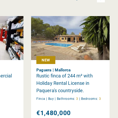
NEW
Paguera | Mallorca
ercial
Rustic finca of 244 m² with
Holiday Rental License in
Paquera's countryside.
Finca |
Buy
|
Bathrooms:
3
|
Bedrooms:
3
€1,480,000