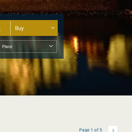
Page
1
of
5