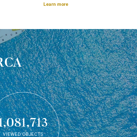
Learn more
rca
1,081,713
VIEWED OBJECTS