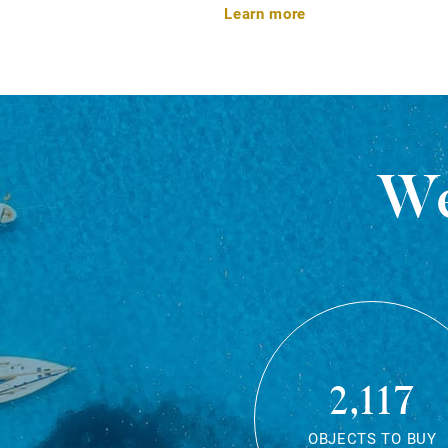
Learn more
We
2,117
OBJECTS TO BUY