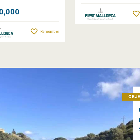
0,000
Remember
OBJE