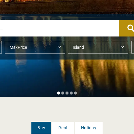
Buy
Rent
Holiday