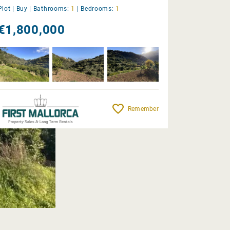
Plot |
Buy
|
Bathrooms:
1
|
Bedrooms:
1
€1,800,000
Remember