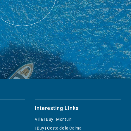
Interesting Links
Villa | Buy | Montuiri
| Buy | Costa de la Calma