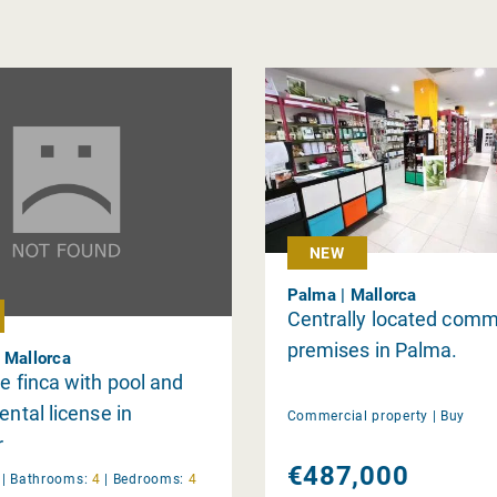
NEW
Palma | Mallorca
Centrally located comm
premises in Palma.
 Mallorca
ve finca with pool and
ental license in
Commercial property |
Buy
r
€487,000
y
|
Bathrooms:
4
|
Bedrooms:
4