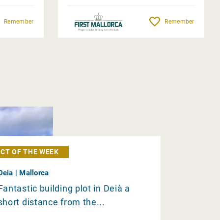
Remember
Remember
CT OF THE WEEK
Deia | Mallorca
Fantastic building plot in Deià a
short distance from the...