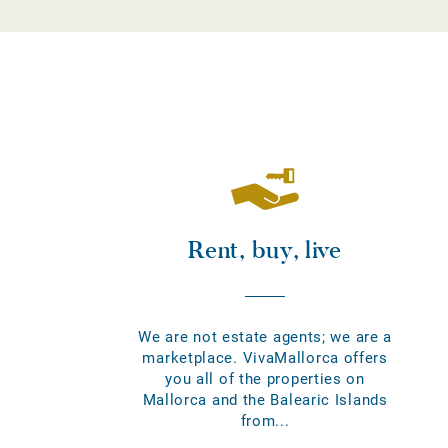
Rent, buy, live
We are not estate agents; we are a
marketplace. VivaMallorca offers
you all of the properties on
Mallorca and the Balearic Islands
from...