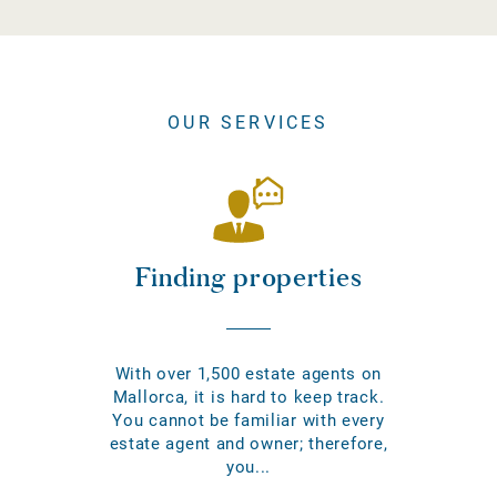
OUR SERVICES
Finding properties
With over 1,500 estate agents on
Mallorca, it is hard to keep track.
You cannot be familiar with every
estate agent and owner; therefore,
you...