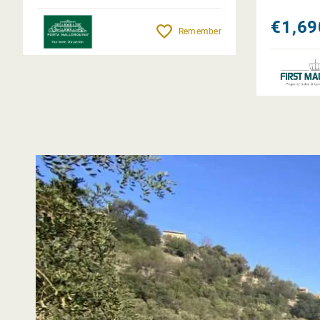
€1,69
Remember