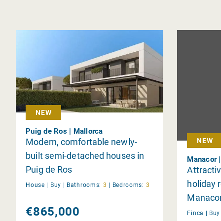
NEW
Puig de Ros | Mallorca
Modern, comfortable newly-
NEW
built semi-detached houses in
Manacor |
Puig de Ros
Attracti
holiday r
House |
Buy
|
Bathrooms:
3
|
Bedrooms:
3
Manaco
€865,000
Finca |
Bu