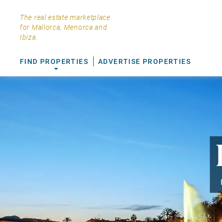
The real estate marketplace
for Mallorca, Menorca and
Ibiza.
FIND PROPERTIES
ADVERTISE PROPERTIES