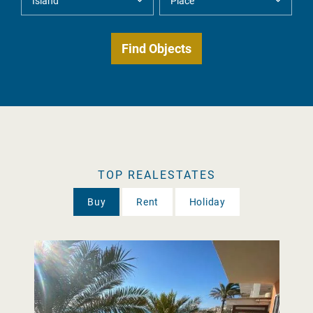
TOP REALESTATES
Buy
Rent
Holiday