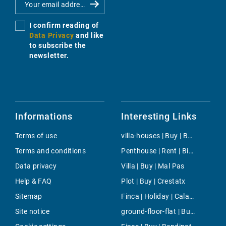
I confirm reading of
Data Privacy
and like
to subscribe the
newsletter.
Informations
Interesting Links
Terms of use
villa-houses | Buy | Bendinat
Terms and conditions
Penthouse | Rent | Binidalí
Data privacy
Villa | Buy | Mal Pas
Help & FAQ
Plot | Buy | Crestatx
Sitemap
Finca | Holiday | Cala Santanyi
Site notice
ground-floor-flat | Buy | Cas Catala