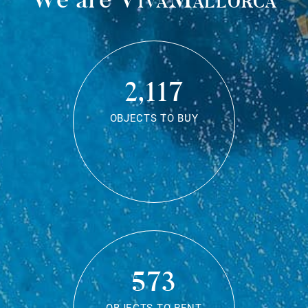
2,117
OBJECTS TO BUY
573