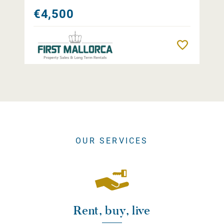
€4,500
Remember
OUR SERVICES
Rent, buy, live