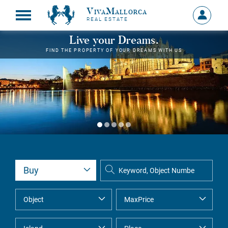
VivaMallorca
Sign
REAL ESTATE
in
MY
Live your Dreams.
ACCOU
FIND THE PROPERTY OF YOUR DREAMS WITH US