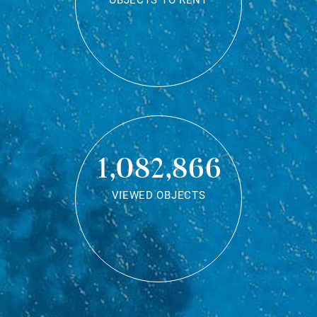
OBJECTS TO RENT
1,082,866
VIEWED OBJECTS