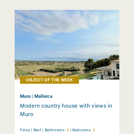
OBJECT OF THE WEEK
Muro | Mallorca
Modern country house with views in
Muro
Finca |
Rent
|
Bathrooms:
4
|
Bedrooms:
3