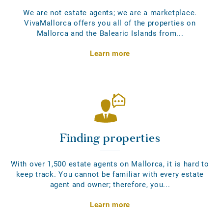
We are not estate agents; we are a marketplace.
VivaMallorca offers you all of the properties on
Mallorca and the Balearic Islands from...
Learn more
Finding properties
With over 1,500 estate agents on Mallorca, it is hard to
keep track. You cannot be familiar with every estate
agent and owner; therefore, you...
Learn more