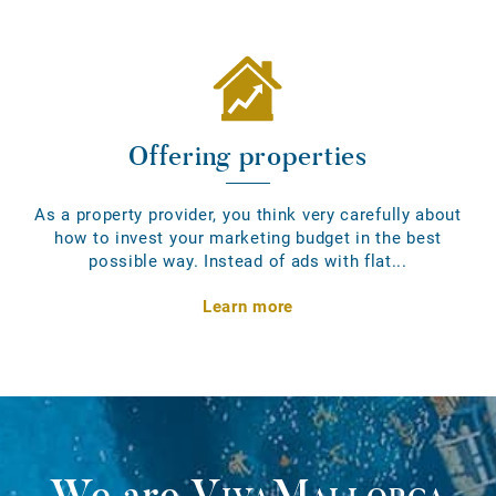
Offering properties
As a property provider, you think very carefully about
how to invest your marketing budget in the best
possible way. Instead of ads with flat...
Learn more
We are
VivaMallorca