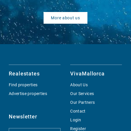
More about us
Realestates
VivaMallorca
Find properties
About Us
Advertise properties
Our Services
Our Partners
Contact
Newsletter
Login
Register