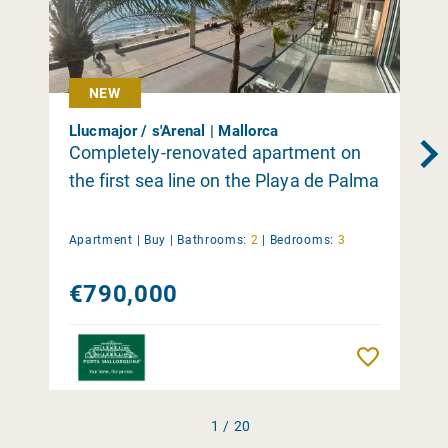
NEW
Llucmajor / s'Arenal | Mallorca
Completely-renovated apartment on
the first sea line on the Playa de Palma
Apartment |
Buy
|
Bathrooms:
2
|
Bedrooms:
3
€790,000
Remember
1 / 20