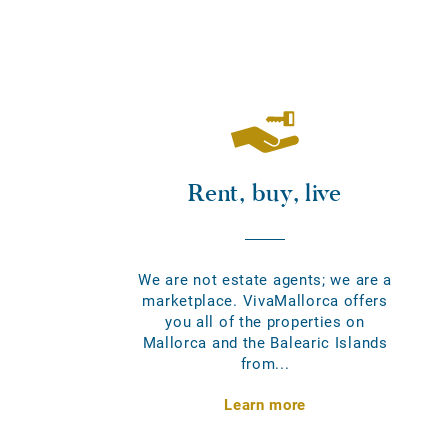
Rent, buy, live
We are not estate agents; we are a
marketplace. VivaMallorca offers
you all of the properties on
Mallorca and the Balearic Islands
from...
Learn more