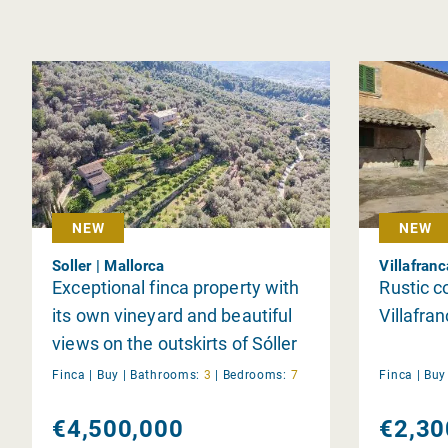
NEW
NEW
Soller | Mallorca
Villafran
Exceptional finca property with
Rustic c
its own vineyard and beautiful
Villafra
views on the outskirts of Sóller
Finca |
Buy
|
Bathrooms:
3
|
Bedrooms:
7
Finca |
Bu
€4,500,000
€2,30