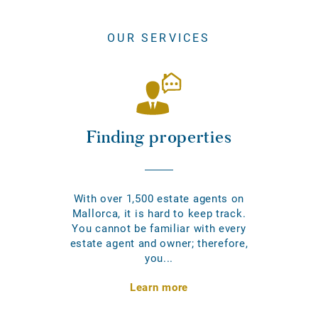
OUR SERVICES
Finding properties
With over 1,500 estate agents on
Mallorca, it is hard to keep track.
You cannot be familiar with every
estate agent and owner; therefore,
you...
Learn more