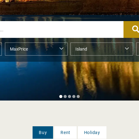
Buy
Rent
Holiday