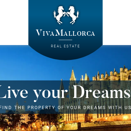
VivaMallorca
REAL ESTATE
Live your Dreams
FIND THE PROPERTY OF YOUR DREAMS WITH U