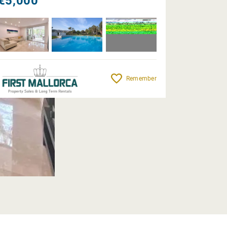
€5,000
Remember