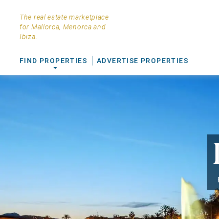
The real estate marketplace
for Mallorca, Menorca and
Ibiza.
FIND PROPERTIES
ADVERTISE PROPERTIES