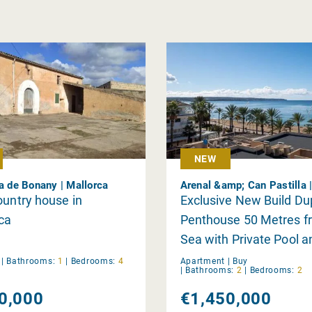
NEW
ca de Bonany | Mallorca
Arenal &amp; Can Pastilla 
ountry house in
Exclusive New Build Du
nca
Penthouse 50 Metres f
Sea with Private Pool a
Panoramic Views
y
|
Bathrooms:
1
|
Bedrooms:
4
Apartment |
Buy
|
Bathrooms:
2
|
Bedrooms:
2
0,000
€1,450,000