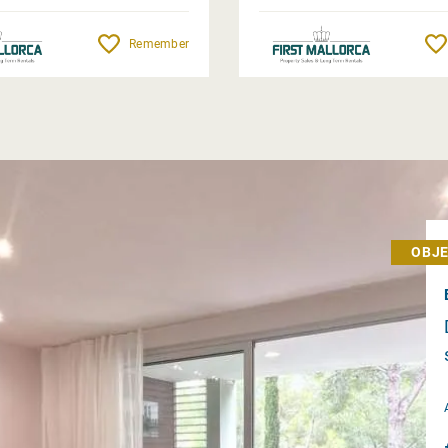
Remember
OBJE