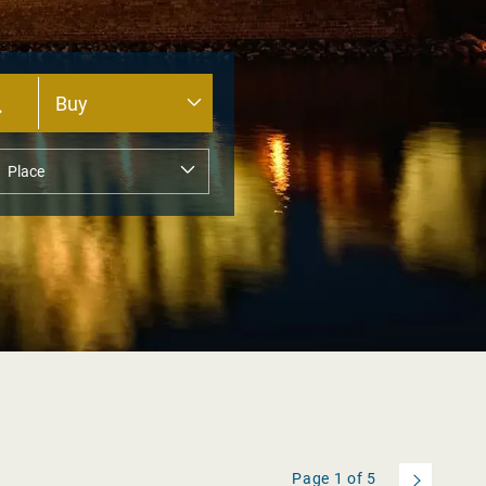
Page
1
of
5