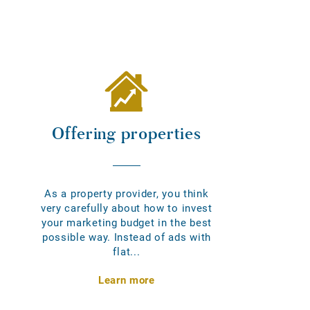
Offering properties
As a property provider, you think
very carefully about how to invest
your marketing budget in the best
possible way. Instead of ads with
flat...
Learn more