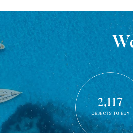
We
2,117
OBJECTS TO BUY