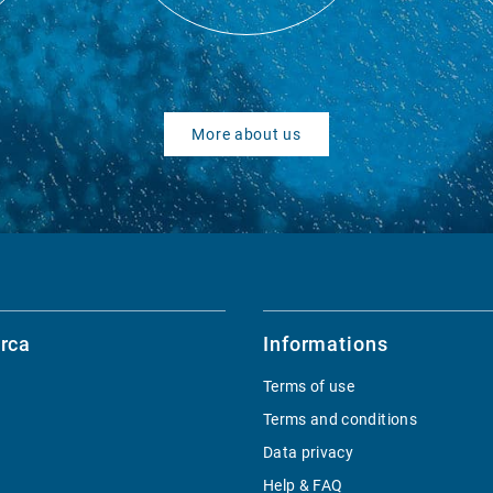
More about us
rca
Informations
Terms of use
Terms and conditions
Data privacy
Help & FAQ