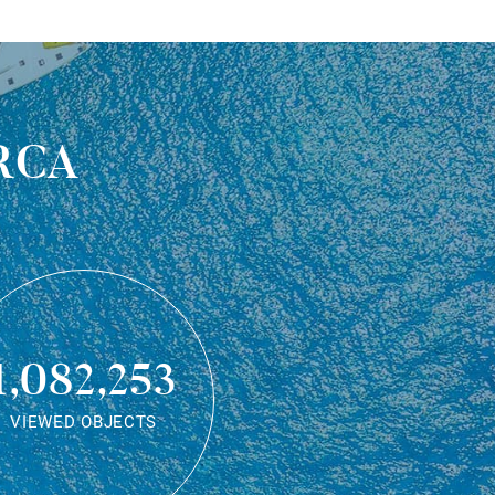
rca
1,082,253
VIEWED OBJECTS