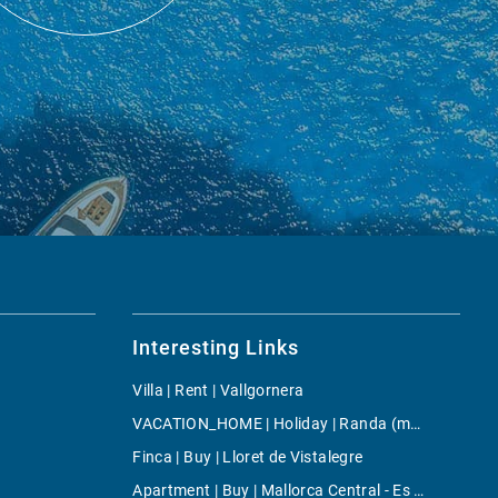
Interesting Links
Villa | Rent | Vallgornera
VACATION_HOME | Holiday | Randa (mallorca)
Finca | Buy | Lloret de Vistalegre
Apartment | Buy | Mallorca Central - Es Rafal