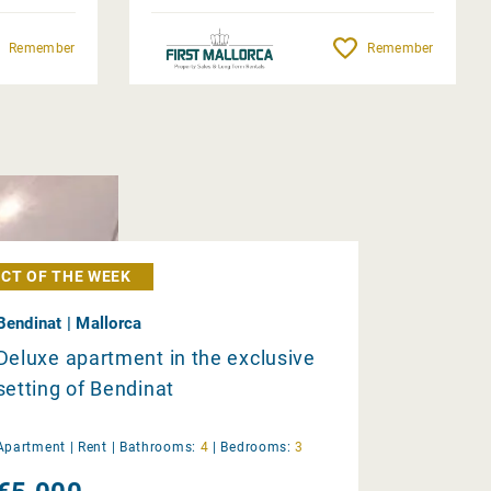
Remember
Remember
CT OF THE WEEK
Bendinat | Mallorca
Deluxe apartment in the exclusive
setting of Bendinat
Apartment |
Rent
|
Bathrooms:
4
|
Bedrooms:
3