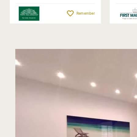
Remember