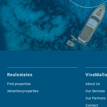
Realestates
VivaMallo
Find properties
About Us
Advertise properties
Our Services
Our Partners
Contact