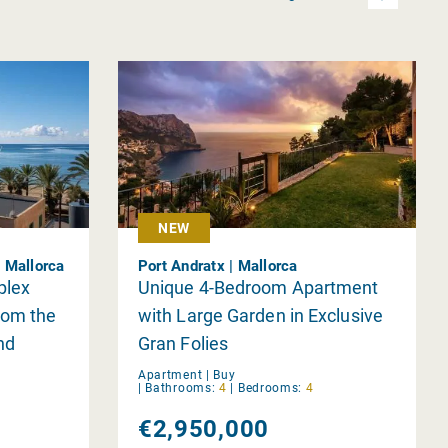
NEW
| Mallorca
Port Andratx | Mallorca
plex
Unique 4-Bedroom Apartment
rom the
with Large Garden in Exclusive
nd
Gran Folies
Apartment |
Buy
|
Bathrooms:
4
|
Bedrooms:
4
€2,950,000