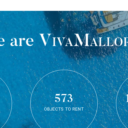
 are
VivaMallo
573
OBJECTS TO RENT