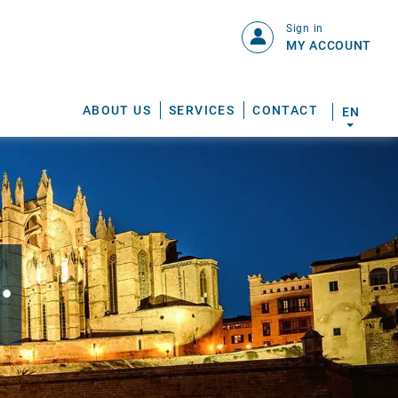
Sign in
MY ACCOUNT
ABOUT US
SERVICES
CONTACT
EN
.
S