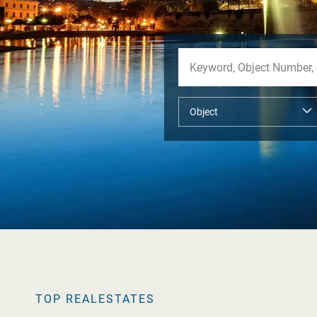
TOP REALESTATES