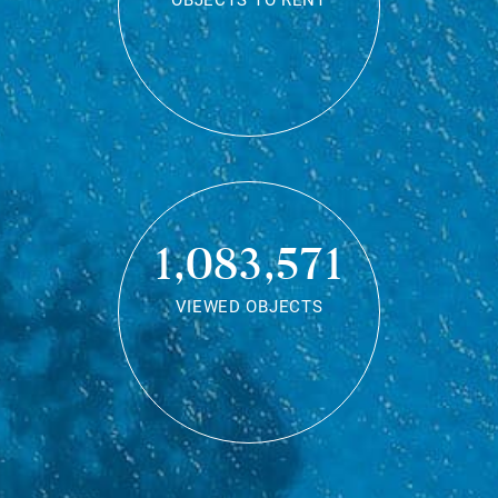
OBJECTS TO RENT
1,083,571
VIEWED OBJECTS