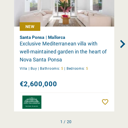
NEW
Santa Ponsa | Mallorca
Exclusive Mediterranean villa with
well-maintained garden in the heart of
Nova Santa Ponsa
Villa |
Buy
|
Bathrooms:
5
|
Bedrooms:
5
€2,600,000
Remember
1 / 20