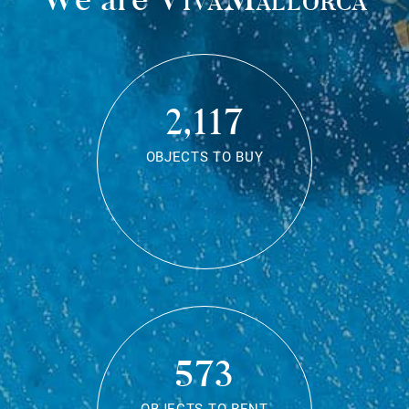
2,117
OBJECTS TO BUY
573