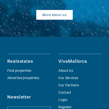
More about us
Realestates
VivaMallorca
Find properties
About Us
Advertise properties
Our Services
Our Partners
Contact
Newsletter
Login
Register