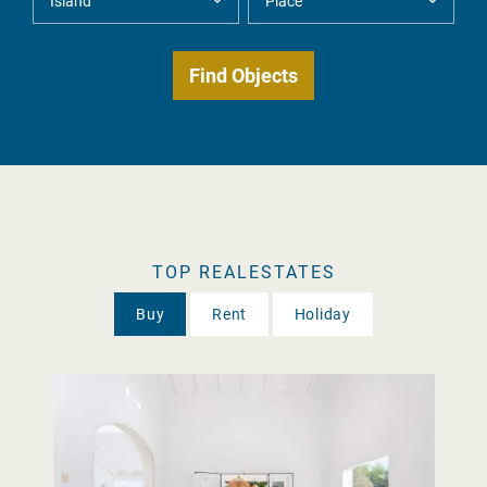
TOP REALESTATES
Buy
Rent
Holiday