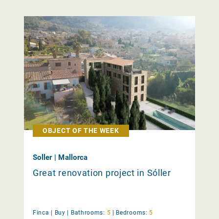
OBJECT OF THE WEEK
Soller | Mallorca
Great renovation project in Sóller
Finca |
Buy
|
Bathrooms:
5
|
Bedrooms:
5