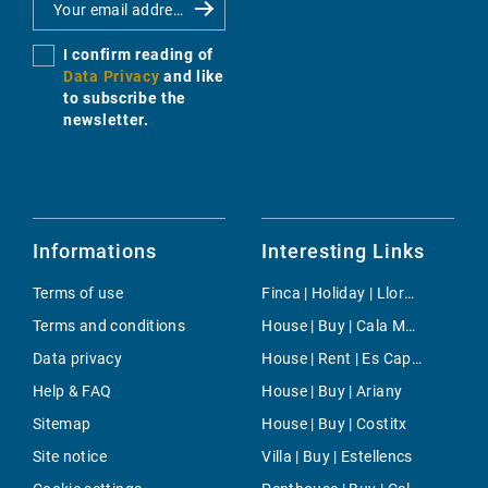
I confirm reading of
Data Privacy
and like
to subscribe the
newsletter.
Informations
Interesting Links
Terms of use
Finca | Holiday | Lloret de Vistalegre
Terms and conditions
House | Buy | Cala Moragues
Data privacy
House | Rent | Es Cap de Barberia
Help & FAQ
House | Buy | Ariany
Sitemap
House | Buy | Costitx
Site notice
Villa | Buy | Estellencs