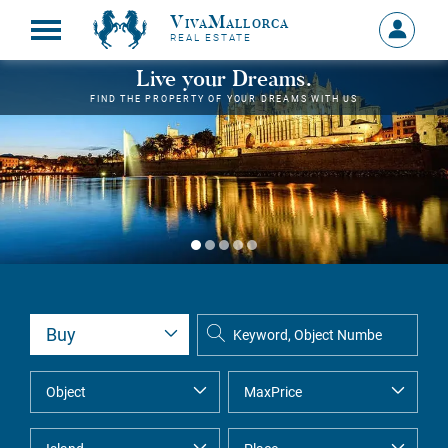
VivaMallorca
Sign
REAL ESTATE
in
MY
Live your Dreams.
ACCOU
FIND THE PROPERTY OF YOUR DREAMS WITH US