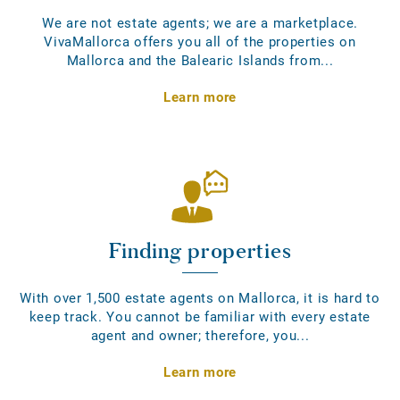
We are not estate agents; we are a marketplace.
VivaMallorca offers you all of the properties on
Mallorca and the Balearic Islands from...
Learn more
Finding properties
With over 1,500 estate agents on Mallorca, it is hard to
keep track. You cannot be familiar with every estate
agent and owner; therefore, you...
Learn more