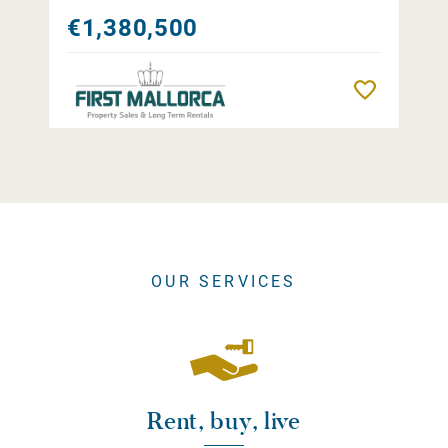
€1,380,500
Remember
OUR SERVICES
Rent, buy, live