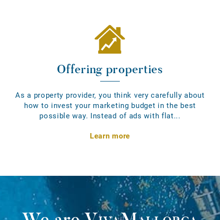
Offering properties
As a property provider, you think very carefully about
how to invest your marketing budget in the best
possible way. Instead of ads with flat...
Learn more
We are
VivaMallorca