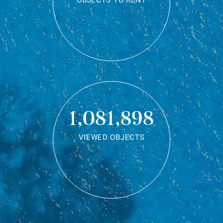
OBJECTS TO RENT
1,081,898
VIEWED OBJECTS