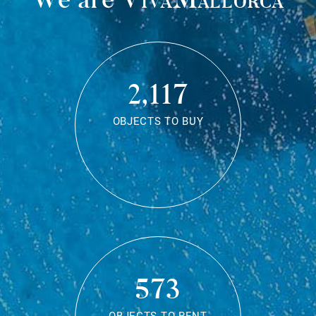
2,117
OBJECTS TO BUY
573