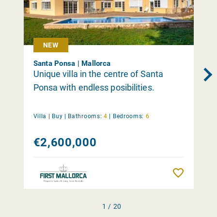
NEW
Santa Ponsa | Mallorca
Unique villa in the centre of Santa
Ponsa with endless posibilities.
Villa |
Buy
|
Bathrooms:
4
|
Bedrooms:
6
€2,600,000
Remember
1 / 20