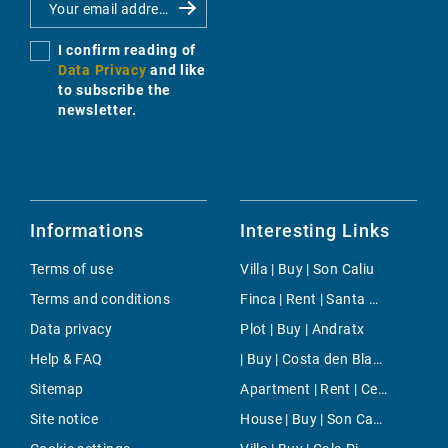
I confirm reading of
Data Privacy
and like
to subscribe the
newsletter.
Informations
Interesting Links
Terms of use
Villa | Buy | Son Caliu
Terms and conditions
Finca | Rent | Santa Ponsa
Data privacy
Plot | Buy | Andratx
Help & FAQ
| Buy | Costa den Blanes
Sitemap
Apartment | Rent | Centro
Site notice
House | Buy | Son Carrio