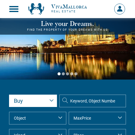
VivaMallorca
Sign
REAL ESTATE
in
MY
Live your Dreams.
ACCOU
FIND THE PROPERTY OF YOUR DREAMS WITH US