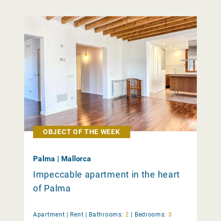
OBJECT OF THE WEEK
Palma | Mallorca
Impeccable apartment in the heart
of Palma
Apartment |
Rent
|
Bathrooms:
2
|
Bedrooms:
3