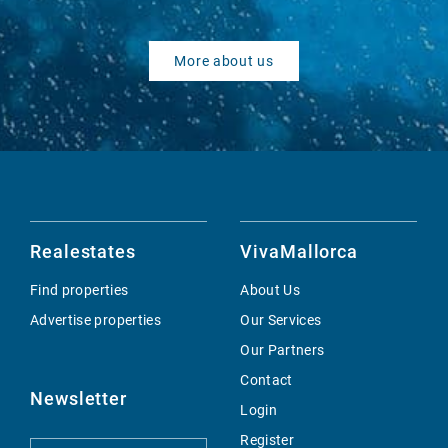
More about us
Realestates
VivaMallorca
Find properties
About Us
Advertise properties
Our Services
Our Partners
Contact
Newsletter
Login
Register