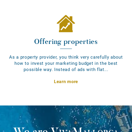
Offering properties
As a property provider, you think very carefully about
how to invest your marketing budget in the best
possible way. Instead of ads with flat...
Learn more
We are
VivaMallorca