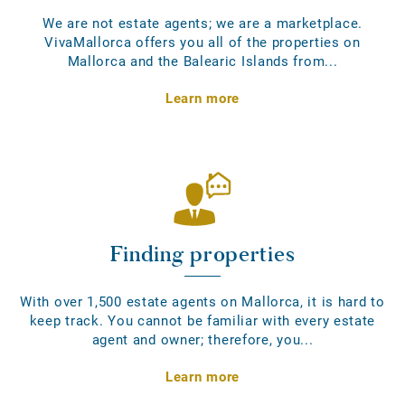
We are not estate agents; we are a marketplace.
VivaMallorca offers you all of the properties on
Mallorca and the Balearic Islands from...
Learn more
Finding properties
With over 1,500 estate agents on Mallorca, it is hard to
keep track. You cannot be familiar with every estate
agent and owner; therefore, you...
Learn more