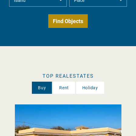
TOP REALESTATES
Buy
Rent
Holiday