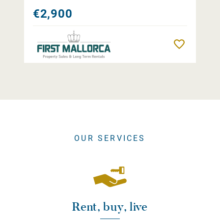
€2,900
Remember
OUR SERVICES
Rent, buy, live