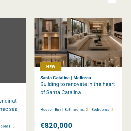
NEW
Santa Catalina | Mallorca
Building to renovate in the heart
of Santa Catalina
Bendinat
amic sea
House |
Buy
|
Bathrooms:
2
|
Bedrooms:
2
€820,000
rooms:
5