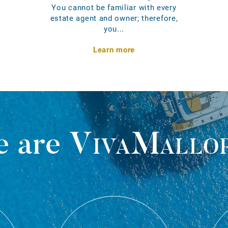
You cannot be familiar with every
estate agent and owner; therefore,
you...
Learn more
 are
VivaMallo