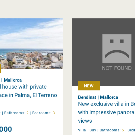
 | Mallorca
 house with private
NEW
race in Palma, El Terreno
Bendinat | Mallorca
New exclusive villa in 
with impressive panor
y
|
Bathrooms:
2
|
Bedrooms:
3
views
000
Villa |
Buy
|
Bathrooms:
6
|
Bed