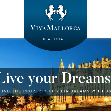
VivaMallorca
REAL ESTATE
Live your Dreams
FIND THE PROPERTY OF YOUR DREAMS WITH U