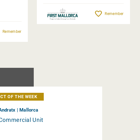
Remember
Remember
CT OF THE WEEK
Andratx | Mallorca
Commercial Unit