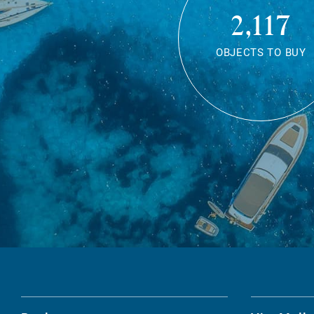
2,117
OBJECTS TO BUY