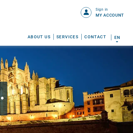
Sign in
MY ACCOUNT
ABOUT US
SERVICES
CONTACT
EN
.
S