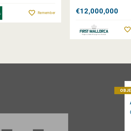
€12,000,000
Remember
OBJE