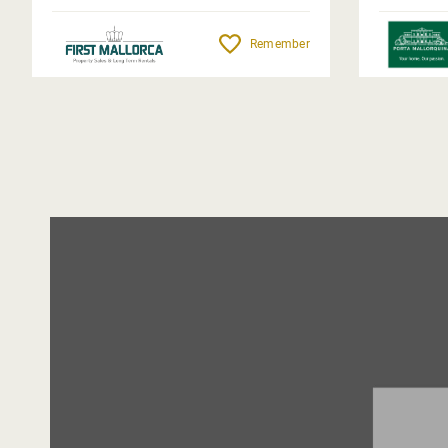
Remember