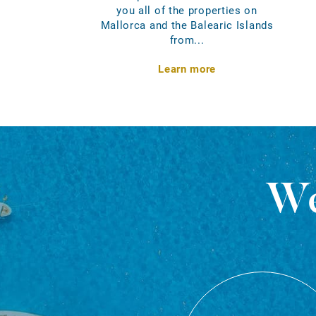
you all of the properties on
Mallorca and the Balearic Islands
from...
Learn more
We