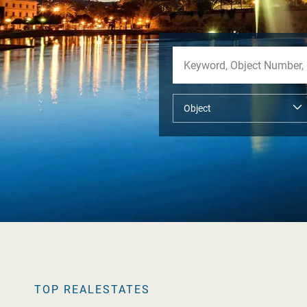
TOP REALESTATES