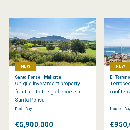
NEW
NEW
Santa Ponsa | Mallorca
El Terreno
Unique investment property
Terraced
frontline to the golf course in
roof ter
Santa Ponsa
Plot |
Buy
House |
Bu
€5,900,000
€950,