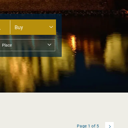
Page
1
of
5