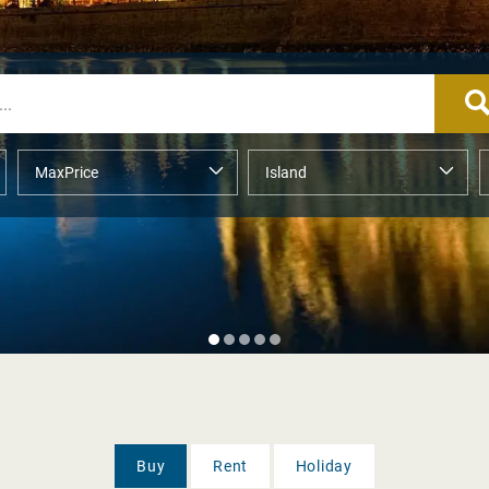
Buy
Rent
Holiday