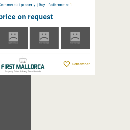
Commercial property |
Buy
|
Bathrooms:
1
price on request
Remember