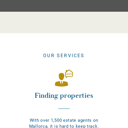
OUR SERVICES
Finding properties
With over 1,500 estate agents on
Mallorca, it is hard to keep track.