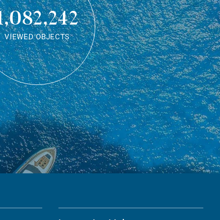
1,082,242
VIEWED OBJECTS