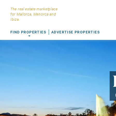
The real estate marketplace
for Mallorca, Menorca and
Ibiza.
FIND PROPERTIES
ADVERTISE PROPERTIES