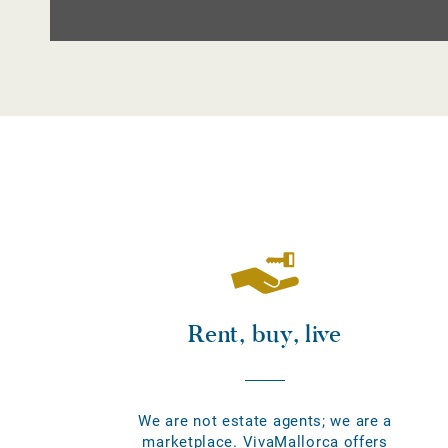
Rent, buy, live
We are not estate agents; we are a
marketplace. VivaMallorca offers