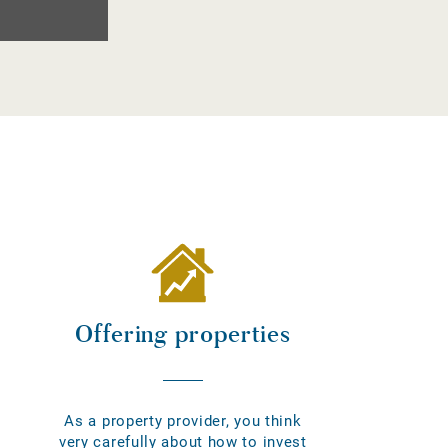
Offering properties
As a property provider, you think
very carefully about how to invest