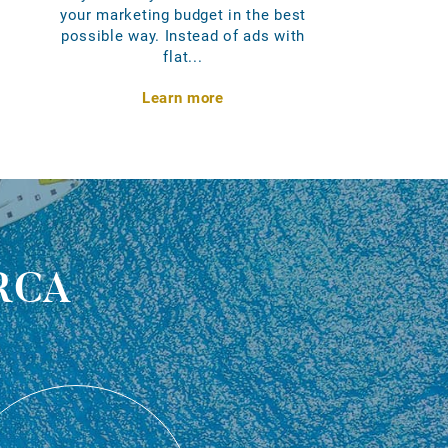
your marketing budget in the best
possible way. Instead of ads with
flat...
Learn more
rca