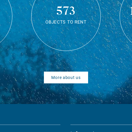
573
OBJECTS TO RENT
More about us