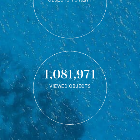
OBJECTS TO RENT
1,081,971
VIEWED OBJECTS