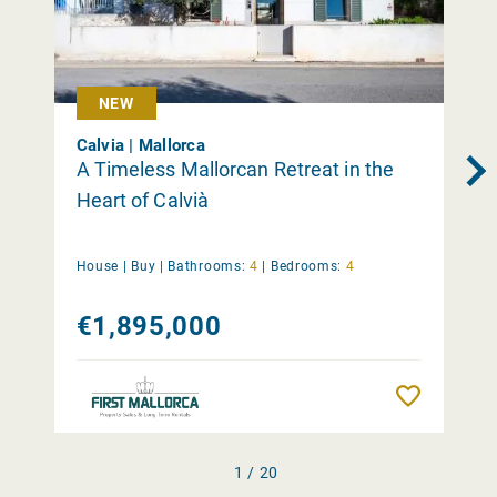
NEW
Calvia | Mallorca
A Timeless Mallorcan Retreat in the
Heart of Calvià
House |
Buy
|
Bathrooms:
4
|
Bedrooms:
4
€1,895,000
Remember
1 / 20