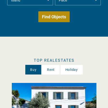
TOP REALESTATES
Buy
Rent
Holiday