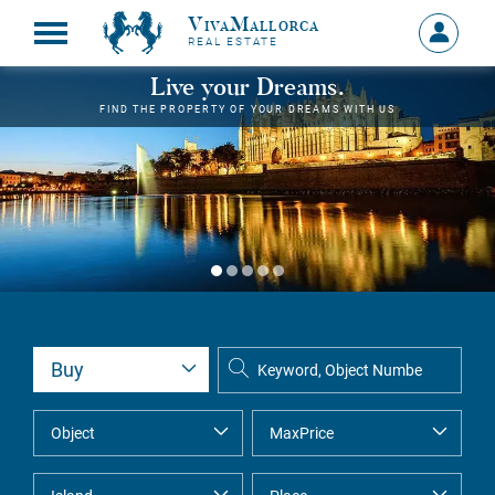
VivaMallorca
Sign
REAL ESTATE
in
MY
Live your Dreams.
ACCOU
FIND THE PROPERTY OF YOUR DREAMS WITH US