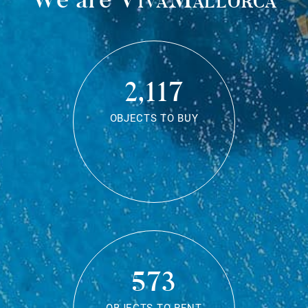
2,117
OBJECTS TO BUY
573