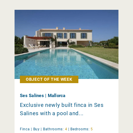
OBJECT OF THE WEEK
Ses Salines | Mallorca
Exclusive newly built finca in Ses
Salines with a pool and...
Finca |
Buy
|
Bathrooms:
4
|
Bedrooms:
5