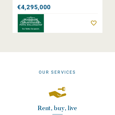
€4,295,000
Remember
OUR SERVICES
Rent, buy, live