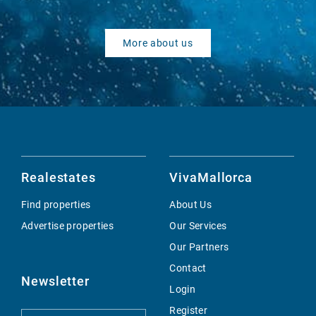
More about us
Realestates
VivaMallorca
Find properties
About Us
Advertise properties
Our Services
Our Partners
Contact
Newsletter
Login
Register