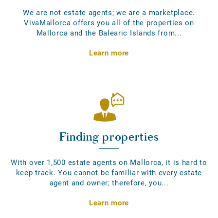
We are not estate agents; we are a marketplace.
VivaMallorca offers you all of the properties on
Mallorca and the Balearic Islands from...
Learn more
Finding properties
With over 1,500 estate agents on Mallorca, it is hard to
keep track. You cannot be familiar with every estate
agent and owner; therefore, you...
Learn more