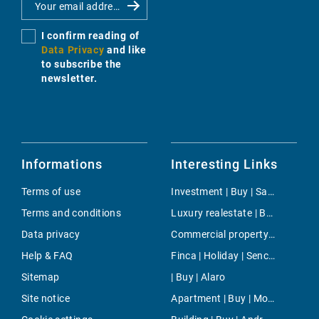
I confirm reading of
Data Privacy
and like
to subscribe the
newsletter.
Informations
Interesting Links
Terms of use
Investment | Buy | Santa Eularia
Terms and conditions
Luxury realestate | Buy | Algaida
Data privacy
Commercial property | Buy | Sa Pobla
Help & FAQ
Finca | Holiday | Sencelles
Sitemap
| Buy | Alaro
Site notice
Apartment | Buy | Monti-sion