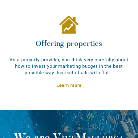
Offering properties
As a property provider, you think very carefully about
how to invest your marketing budget in the best
possible way. Instead of ads with flat...
Learn more
We are
VivaMallorca