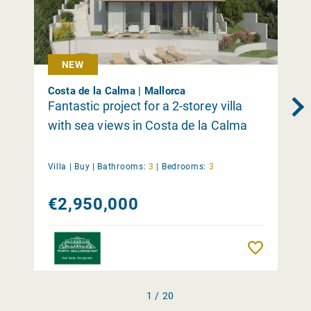
NEW
Costa de la Calma | Mallorca
Fantastic project for a 2-storey villa
with sea views in Costa de la Calma
Villa |
Buy
|
Bathrooms:
3
|
Bedrooms:
3
€2,950,000
Remember
1 / 20