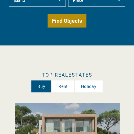
TOP REALESTATES
Buy
Rent
Holiday