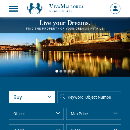
VivaMallorca
Sign
REAL ESTATE
in
MY
Live your Dreams.
ACCOU
FIND THE PROPERTY OF YOUR DREAMS WITH US