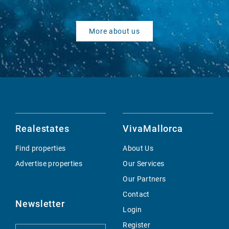
More about us
Realestates
VivaMallorca
Find properties
About Us
Advertise properties
Our Services
Our Partners
Contact
Newsletter
Login
Register