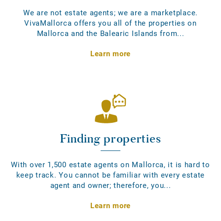
We are not estate agents; we are a marketplace.
VivaMallorca offers you all of the properties on
Mallorca and the Balearic Islands from...
Learn more
Finding properties
With over 1,500 estate agents on Mallorca, it is hard to
keep track. You cannot be familiar with every estate
agent and owner; therefore, you...
Learn more