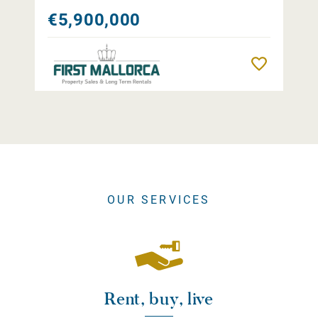
€5,900,000
Remember
OUR SERVICES
Rent, buy, live