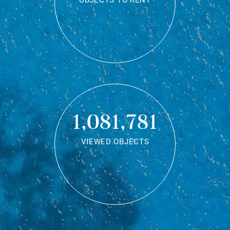
OBJECTS TO RENT
1,081,781
VIEWED OBJECTS