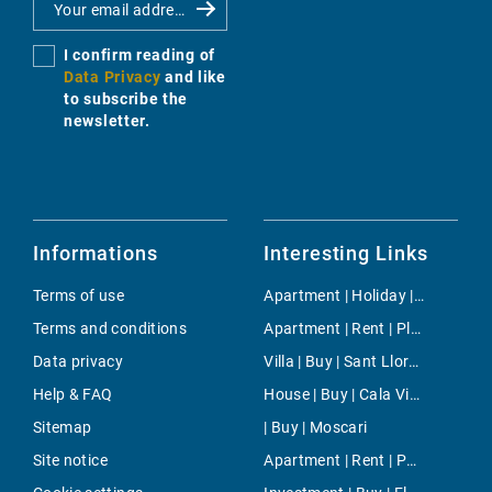
I confirm reading of
Data Privacy
and like
to subscribe the
newsletter.
Informations
Interesting Links
Terms of use
Apartment | Holiday | Cala Pi
Terms and conditions
Apartment | Rent | Playas de Muro
Data privacy
Villa | Buy | Sant Llorenc des Cardassar
Help & FAQ
House | Buy | Cala Viñas
Sitemap
| Buy | Moscari
Site notice
Apartment | Rent | Paseo Maritimo