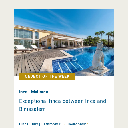
OBJECT OF THE WEEK
Inca | Mallorca
Exceptional finca between Inca and
Binissalem
Finca |
Buy
|
Bathrooms:
6
|
Bedrooms:
5