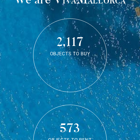
2,117
OBJECTS TO BUY
573