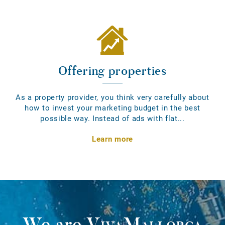
Offering properties
As a property provider, you think very carefully about
how to invest your marketing budget in the best
possible way. Instead of ads with flat...
Learn more
We are
VivaMallorca