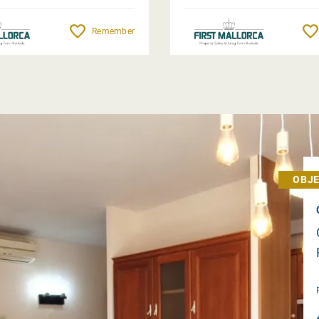
Remember
OBJE