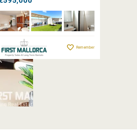
€595,000
Remember