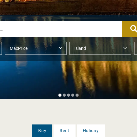
Buy
Rent
Holiday