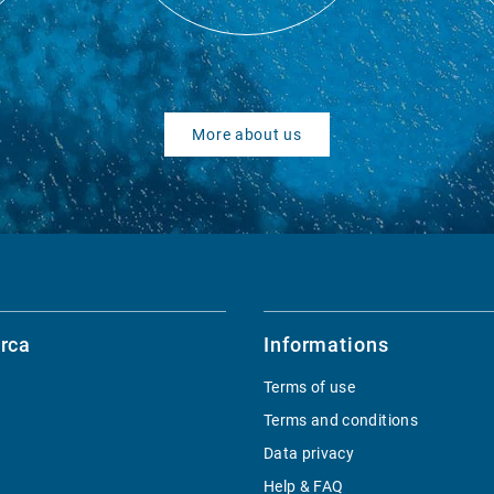
More about us
rca
Informations
Terms of use
Terms and conditions
Data privacy
Help & FAQ