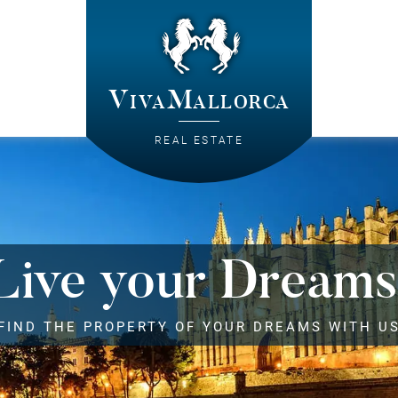
VivaMallorca
REAL ESTATE
Live your Dreams
FIND THE PROPERTY OF YOUR DREAMS WITH U