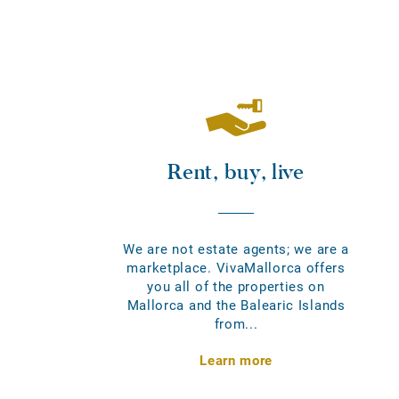
Rent, buy, live
We are not estate agents; we are a
marketplace. VivaMallorca offers
you all of the properties on
Mallorca and the Balearic Islands
from...
Learn more