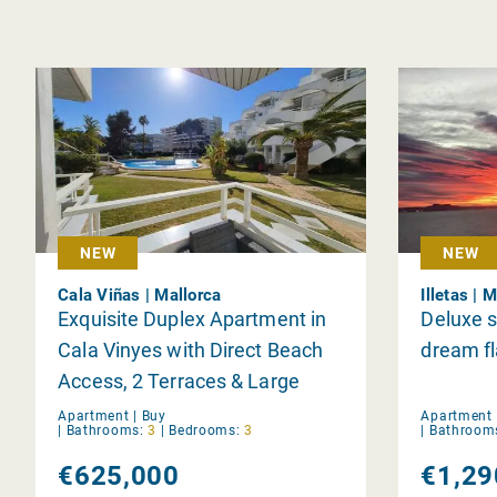
NEW
NEW
Cala Viñas | Mallorca
Illetas | 
Exquisite Duplex Apartment in
Deluxe s
Cala Vinyes with Direct Beach
dream fl
Access, 2 Terraces & Large
Communal Pool in Prime
Apartment |
Buy
Apartment 
|
Bathrooms:
3
|
Bedrooms:
3
|
Bathroom
Location
€625,000
€1,29