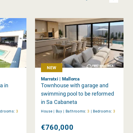
NEW
Marratxi | Mallorca
a in
Townhouse with garage and
swimming pool to be reformed
in Sa Cabaneta
edrooms:
3
House |
Buy
|
Bathrooms:
3
|
Bedrooms:
3
€760,000