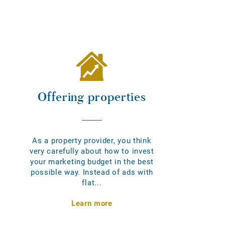
Offering properties
As a property provider, you think
very carefully about how to invest
your marketing budget in the best
possible way. Instead of ads with
flat...
Learn more