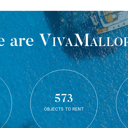
 are
VivaMallo
573
OBJECTS TO RENT