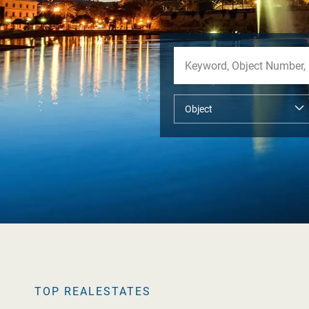
TOP REALESTATES