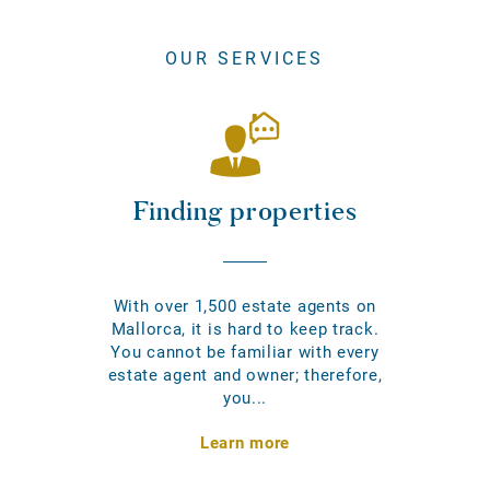
OUR SERVICES
Finding properties
With over 1,500 estate agents on
Mallorca, it is hard to keep track.
You cannot be familiar with every
estate agent and owner; therefore,
you...
Learn more