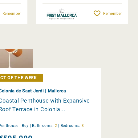
Remember
Remember
CT OF THE WEEK
Colonia de Sant Jordi | Mallorca
Coastal Penthouse with Expansive
Roof Terrace in Colonia...
Penthouse |
Buy
|
Bathrooms:
2
|
Bedrooms:
3