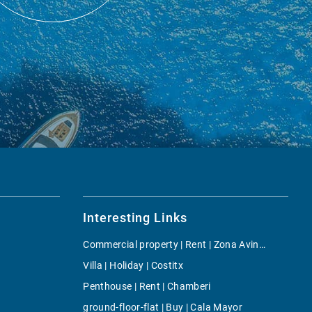
Interesting Links
Commercial property | Rent | Zona Avingudes
Villa | Holiday | Costitx
Penthouse | Rent | Chamberi
ground-floor-flat | Buy | Cala Mayor