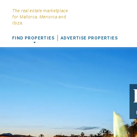
The real estate marketplace
for Mallorca, Menorca and
Ibiza.
FIND PROPERTIES
ADVERTISE PROPERTIES