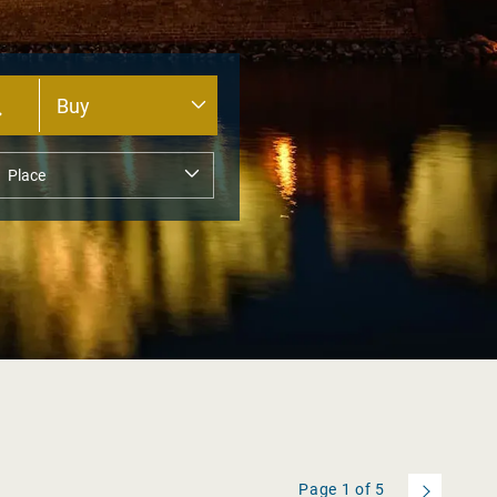
Page
1
of
5