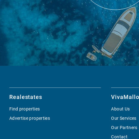
Realestates
VivaMallo
Find properties
About Us
Advertise properties
Our Services
Our Partners
Contact