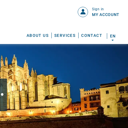
Sign in
MY ACCOUNT
ABOUT US
SERVICES
CONTACT
EN
.
S