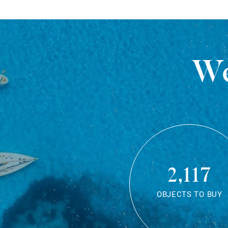
We
2,117
OBJECTS TO BUY