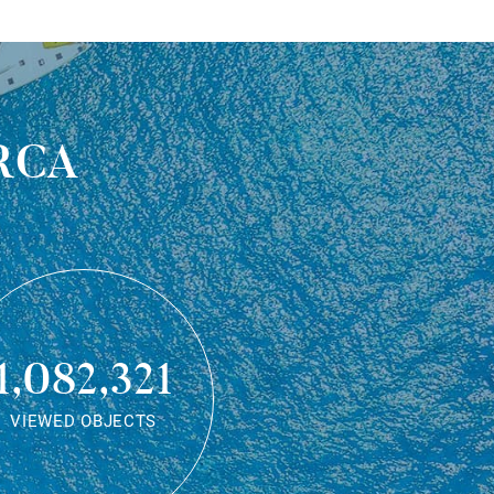
rca
1,082,321
VIEWED OBJECTS