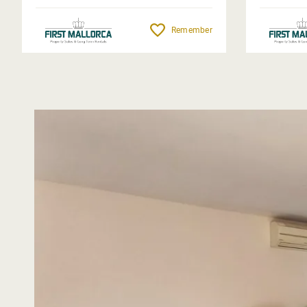
Remember