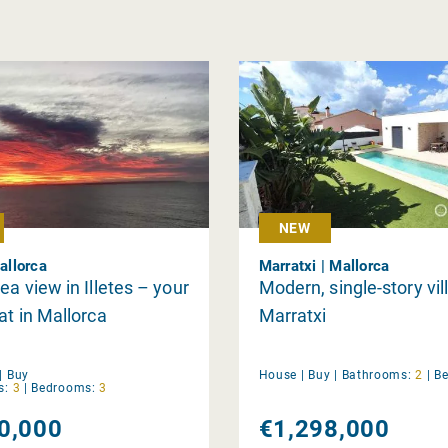
NEW
Mallorca
Marratxi | Mallorca
ea view in Illetes – your
Modern, single-story vill
at in Mallorca
Marratxi
|
Buy
House |
Buy
|
Bathrooms:
2
|
B
s:
3
|
Bedrooms:
3
0,000
€1,298,000