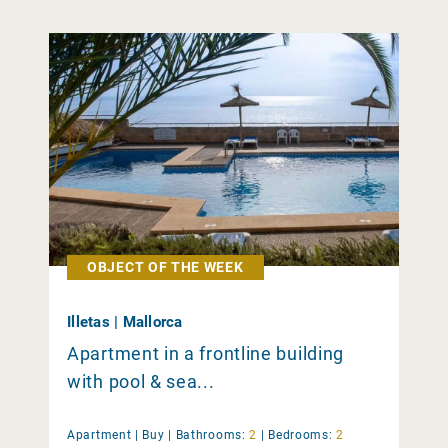
OBJECT OF THE WEEK
Illetas | Mallorca
Apartment in a frontline building
with pool & sea...
Apartment |
Buy
|
Bathrooms:
2
|
Bedrooms:
2