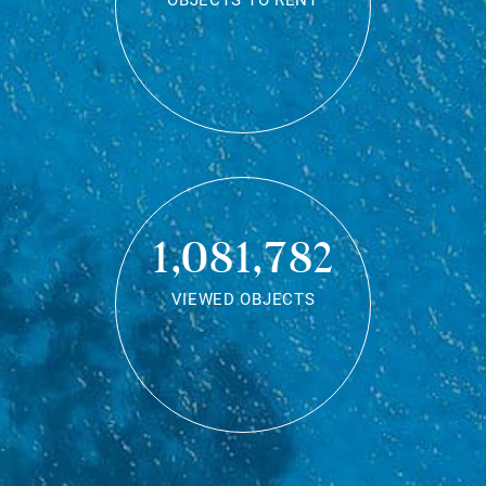
OBJECTS TO RENT
1,081,782
VIEWED OBJECTS