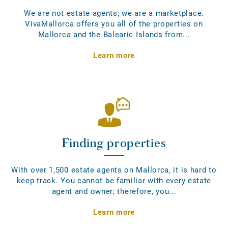
We are not estate agents; we are a marketplace.
VivaMallorca offers you all of the properties on
Mallorca and the Balearic Islands from...
Learn more
Finding properties
With over 1,500 estate agents on Mallorca, it is hard to
keep track. You cannot be familiar with every estate
agent and owner; therefore, you...
Learn more