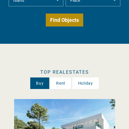
TOP REALESTATES
Buy
Rent
Holiday