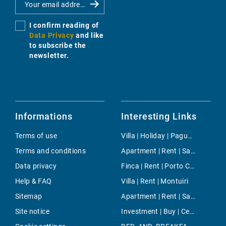
I confirm reading of
Data Privacy
and like
to subscribe the
newsletter.
Informations
Interesting Links
Terms of use
Villa | Holiday | Paguera
Terms and conditions
Apartment | Rent | Sant Jaume
Data privacy
Finca | Rent | Porto Colom
Help & FAQ
Villa | Rent | Montuiri
Sitemap
Apartment | Rent | Santanyi
Site notice
Investment | Buy | Centre