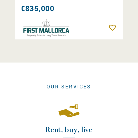
€835,000
Remember
OUR SERVICES
Rent, buy, live