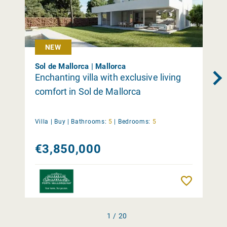
NEW
Sol de Mallorca | Mallorca
Enchanting villa with exclusive living
comfort in Sol de Mallorca
Villa |
Buy
|
Bathrooms:
5
|
Bedrooms:
5
€3,850,000
Remember
1 / 20