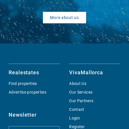
More about us
Realestates
VivaMallorca
Find properties
About Us
Advertise properties
Our Services
Our Partners
Contact
Newsletter
Login
Register