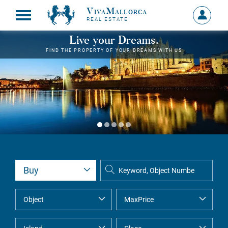
VivaMallorca
Sign
REAL ESTATE
in
MY
Live your Dreams.
ACCOU
FIND THE PROPERTY OF YOUR DREAMS WITH US