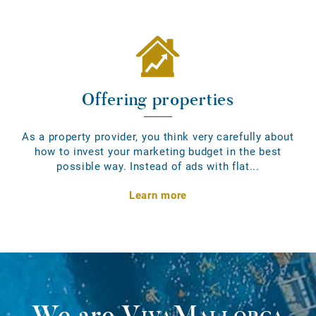
Offering properties
As a property provider, you think very carefully about
how to invest your marketing budget in the best
possible way. Instead of ads with flat...
Learn more
We are
VivaMallorca