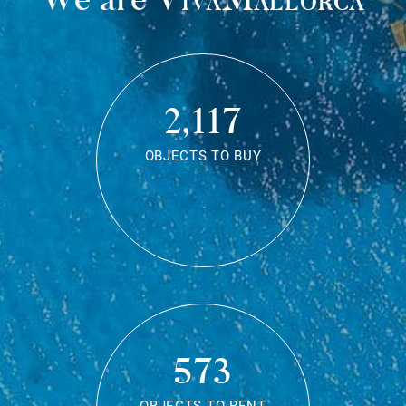
2,117
OBJECTS TO BUY
573