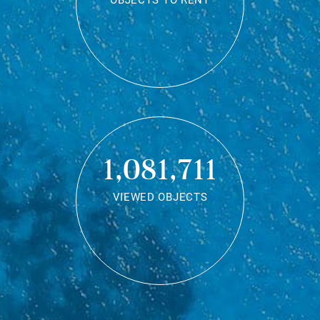
OBJECTS TO RENT
1,081,711
VIEWED OBJECTS