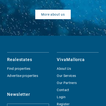
More about us
Realestates
VivaMallorca
Find properties
About Us
Advertise properties
Our Services
Our Partners
Contact
Newsletter
Login
Register