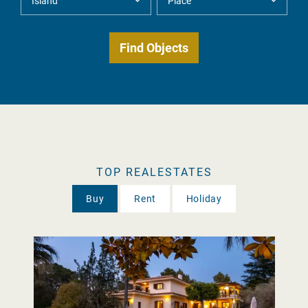
TOP REALESTATES
Buy
Rent
Holiday