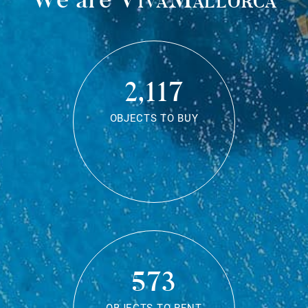
2,117
OBJECTS TO BUY
573