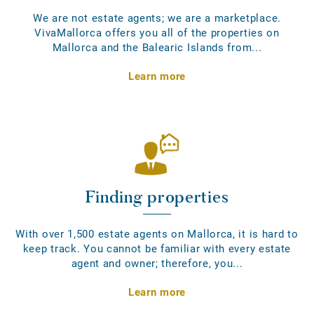
We are not estate agents; we are a marketplace.
VivaMallorca offers you all of the properties on
Mallorca and the Balearic Islands from...
Learn more
Finding properties
With over 1,500 estate agents on Mallorca, it is hard to
keep track. You cannot be familiar with every estate
agent and owner; therefore, you...
Learn more