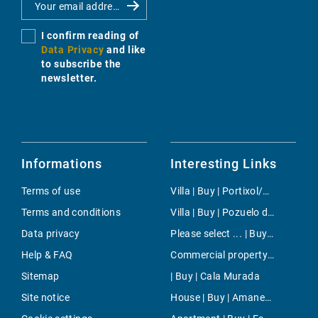
I confirm reading of
Data Privacy
and like
to subscribe the
newsletter.
Informations
Interesting Links
Terms of use
Villa | Buy | Portixol/Es Molinar
Terms and conditions
Villa | Buy | Pozuelo de Alarcon
Data privacy
Please select ... | Buy | Santanyi
Help & FAQ
Commercial property | Rent | Poble Espanyol
Sitemap
| Buy | Cala Murada
Site notice
House | Buy | Amanecer