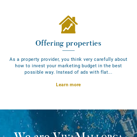
Offering properties
As a property provider, you think very carefully about
how to invest your marketing budget in the best
possible way. Instead of ads with flat...
Learn more
We are
VivaMallorca