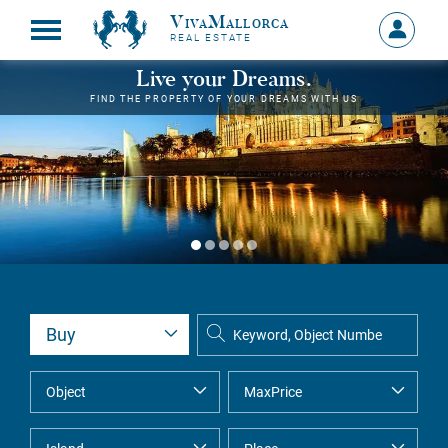
VivaMallorca
Sign
REAL ESTATE
in
MY
Live your Dreams.
ACCOU
FIND THE PROPERTY OF YOUR DREAMS WITH US