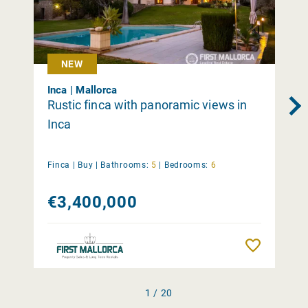
NEW
Inca | Mallorca
Rustic finca with panoramic views in
Inca
Finca |
Buy
|
Bathrooms:
5
|
Bedrooms:
6
€3,400,000
Remember
1 / 20