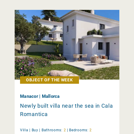
OBJECT OF THE WEEK
Manacor | Mallorca
Newly built villa near the sea in Cala
Romantica
Villa |
Buy
|
Bathrooms:
2
|
Bedrooms:
2