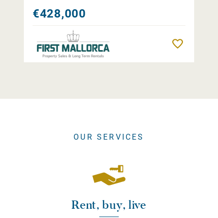
€428,000
Remember
OUR SERVICES
Rent, buy, live