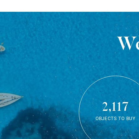
We
2,117
OBJECTS TO BUY