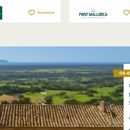
Remember
OBJE