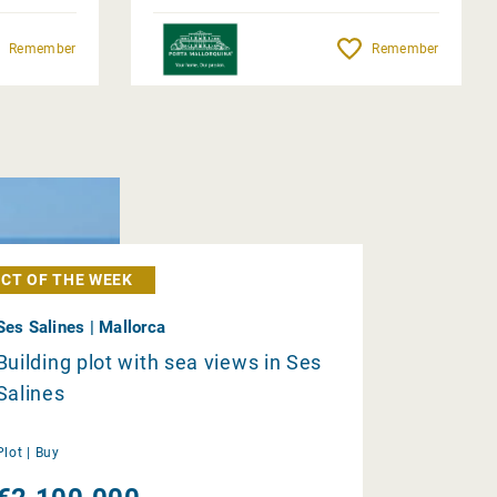
Remember
Remember
CT OF THE WEEK
Ses Salines | Mallorca
Building plot with sea views in Ses
Salines
Plot |
Buy