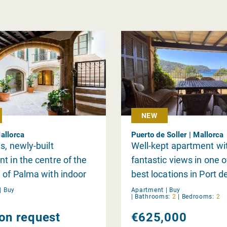
NEW
allorca
Puerto de Soller | Mallorca
s, newly-built
Well-kept apartment wi
t in the centre of the
fantastic views in one o
 of Palma with indoor
best locations in Port de
d gym
|
Buy
Apartment |
Buy
|
Bathrooms:
2
|
Bedrooms:
2
 on request
€625,000