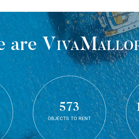
 are
VivaMallo
573
OBJECTS TO RENT