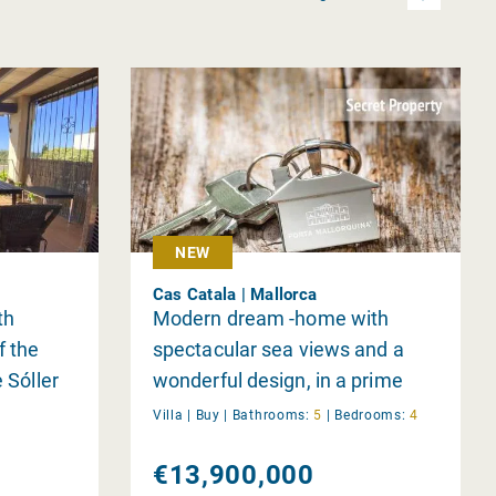
NEW
Cas Catala | Mallorca
th
Modern dream -home with
f the
spectacular sea views and a
 Sóller
wonderful design, in a prime
location near Bendinat
Villa |
Buy
|
Bathrooms:
5
|
Bedrooms:
4
€13,900,000