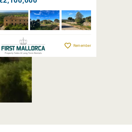
€2,100,000
Remember