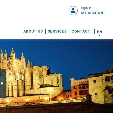
Sign in
MY ACCOUNT
ABOUT US
SERVICES
CONTACT
EN
.
S