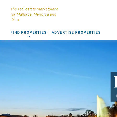
The real estate marketplace
for Mallorca, Menorca and
Ibiza.
FIND PROPERTIES
ADVERTISE PROPERTIES