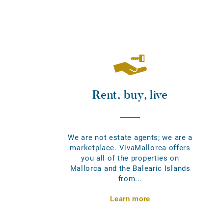
Rent, buy, live
We are not estate agents; we are a
marketplace. VivaMallorca offers
you all of the properties on
Mallorca and the Balearic Islands
from...
Learn more