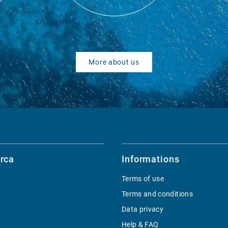
More about us
rca
Informations
Terms of use
Terms and conditions
Data privacy
Help & FAQ