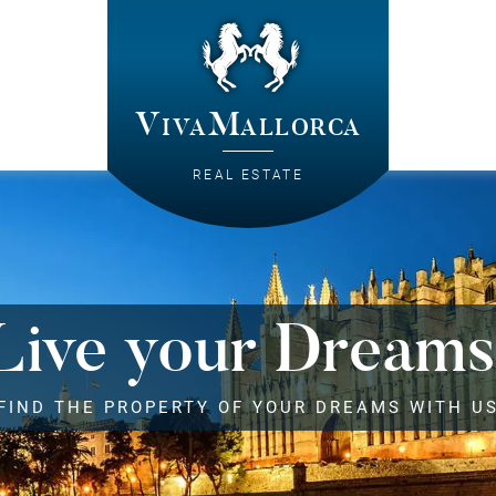
VivaMallorca
REAL ESTATE
Live your Dreams
FIND THE PROPERTY OF YOUR DREAMS WITH U