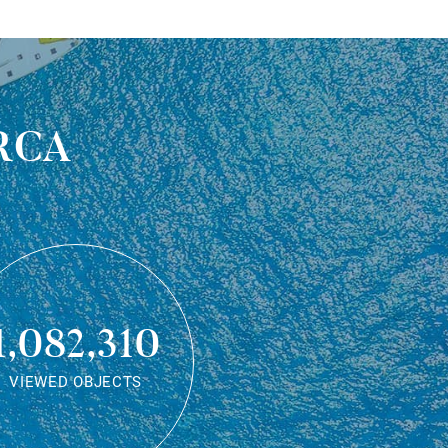
rca
1,082,310
VIEWED OBJECTS