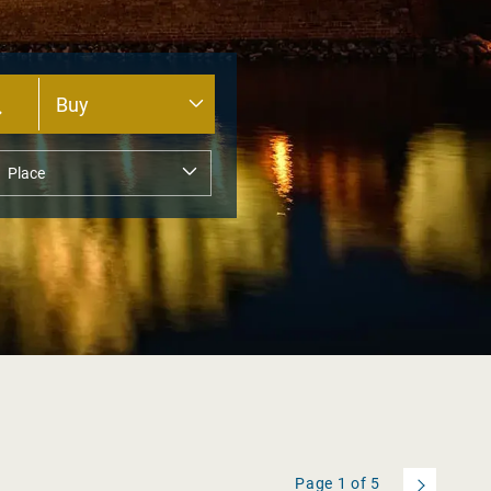
Page
1
of
5