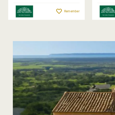
Remember