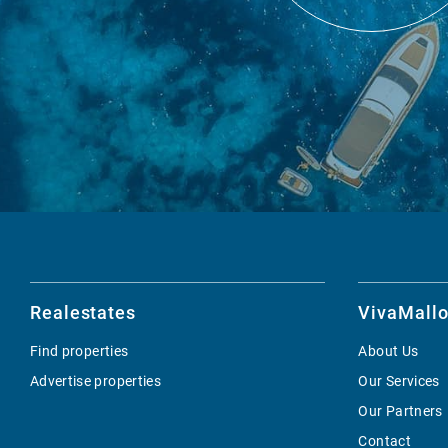
Realestates
VivaMallo
Find properties
About Us
Advertise properties
Our Services
Our Partners
Contact