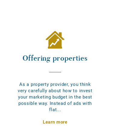
Offering properties
As a property provider, you think
very carefully about how to invest
your marketing budget in the best
possible way. Instead of ads with
flat...
Learn more