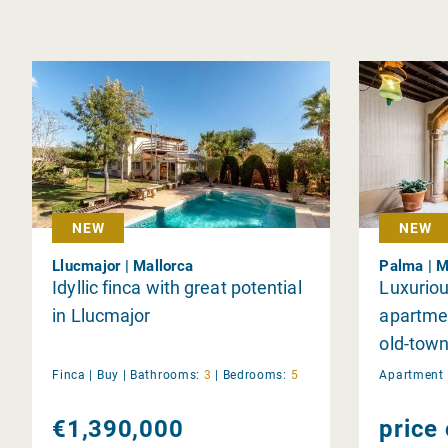
NEW
NEW
Llucmajor | Mallorca
Palma | M
Idyllic finca with great potential
Luxuriou
in Llucmajor
apartmen
old-town
pool an
Finca |
Buy
|
Bathrooms:
3
|
Bedrooms:
5
Apartment 
€1,390,000
price