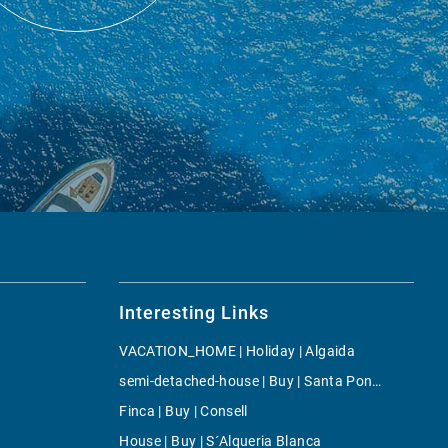
Interesting Links
VACATION_HOME | Holiday | Algaida
semi-detached-house | Buy | Santa Ponsa
Finca | Buy | Consell
House | Buy | S´Alqueria Blanca