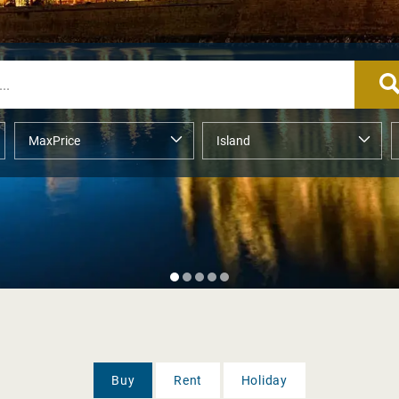
Buy
Rent
Holiday