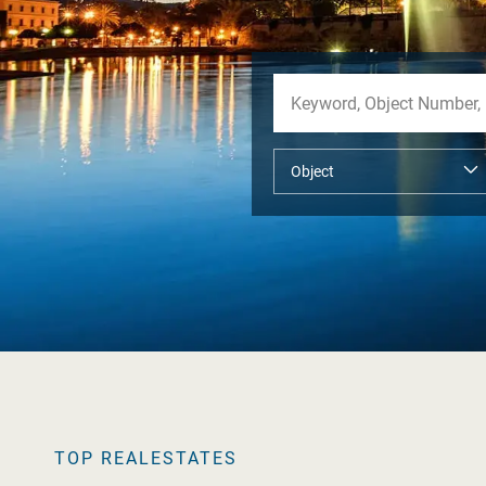
TOP REALESTATES