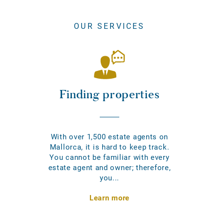
OUR SERVICES
Finding properties
With over 1,500 estate agents on
Mallorca, it is hard to keep track.
You cannot be familiar with every
estate agent and owner; therefore,
you...
Learn more