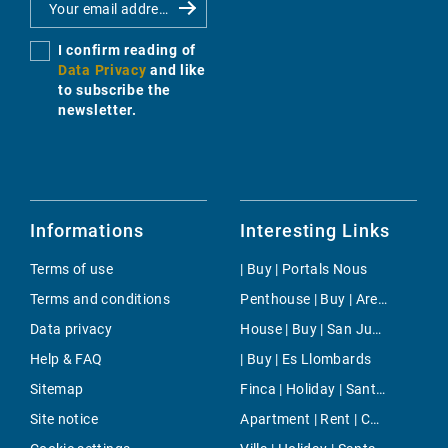
I confirm reading of
Data Privacy
and like
to subscribe the
newsletter.
Informations
Interesting Links
Terms of use
| Buy | Portals Nous
Terms and conditions
Penthouse | Buy | Arenal & Can Pastilla
Data privacy
House | Buy | San Juan
Help & FAQ
| Buy | Es Llombards
Sitemap
Finca | Holiday | Sant Llorenç
Site notice
Apartment | Rent | Cala Santanyi