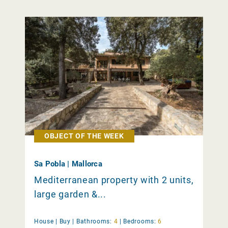
OBJECT OF THE WEEK
Sa Pobla | Mallorca
Mediterranean property with 2 units,
large garden &...
House |
Buy
|
Bathrooms:
4
|
Bedrooms:
6