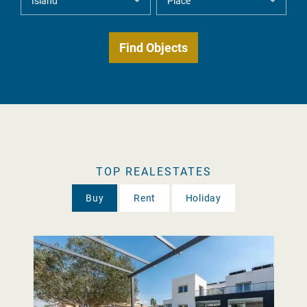
TOP REALESTATES
Buy
Rent
Holiday