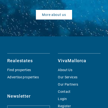
More about us
Realestates
VivaMallorca
Find properties
About Us
Advertise properties
Our Services
Our Partners
Contact
Newsletter
Login
Register