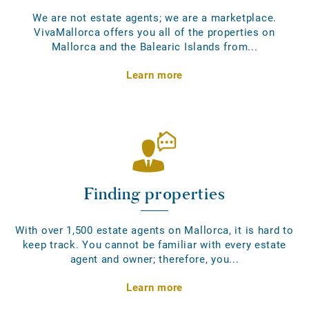
We are not estate agents; we are a marketplace.
VivaMallorca offers you all of the properties on
Mallorca and the Balearic Islands from...
Learn more
Finding properties
With over 1,500 estate agents on Mallorca, it is hard to
keep track. You cannot be familiar with every estate
agent and owner; therefore, you...
Learn more