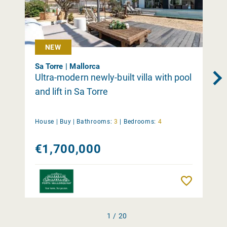
NEW
Sa Torre | Mallorca
Ultra-modern newly-built villa with pool
and lift in Sa Torre
House |
Buy
|
Bathrooms:
3
|
Bedrooms:
4
€1,700,000
Remember
1 / 20