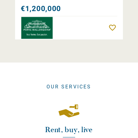
€1,200,000
Remember
OUR SERVICES
Rent, buy, live