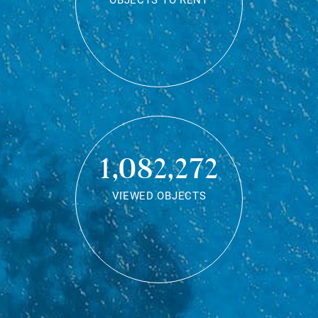
OBJECTS TO RENT
1,082,272
VIEWED OBJECTS