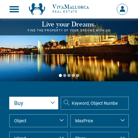
VivaMallorca
Sign
REAL ESTATE
in
MY
Live your Dreams.
ACCOU
FIND THE PROPERTY OF YOUR DREAMS WITH US