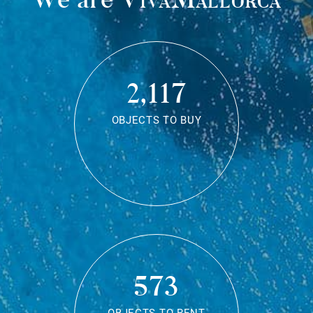
2,117
OBJECTS TO BUY
573