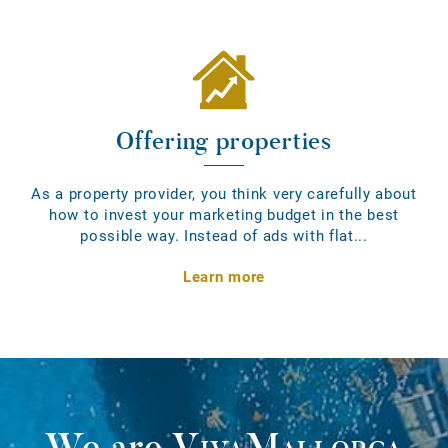
Offering properties
As a property provider, you think very carefully about
how to invest your marketing budget in the best
possible way. Instead of ads with flat...
Learn more
We are
VivaMallorca