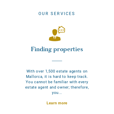
OUR SERVICES
Finding properties
With over 1,500 estate agents on
Mallorca, it is hard to keep track.
You cannot be familiar with every
estate agent and owner; therefore,
you...
Learn more