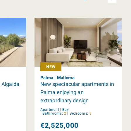
NEW
Palma | Mallorca
, Algaida
New spectacular apartments in
Palma enjoying an
extraordinary design
Apartment |
Buy
|
Bathrooms:
2
|
Bedrooms:
3
€2,525,000