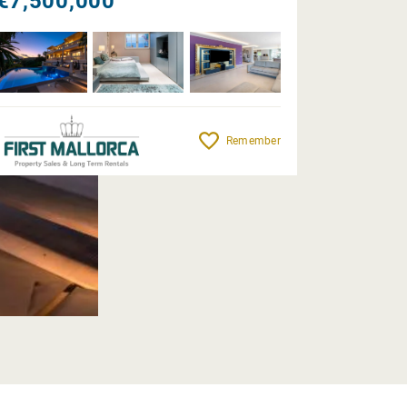
€7,500,000
Remember