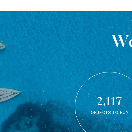
We
2,117
OBJECTS TO BUY