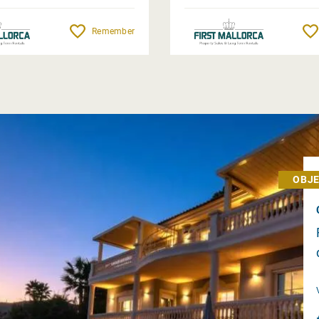
Remember
OBJE