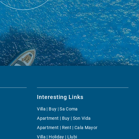
Interesting Links
Villa | Buy | Sa Coma
Apartment | Buy | Son Vida
Apartment | Rent | Cala Mayor
Villa | Holiday | Llubi