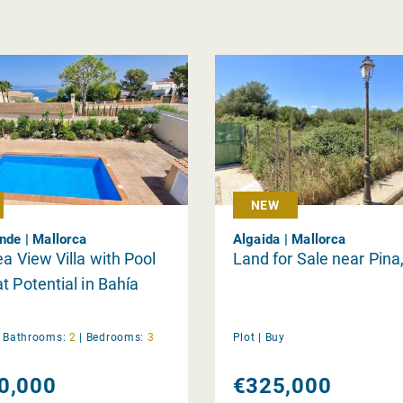
NEW
nde | Mallorca
Algaida | Mallorca
ea View Villa with Pool
Land for Sale near Pina
t Potential in Bahía
|
Bathrooms:
2
|
Bedrooms:
3
Plot |
Buy
0,000
€325,000