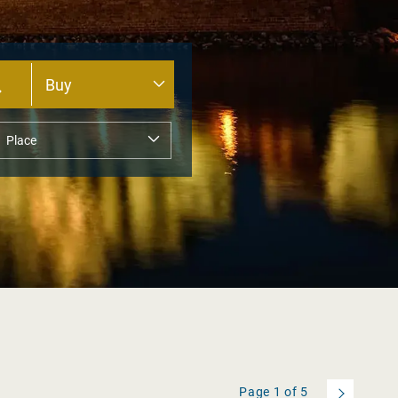
Page
1
of
5