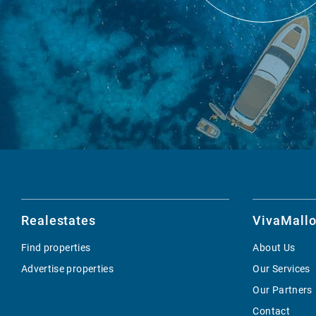
Realestates
VivaMallo
Find properties
About Us
Advertise properties
Our Services
Our Partners
Contact