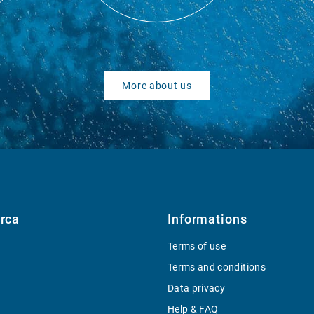
More about us
rca
Informations
Terms of use
Terms and conditions
Data privacy
Help & FAQ