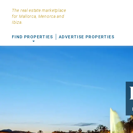
The real estate marketplace
for Mallorca, Menorca and
Ibiza.
FIND PROPERTIES
ADVERTISE PROPERTIES