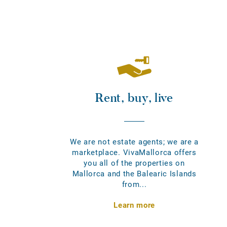
Rent, buy, live
We are not estate agents; we are a
marketplace. VivaMallorca offers
you all of the properties on
Mallorca and the Balearic Islands
from...
Learn more