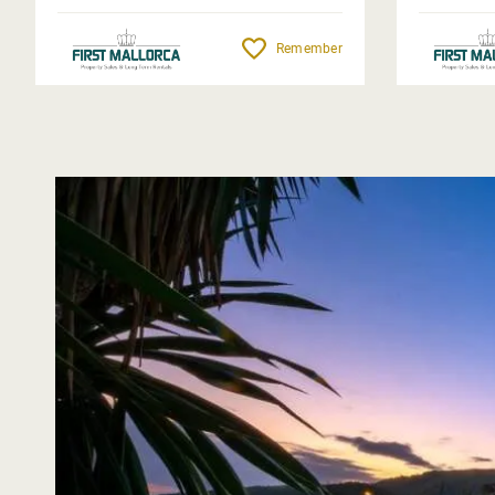
Remember