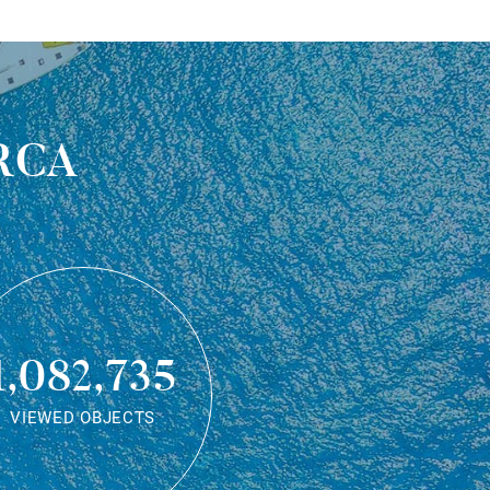
rca
1,082,735
VIEWED OBJECTS