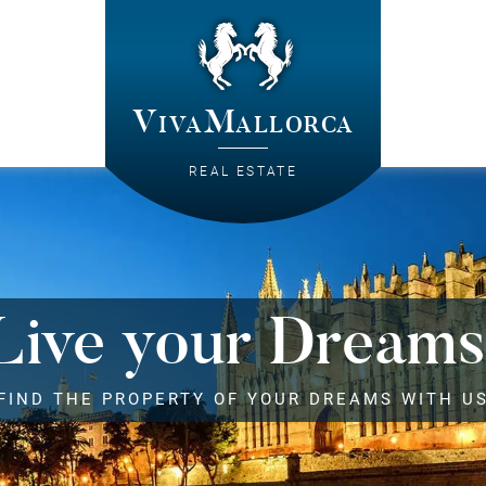
VivaMallorca
REAL ESTATE
Live your Dreams
FIND THE PROPERTY OF YOUR DREAMS WITH U