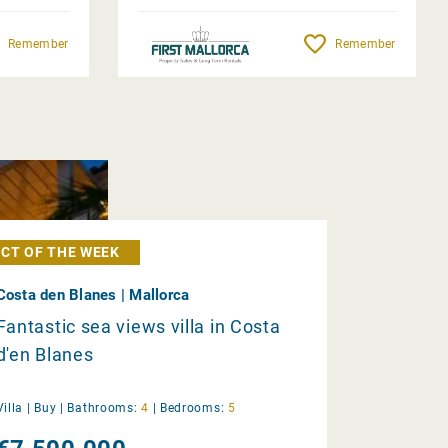
Remember
Remember
CT OF THE WEEK
Costa den Blanes | Mallorca
Fantastic sea views villa in Costa
d'en Blanes
Villa |
Buy
|
Bathrooms:
4
|
Bedrooms:
5