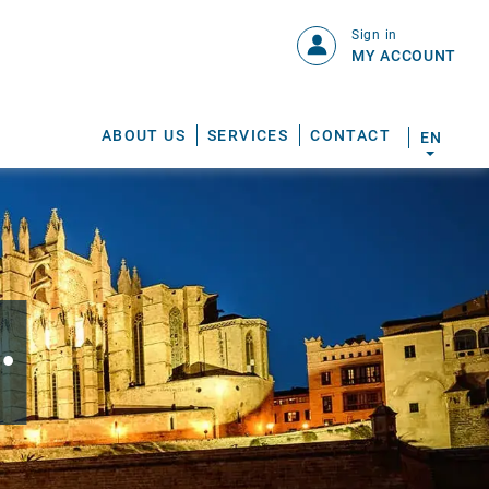
Sign in
MY ACCOUNT
ABOUT US
SERVICES
CONTACT
EN
.
S