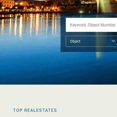
TOP REALESTATES