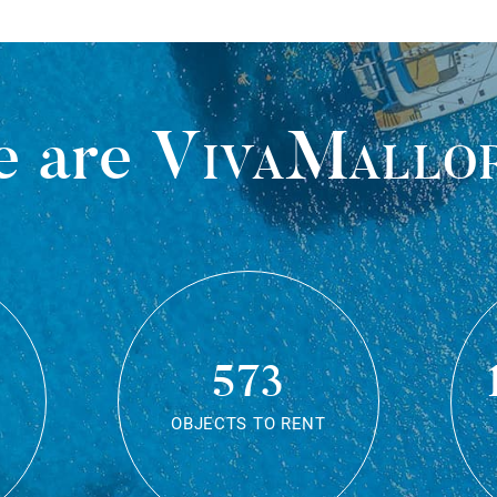
 are
VivaMallo
573
OBJECTS TO RENT