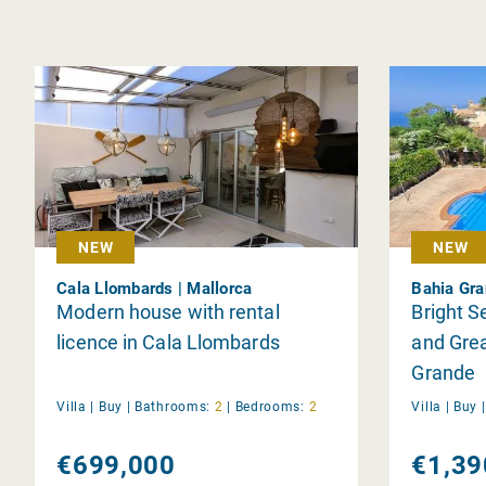
NEW
NEW
Cala Llombards | Mallorca
Bahia Gra
Modern house with rental
Bright S
licence in Cala Llombards
and Grea
Grande
Villa |
Buy
|
Bathrooms:
2
|
Bedrooms:
2
Villa |
Buy
€699,000
€1,39