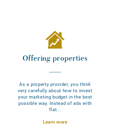
Offering properties
As a property provider, you think
very carefully about how to invest
your marketing budget in the best
possible way. Instead of ads with
flat...
Learn more