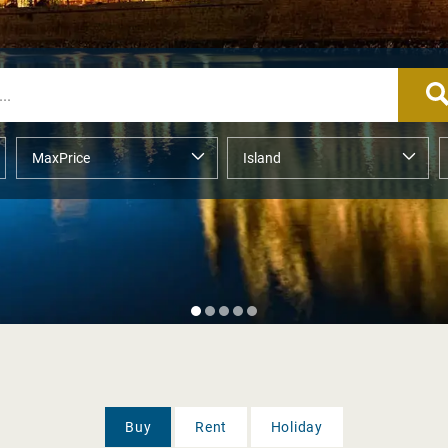
Buy
Rent
Holiday