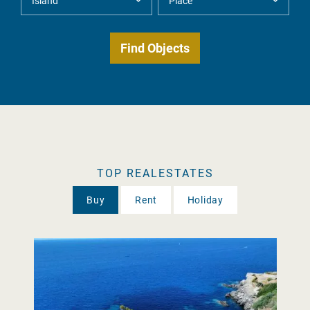
TOP REALESTATES
Buy
Rent
Holiday