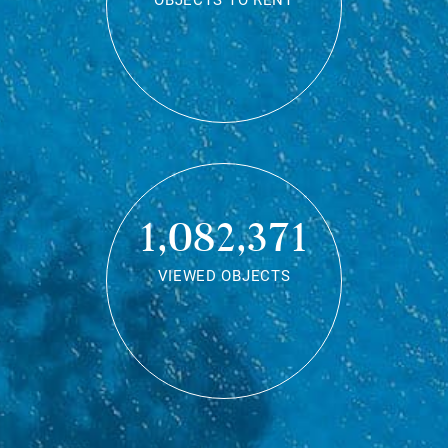
OBJECTS TO RENT
1,082,371
VIEWED OBJECTS