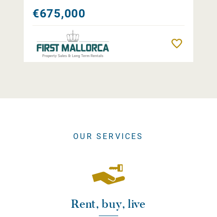
€675,000
Remember
OUR SERVICES
Rent, buy, live