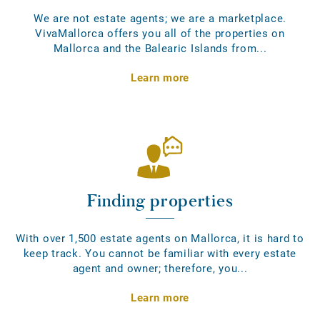
We are not estate agents; we are a marketplace.
VivaMallorca offers you all of the properties on
Mallorca and the Balearic Islands from...
Learn more
Finding properties
With over 1,500 estate agents on Mallorca, it is hard to
keep track. You cannot be familiar with every estate
agent and owner; therefore, you...
Learn more