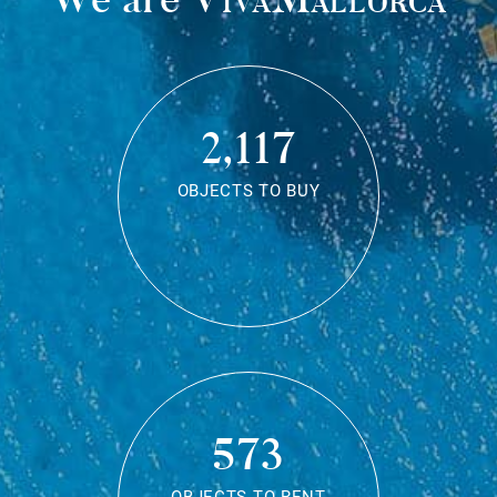
2,117
OBJECTS TO BUY
573