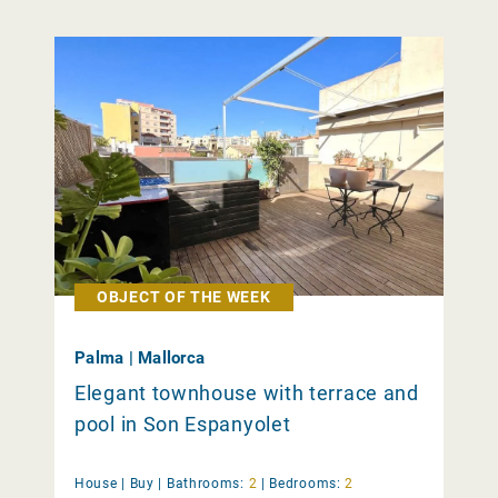
OBJECT OF THE WEEK
Palma | Mallorca
Elegant townhouse with terrace and
pool in Son Espanyolet
House |
Buy
|
Bathrooms:
2
|
Bedrooms:
2