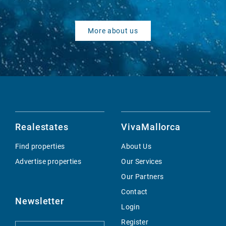
More about us
Realestates
VivaMallorca
Find properties
About Us
Advertise properties
Our Services
Our Partners
Contact
Newsletter
Login
Register