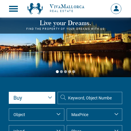
VivaMallorca
Sign
REAL ESTATE
in
MY
Live your Dreams.
ACCOU
FIND THE PROPERTY OF YOUR DREAMS WITH US