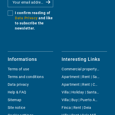
I confirm reading of
Data Privacy
and like
to subscribe the
newsletter.
Informations
Interesting Links
Terms of use
Commercial property | Buy | Sa Pobla
Terms and conditions
Apartment | Rent | Santa Catalina
Data privacy
Apartment | Rent | Cort
Help & FAQ
Villa | Holiday | Santa Ponsa
Sitemap
Villa | Buy | Puerto Andratx
Site notice
Finca | Rent | Deia