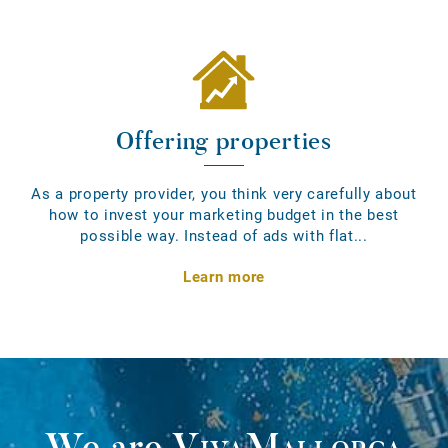
Offering properties
As a property provider, you think very carefully about
how to invest your marketing budget in the best
possible way. Instead of ads with flat...
Learn more
We are
VivaMallorca