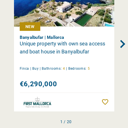
NEW
Banyalbufar | Mallorca
Unique property with own sea access
and boat house in Banyalbufar
Finca |
Buy
|
Bathrooms:
4
|
Bedrooms:
5
€6,290,000
Remember
1 / 20