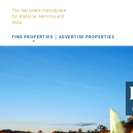
The real estate marketplace
for Mallorca, Menorca and
Ibiza.
FIND PROPERTIES
ADVERTISE PROPERTIES