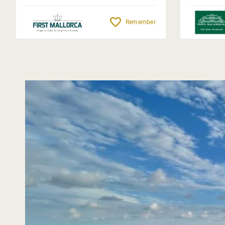
Remember