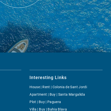
Interesting Links
House | Rent | Colonia de Sant Jordi
Apartment | Buy | Santa Margalida
Plot | Buy | Paguera
Villa | Buy | Bahia Blava