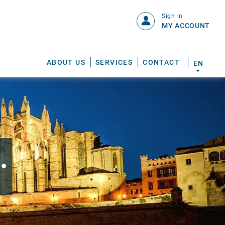
Sign in
MY ACCOUNT
ABOUT US
SERVICES
CONTACT
EN
.
S