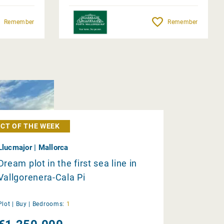
Remember
Remember
CT OF THE WEEK
Llucmajor | Mallorca
Dream plot in the first sea line in
Vallgorenera-Cala Pi
Plot |
Buy
|
Bedrooms:
1