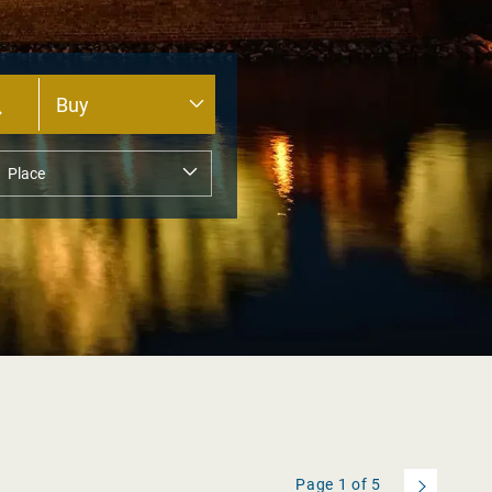
Page
1
of
5