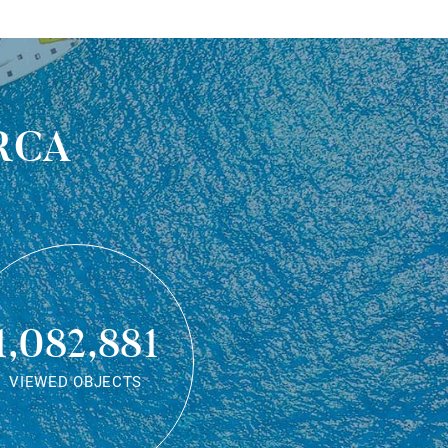
rca
1,082,881
VIEWED OBJECTS