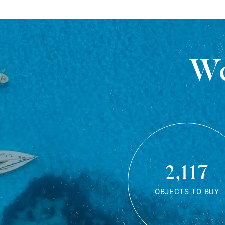
We
2,117
OBJECTS TO BUY