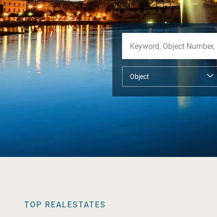
TOP REALESTATES