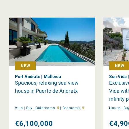
NEW
NEW
Port Andratx | Mallorca
Son Vida 
Spacious, relaxing sea view
Exclusiv
house in Puerto de Andratx
Vida wi
infinity 
Villa |
Buy
|
Bathrooms:
5
|
Bedrooms:
5
House |
Bu
€6,100,000
€4,90