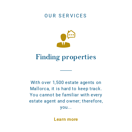
OUR SERVICES
Finding properties
With over 1,500 estate agents on
Mallorca, it is hard to keep track.
You cannot be familiar with every
estate agent and owner; therefore,
you...
Learn more