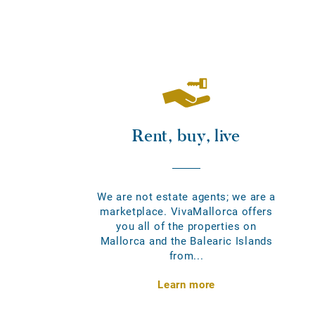
Rent, buy, live
We are not estate agents; we are a
marketplace. VivaMallorca offers
you all of the properties on
Mallorca and the Balearic Islands
from...
Learn more