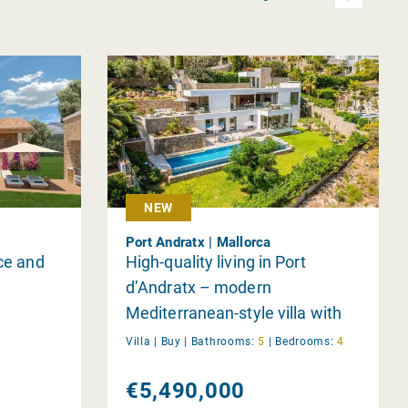
NEW
Port Andratx | Mallorca
nce and
High-quality living in Port
d’Andratx – modern
Mediterranean-style villa with
spacious garden
Villa |
Buy
|
Bathrooms:
5
|
Bedrooms:
4
€5,490,000