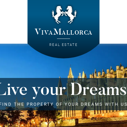
VivaMallorca
REAL ESTATE
Live your Dreams
FIND THE PROPERTY OF YOUR DREAMS WITH U