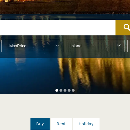
Buy
Rent
Holiday