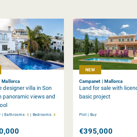
NEW
| Mallorca
Campanet | Mallorca
e designer villa in Son
Land for sale with lice
th panoramic views and
basic project
pool
y
|
Bathrooms:
6
|
Bedrooms:
6
Plot |
Buy
0,000
€395,000