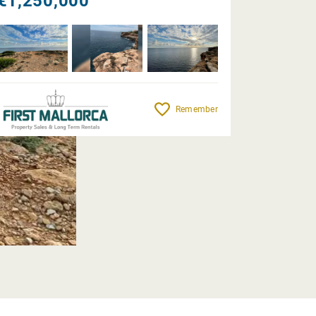
€1,250,000
Remember