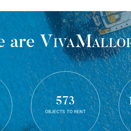
 are
VivaMallo
573
OBJECTS TO RENT