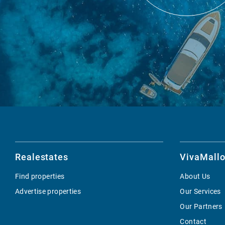
Realestates
VivaMallo
Find properties
About Us
Advertise properties
Our Services
Our Partners
Contact