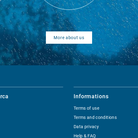
More about us
rca
Informations
Terms of use
Terms and conditions
Data privacy
Help & FAQ