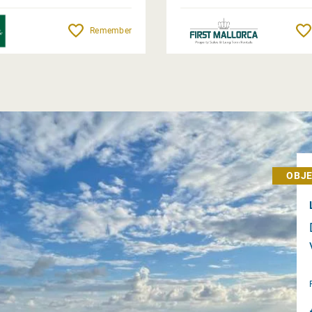
Remember
OBJE