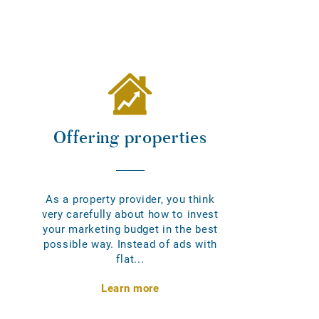
Offering properties
As a property provider, you think
very carefully about how to invest
your marketing budget in the best
possible way. Instead of ads with
flat...
Learn more