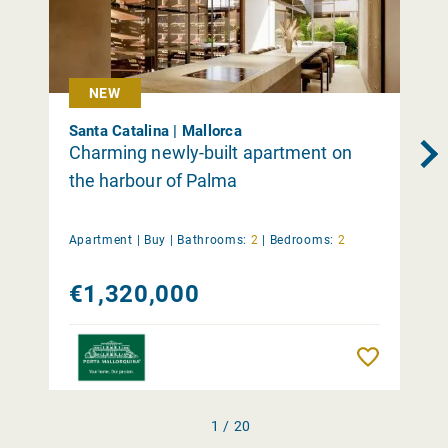
NEW
Santa Catalina | Mallorca
Charming newly-built apartment on
the harbour of Palma
Apartment |
Buy
|
Bathrooms:
2
|
Bedrooms:
2
€1,320,000
Remember
1 / 20