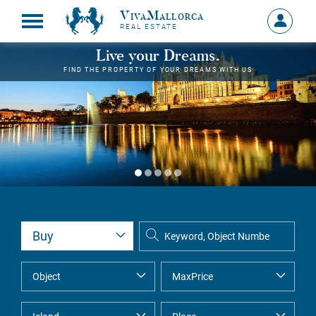
VivaMallorca
Sign
REAL ESTATE
in
MY
Live your Dreams.
ACCOU
FIND THE PROPERTY OF YOUR DREAMS WITH US