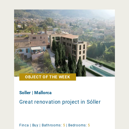
OBJECT OF THE WEEK
Soller | Mallorca
Great renovation project in Sóller
Finca |
Buy
|
Bathrooms:
5
|
Bedrooms:
5