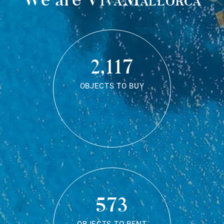
2,117
OBJECTS TO BUY
573