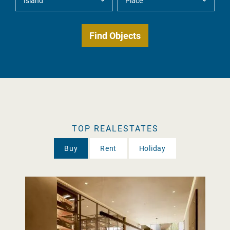
TOP REALESTATES
Buy
Rent
Holiday