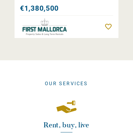
€1,380,500
Remember
OUR SERVICES
Rent, buy, live