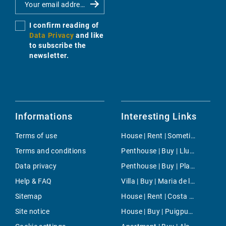
I confirm reading of
Data Privacy
and like
to subscribe the
newsletter.
Informations
Interesting Links
Terms of use
House | Rent | Sometimes
Terms and conditions
Penthouse | Buy | Llucmajor
Data privacy
Penthouse | Buy | Playas de Muro
Help & FAQ
Villa | Buy | Maria de la Salut
Sitemap
House | Rent | Costa de los Pinos
Site notice
House | Buy | Puigpunyent