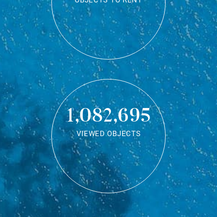
OBJECTS TO RENT
1,082,695
VIEWED OBJECTS