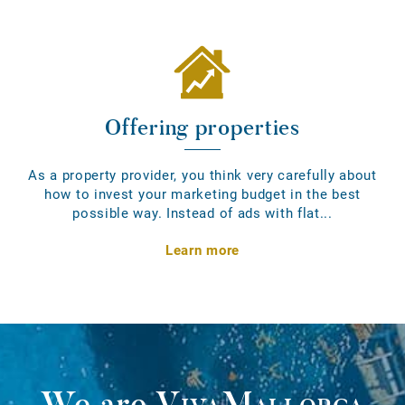
Offering properties
As a property provider, you think very carefully about
how to invest your marketing budget in the best
possible way. Instead of ads with flat...
Learn more
We are
VivaMallorca