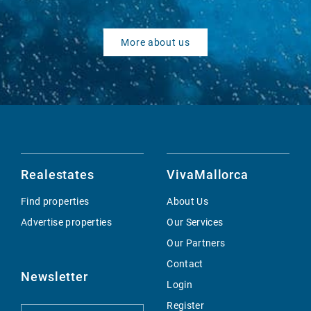
More about us
Realestates
VivaMallorca
Find properties
About Us
Advertise properties
Our Services
Our Partners
Contact
Newsletter
Login
Register