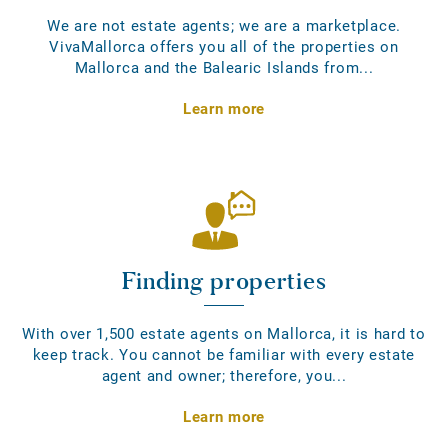
We are not estate agents; we are a marketplace.
VivaMallorca offers you all of the properties on
Mallorca and the Balearic Islands from...
Learn more
Finding properties
With over 1,500 estate agents on Mallorca, it is hard to
keep track. You cannot be familiar with every estate
agent and owner; therefore, you...
Learn more