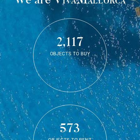
2,117
OBJECTS TO BUY
573