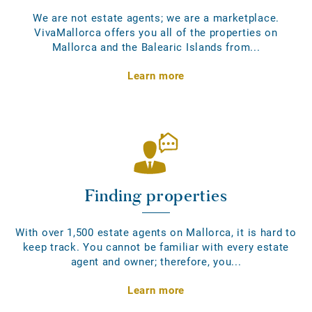
We are not estate agents; we are a marketplace.
VivaMallorca offers you all of the properties on
Mallorca and the Balearic Islands from...
Learn more
Finding properties
With over 1,500 estate agents on Mallorca, it is hard to
keep track. You cannot be familiar with every estate
agent and owner; therefore, you...
Learn more