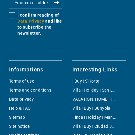
I confirm reading of
Data Privacy
and like
to subscribe the
newsletter.
Informations
Interesting Links
Terms of use
| Buy | S'Horta
Terms and conditions
Villa | Holiday | San Lorenzo
Data privacy
VACATION_HOME | Holiday | Petra
Help & FAQ
Villa | Buy | Bunyola
Sitemap
Finca | Holiday | Manacor
Site notice
Villa | Buy | Ciudad Jardin