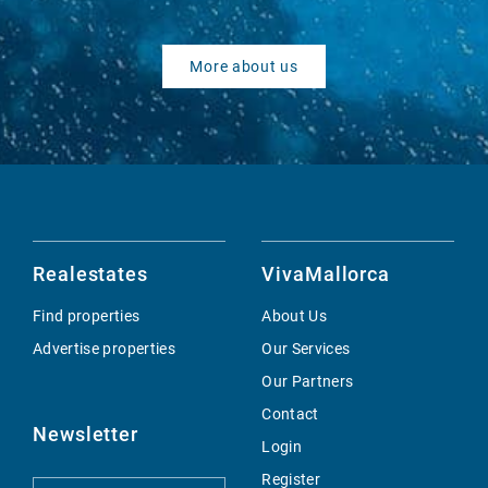
More about us
Realestates
VivaMallorca
Find properties
About Us
Advertise properties
Our Services
Our Partners
Contact
Newsletter
Login
Register