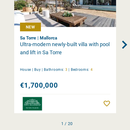
NEW
Sa Torre | Mallorca
Ultra-modern newly-built villa with pool
and lift in Sa Torre
House |
Buy
|
Bathrooms:
3
|
Bedrooms:
4
€1,700,000
Remember
1 / 20