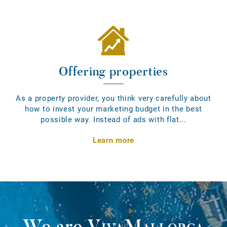
Offering properties
As a property provider, you think very carefully about
how to invest your marketing budget in the best
possible way. Instead of ads with flat...
Learn more
We are
VivaMallorca