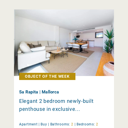
OBJECT OF THE WEEK
Sa Rapita | Mallorca
Elegant 2 bedroom newly-built
penthouse in exclusive...
Apartment |
Buy
|
Bathrooms:
2
|
Bedrooms:
2