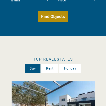
TOP REALESTATES
Buy
Rent
Holiday