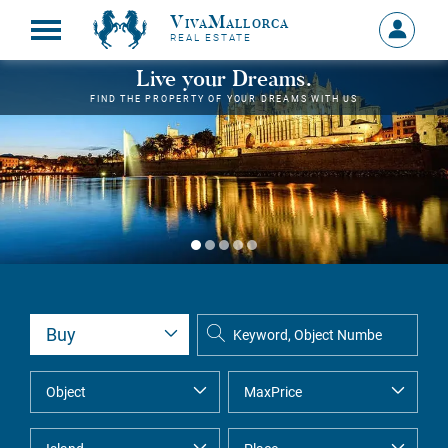
VivaMallorca
Sign
REAL ESTATE
in
MY
Live your Dreams.
ACCOU
FIND THE PROPERTY OF YOUR DREAMS WITH US