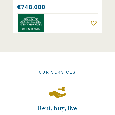
€748,000
Remember
OUR SERVICES
Rent, buy, live