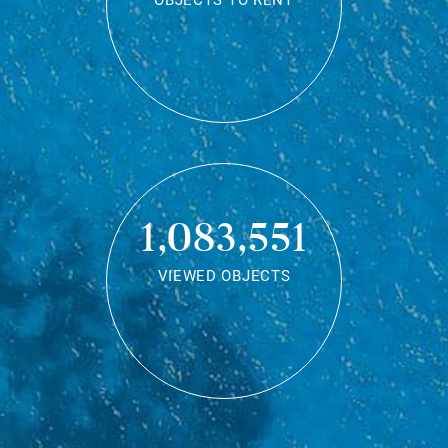
OBJECTS TO RENT
1,083,551
VIEWED OBJECTS