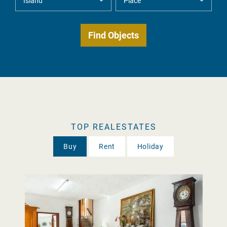
TOP REALESTATES
Buy
Rent
Holiday