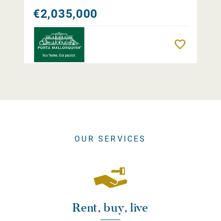
€2,035,000
Remember
OUR SERVICES
Rent, buy, live