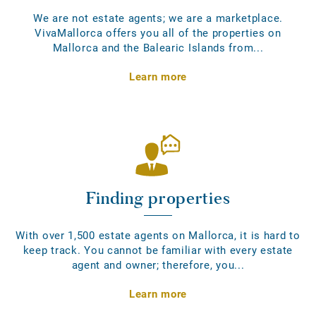
We are not estate agents; we are a marketplace.
VivaMallorca offers you all of the properties on
Mallorca and the Balearic Islands from...
Learn more
Finding properties
With over 1,500 estate agents on Mallorca, it is hard to
keep track. You cannot be familiar with every estate
agent and owner; therefore, you...
Learn more