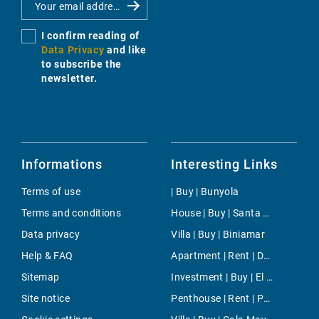
I confirm reading of
Data Privacy
and like
to subscribe the
newsletter.
Informations
Interesting Links
Terms of use
| Buy | Bunyola
Terms and conditions
House | Buy | Santa Maria del Cami
Data privacy
Villa | Buy | Biniamar
Help & FAQ
Apartment | Rent | Dalt Vila
Sitemap
Investment | Buy | El Terreno
Site notice
Penthouse | Rent | Paseo Maritimo