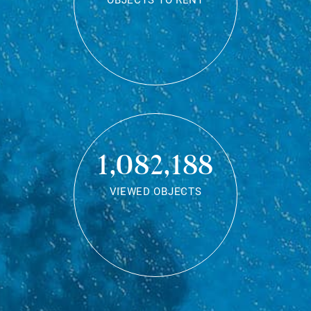
OBJECTS TO RENT
1,082,188
VIEWED OBJECTS