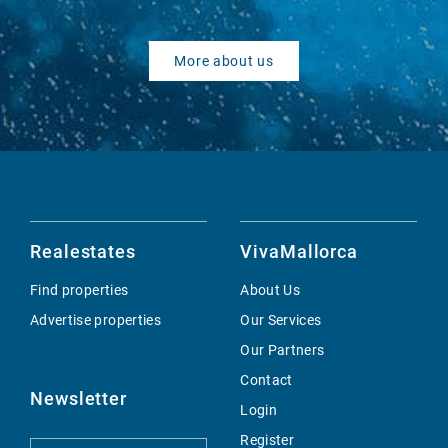
More about us
Realestates
VivaMallorca
Find properties
About Us
Advertise properties
Our Services
Our Partners
Contact
Newsletter
Login
Register