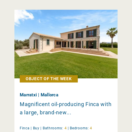
OBJECT OF THE WEEK
Marratxi | Mallorca
Magnificent oil-producing Finca with
a large, brand-new...
Finca |
Buy
|
Bathrooms:
4
|
Bedrooms:
4