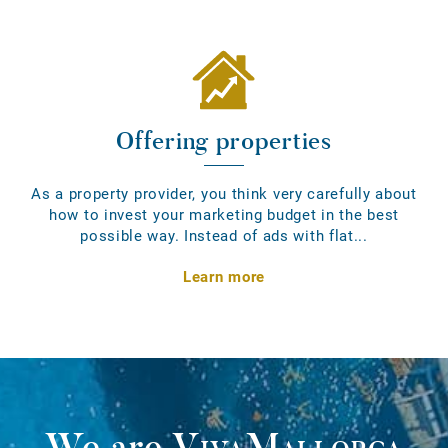
Offering properties
As a property provider, you think very carefully about
how to invest your marketing budget in the best
possible way. Instead of ads with flat...
Learn more
We are
VivaMallorca