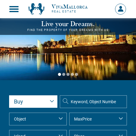
VivaMallorca
Sign
REAL ESTATE
in
MY
Live your Dreams.
ACCOU
FIND THE PROPERTY OF YOUR DREAMS WITH US