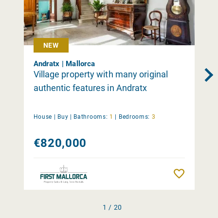
NEW
Andratx | Mallorca
Village property with many original
authentic features in Andratx
House |
Buy
|
Bathrooms:
1
|
Bedrooms:
3
€820,000
Remember
1 / 20