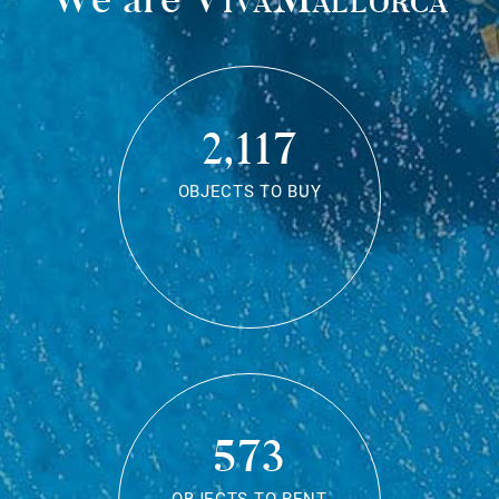
2,117
OBJECTS TO BUY
573