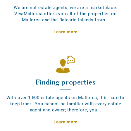
We are not estate agents; we are a marketplace.
VivaMallorca offers you all of the properties on
Mallorca and the Balearic Islands from...
Learn more
Finding properties
With over 1,500 estate agents on Mallorca, it is hard to
keep track. You cannot be familiar with every estate
agent and owner; therefore, you...
Learn more