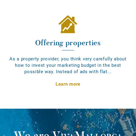
Offering properties
As a property provider, you think very carefully about
how to invest your marketing budget in the best
possible way. Instead of ads with flat...
Learn more
We are
VivaMallorca