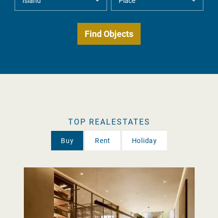
TOP REALESTATES
Buy
Rent
Holiday