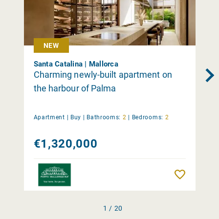
NEW
Santa Catalina | Mallorca
Charming newly-built apartment on
the harbour of Palma
Apartment |
Buy
|
Bathrooms:
2
|
Bedrooms:
2
€1,320,000
Remember
1 / 20