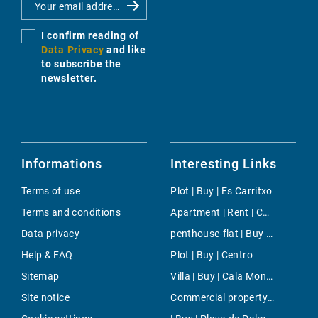
I confirm reading of
Data Privacy
and like
to subscribe the
newsletter.
Informations
Interesting Links
Terms of use
Plot | Buy | Es Carritxo
Terms and conditions
Apartment | Rent | Costitx
Data privacy
penthouse-flat | Buy | El Toro
Help & FAQ
Plot | Buy | Centro
Sitemap
Villa | Buy | Cala Mondrago
Site notice
Commercial property | Buy | Costa de la Calma