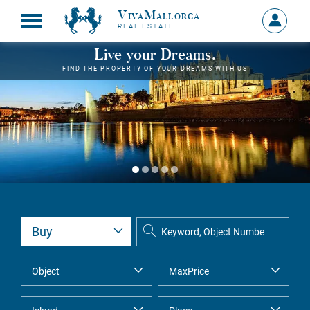
VivaMallorca
Sign
REAL ESTATE
in
MY
Live your Dreams.
ACCOU
FIND THE PROPERTY OF YOUR DREAMS WITH US