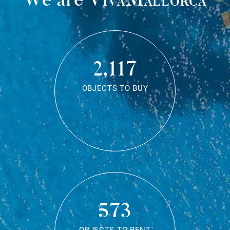
2,117
OBJECTS TO BUY
573