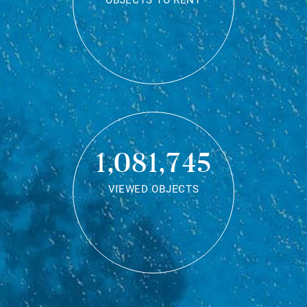
OBJECTS TO RENT
1,081,745
VIEWED OBJECTS