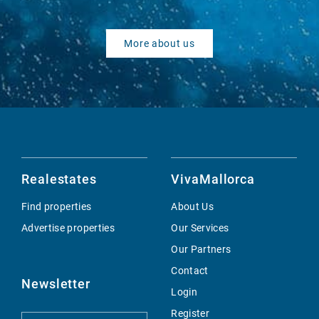
More about us
Realestates
VivaMallorca
Find properties
About Us
Advertise properties
Our Services
Our Partners
Contact
Newsletter
Login
Register