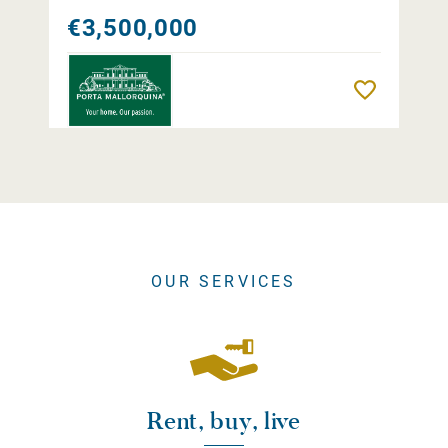
€3,500,000
Remember
OUR SERVICES
Rent, buy, live