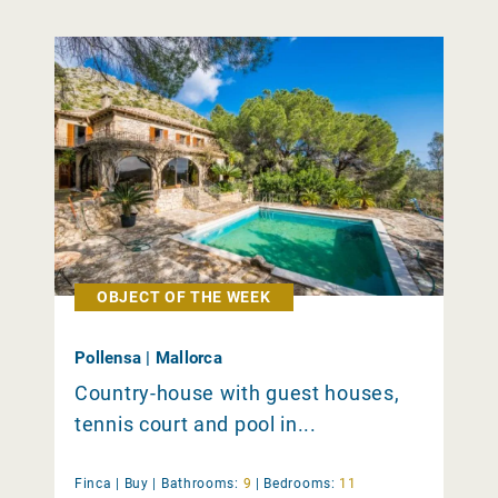
OBJECT OF THE WEEK
Pollensa | Mallorca
Country-house with guest houses,
tennis court and pool in...
Finca |
Buy
|
Bathrooms:
9
|
Bedrooms:
11