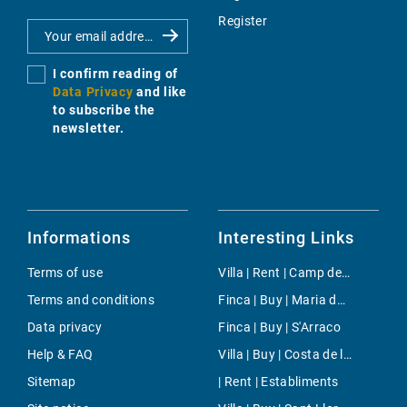
Register
I confirm reading of
Data Privacy
and like
to subscribe the
newsletter.
Informations
Interesting Links
Terms of use
Villa | Rent | Camp de Mar
Terms and conditions
Finca | Buy | Maria de la Salut
Data privacy
Finca | Buy | S'Arraco
Help & FAQ
Villa | Buy | Costa de la Calma
Sitemap
| Rent | Establiments