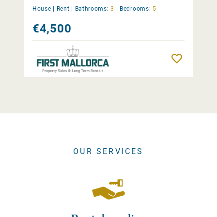
House |
Rent
|
Bathrooms:
3
|
Bedrooms:
5
€4,500
Remember
OUR SERVICES