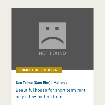
OBJECT OF THE WEEK
San Telmo (Sant Elm) | Mallorca
Beautiful house for short term rent
only a few meters from...