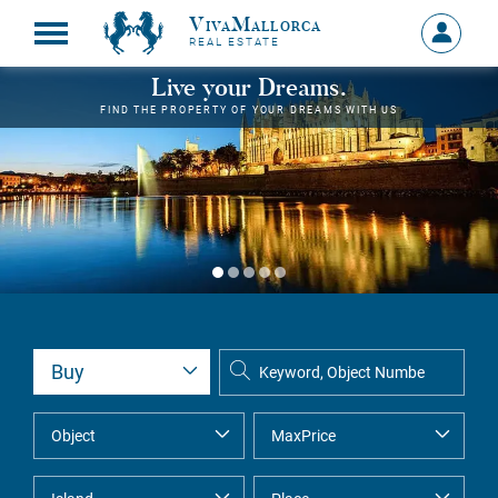
VivaMallorca
Sign
REAL ESTATE
in
MY
Live your Dreams.
ACCOU
FIND THE PROPERTY OF YOUR DREAMS WITH US