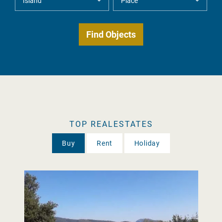
TOP REALESTATES
Buy
Rent
Holiday