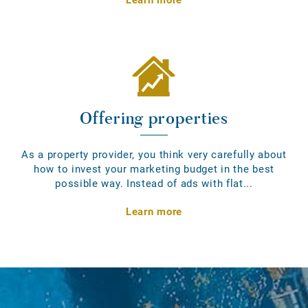
Offering properties
As a property provider, you think very carefully about
how to invest your marketing budget in the best
possible way. Instead of ads with flat...
Learn more