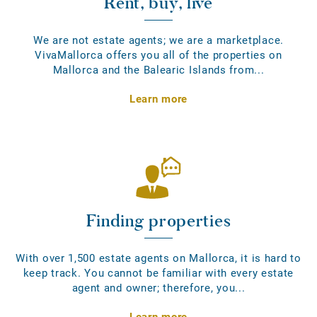
Rent, buy, live
We are not estate agents; we are a marketplace.
VivaMallorca offers you all of the properties on
Mallorca and the Balearic Islands from...
Learn more
Finding properties
With over 1,500 estate agents on Mallorca, it is hard to
keep track. You cannot be familiar with every estate
agent and owner; therefore, you...
Learn more