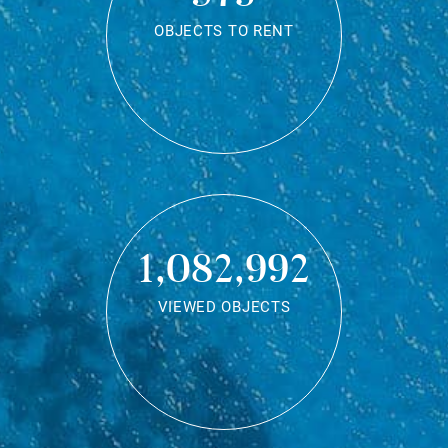
OBJECTS TO RENT
1,082,992
VIEWED OBJECTS