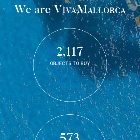
We are
VivaMallorca
2,117
OBJECTS TO BUY
573