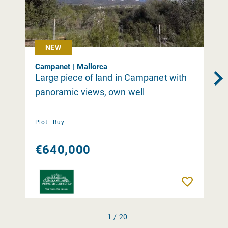
NEW
Campanet | Mallorca
Large piece of land in Campanet with
panoramic views, own well
Plot |
Buy
€640,000
Remember
1 / 20