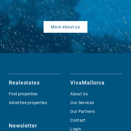
More about us
Realestates
VivaMallorca
Find properties
About Us
Advertise properties
Our Services
Our Partners
Contact
Newsletter
Login