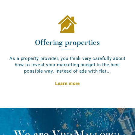
Offering properties
As a property provider, you think very carefully about
how to invest your marketing budget in the best
possible way. Instead of ads with flat...
Learn more
We are
VivaMallorca