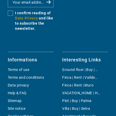
I confirm reading of
Data Privacy
and like
to subscribe the
newsletter.
Informations
Interesting Links
Terms of use
Ground floor | Buy | Calvia
Terms and conditions
Finca | Rent | Valldemossa
Data privacy
Finca | Rent | Muro
Help & FAQ
VACATION_HOME | Holiday | Llucmajor
Sitemap
Plot | Buy | Palma
Site notice
Villa | Buy | Selva