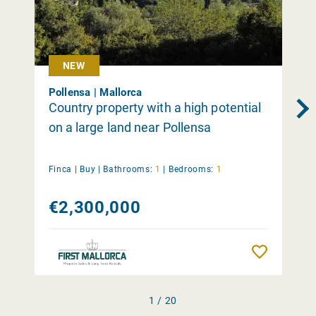
NEW
Pollensa | Mallorca
Country property with a high potential
on a large land near Pollensa
Finca |
Buy
|
Bathrooms:
1
|
Bedrooms:
1
€2,300,000
Remember
1 / 20