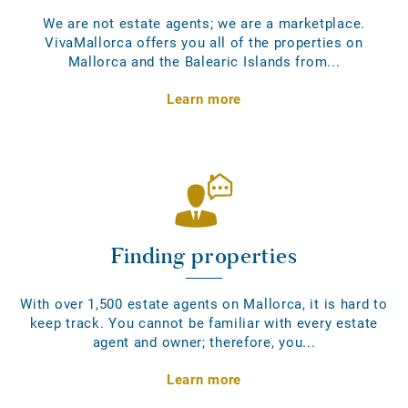
We are not estate agents; we are a marketplace.
VivaMallorca offers you all of the properties on
Mallorca and the Balearic Islands from...
Learn more
Finding properties
With over 1,500 estate agents on Mallorca, it is hard to
keep track. You cannot be familiar with every estate
agent and owner; therefore, you...
Learn more