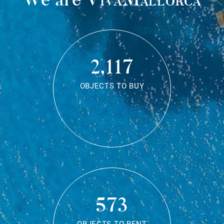
2,117
OBJECTS TO BUY
573