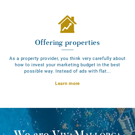
Offering properties
As a property provider, you think very carefully about
how to invest your marketing budget in the best
possible way. Instead of ads with flat...
Learn more
We are
VivaMallorca