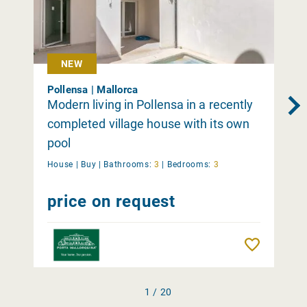
NEW
Pollensa | Mallorca
Modern living in Pollensa in a recently
completed village house with its own
pool
House |
Buy
|
Bathrooms:
3
|
Bedrooms:
3
price on request
Remember
1 / 20