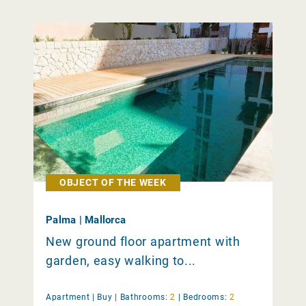
OBJECT OF THE WEEK
Palma | Mallorca
New ground floor apartment with
garden, easy walking to...
Apartment |
Buy
|
Bathrooms:
2
|
Bedrooms:
2