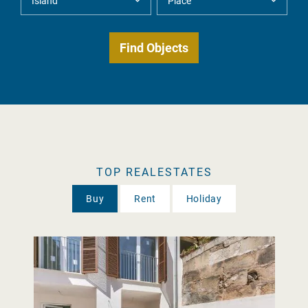
TOP REALESTATES
Buy
Rent
Holiday