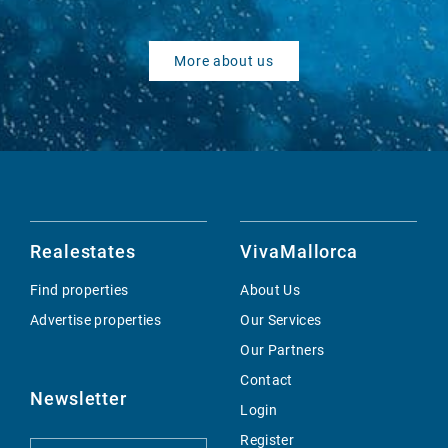
More about us
Realestates
VivaMallorca
Find properties
About Us
Advertise properties
Our Services
Our Partners
Contact
Newsletter
Login
Register