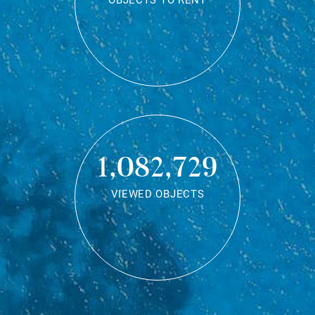
OBJECTS TO RENT
1,082,729
VIEWED OBJECTS