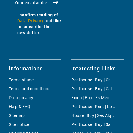
I confirm reading of
Data Privacy
and like
to subscribe the
newsletter.
Informations
Interesting Links
Terms of use
Penthouse | Buy | Chamartin
Terms and conditions
Penthouse | Buy | Cala d'Or
Data privacy
Finca | Buy | Es Mercadal
Help & FAQ
Penthouse | Rent | Los Molinos
Sitemap
House | Buy | Ses Alqueries
Site notice
Penthouse | Buy | Santanyi