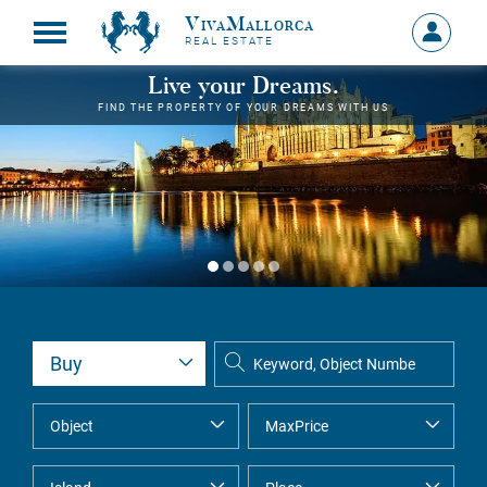
VivaMallorca
Sign
REAL ESTATE
in
MY
Live your Dreams.
ACCOU
FIND THE PROPERTY OF YOUR DREAMS WITH US