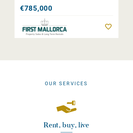
€785,000
Remember
OUR SERVICES
Rent, buy, live