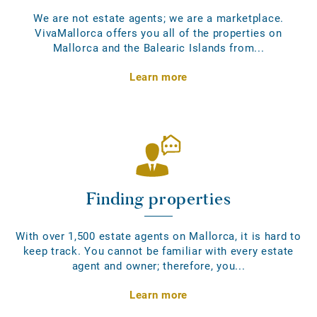
We are not estate agents; we are a marketplace.
VivaMallorca offers you all of the properties on
Mallorca and the Balearic Islands from...
Learn more
Finding properties
With over 1,500 estate agents on Mallorca, it is hard to
keep track. You cannot be familiar with every estate
agent and owner; therefore, you...
Learn more