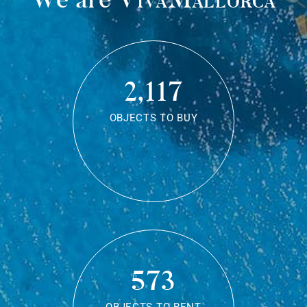
2,117
OBJECTS TO BUY
573