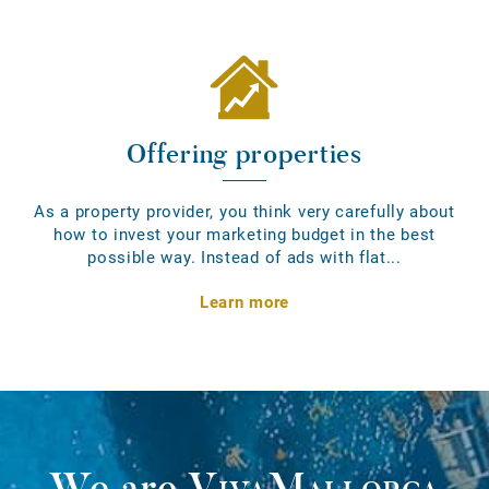
Offering properties
As a property provider, you think very carefully about
how to invest your marketing budget in the best
possible way. Instead of ads with flat...
Learn more
We are
VivaMallorca