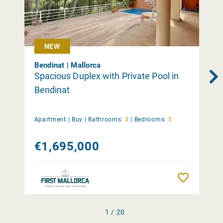
NEW
Bendinat | Mallorca
Spacious Duplex with Private Pool in
Bendinat
Apartment |
Buy
|
Bathrooms:
3
|
Bedrooms:
3
€1,695,000
Remember
1 / 20