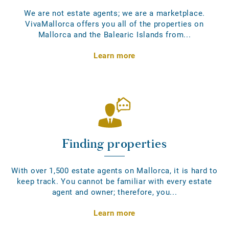
We are not estate agents; we are a marketplace.
VivaMallorca offers you all of the properties on
Mallorca and the Balearic Islands from...
Learn more
Finding properties
With over 1,500 estate agents on Mallorca, it is hard to
keep track. You cannot be familiar with every estate
agent and owner; therefore, you...
Learn more