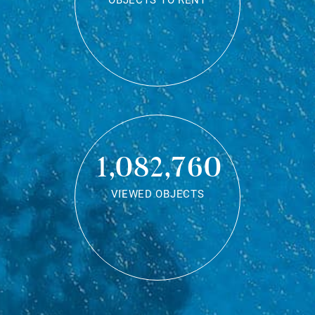
OBJECTS TO RENT
1,082,760
VIEWED OBJECTS