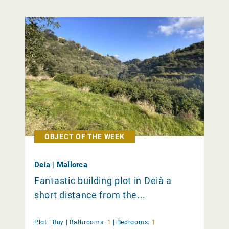
OBJECT OF THE WEEK
Deia | Mallorca
Fantastic building plot in Deià a
short distance from the...
Plot |
Buy
|
Bathrooms:
1
|
Bedrooms:
1