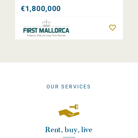
€1,800,000
Remember
OUR SERVICES
Rent, buy, live