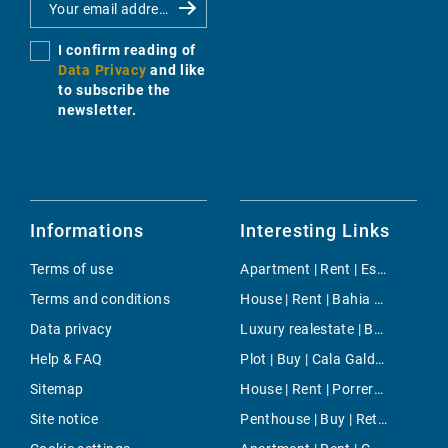
I confirm reading of
Data Privacy
and like
to subscribe the
newsletter.
Informations
Interesting Links
Terms of use
Apartment | Rent | Es Fortí
Terms and conditions
House | Rent | Bahia Grande
Data privacy
Luxury realestate | Buy | Portixol/Es Molinar
Help & FAQ
Plot | Buy | Cala Galdana
Sitemap
House | Rent | Porreres
Site notice
Penthouse | Buy | Retiro