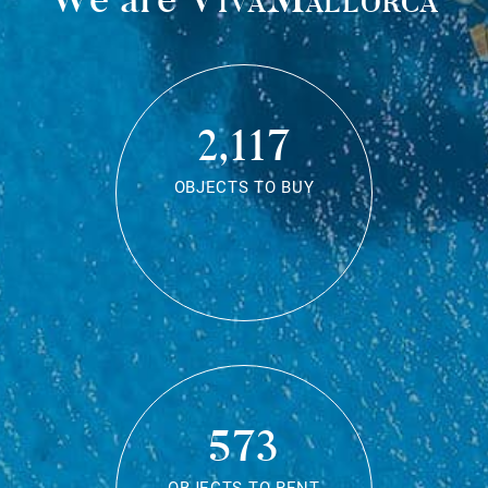
2,117
OBJECTS TO BUY
573