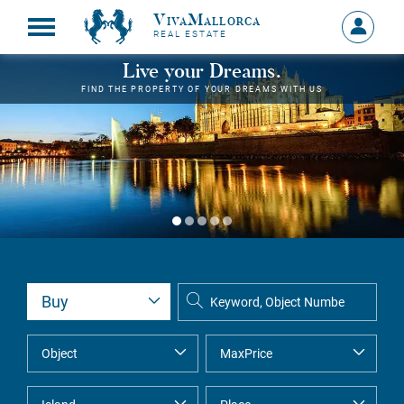
VivaMallorca
Sign
REAL ESTATE
in
MY
Live your Dreams.
ACCOU
FIND THE PROPERTY OF YOUR DREAMS WITH US