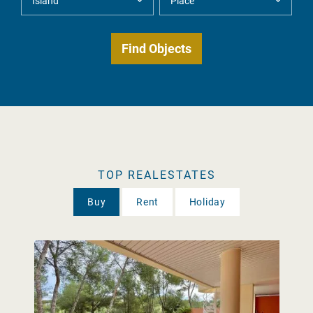
TOP REALESTATES
Buy
Rent
Holiday