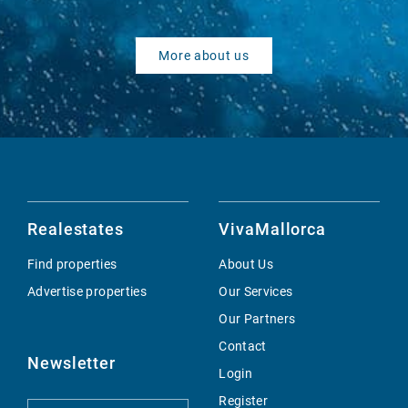
More about us
Realestates
VivaMallorca
Find properties
About Us
Advertise properties
Our Services
Our Partners
Contact
Newsletter
Login
Register