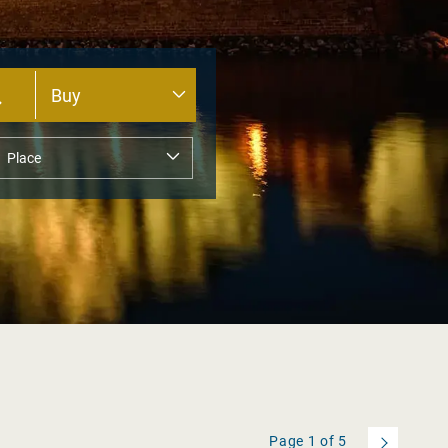
Page
1
of
5