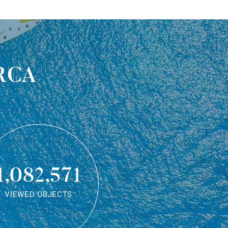
rca
1,082,571
VIEWED OBJECTS