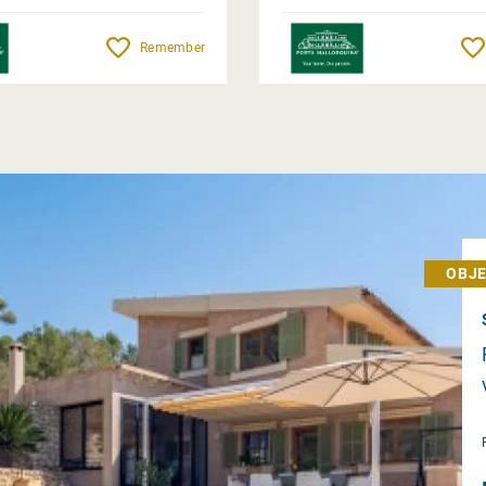
Remember
OBJE