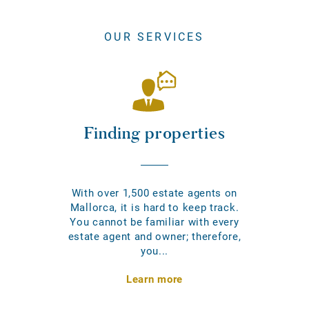
OUR SERVICES
Finding properties
With over 1,500 estate agents on
Mallorca, it is hard to keep track.
You cannot be familiar with every
estate agent and owner; therefore,
you...
Learn more