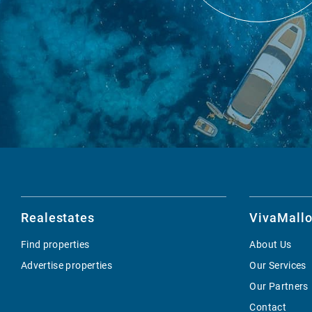
Realestates
VivaMallo
Find properties
About Us
Advertise properties
Our Services
Our Partners
Contact