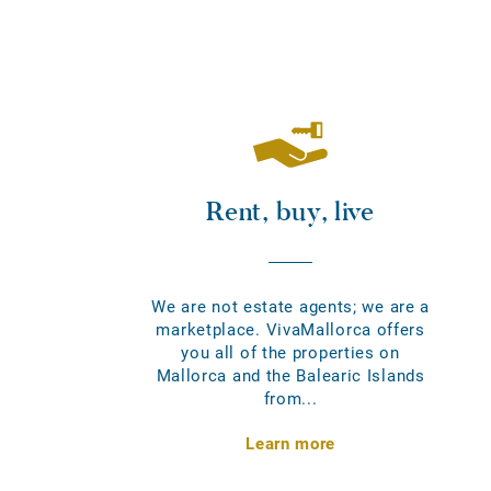
Rent, buy, live
We are not estate agents; we are a
marketplace. VivaMallorca offers
you all of the properties on
Mallorca and the Balearic Islands
from...
Learn more