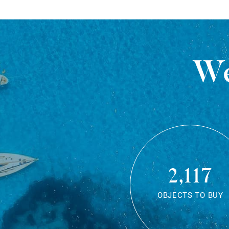
We
2,117
OBJECTS TO BUY