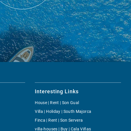
Interesting Links
House | Rent | Son Gual
Villa | Holiday | South Majorca
Finca | Rent | Son Servera
villa-houses | Buy | Cala Viñas