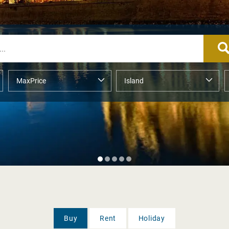
Buy
Rent
Holiday