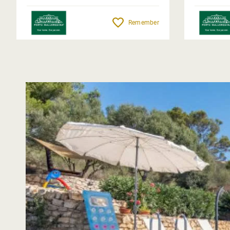
Remember