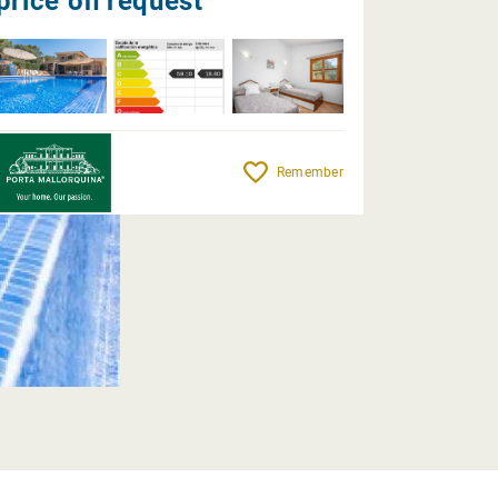
price on request
Remember