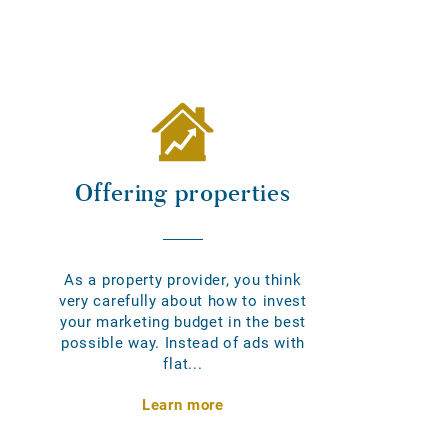
Offering properties
As a property provider, you think
very carefully about how to invest
your marketing budget in the best
possible way. Instead of ads with
flat...
Learn more