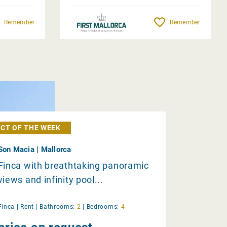
Remember
Remember
CT OF THE WEEK
Son Macia | Mallorca
Finca with breathtaking panoramic
views and infinity pool...
Finca |
Rent
|
Bathrooms:
2
|
Bedrooms:
4