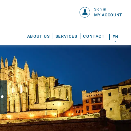
Sign in
MY ACCOUNT
ABOUT US
SERVICES
CONTACT
EN
.
S