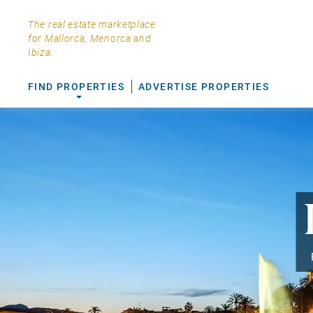
The real estate marketplace
for Mallorca, Menorca and
Ibiza.
FIND PROPERTIES
ADVERTISE PROPERTIES