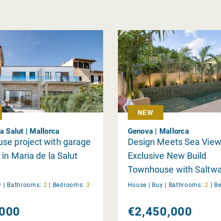
NEW
a Salut | Mallorca
Genova | Mallorca
se project with garage
Design Meets Sea View
 in Maria de la Salut
Exclusive New Build
Townhouse with Saltwa
and Panoramic Rooftop
y
|
Bathrooms:
2
|
Bedrooms:
3
House |
Buy
|
Bathrooms:
2
|
B
in Génova
000
€2,450,000