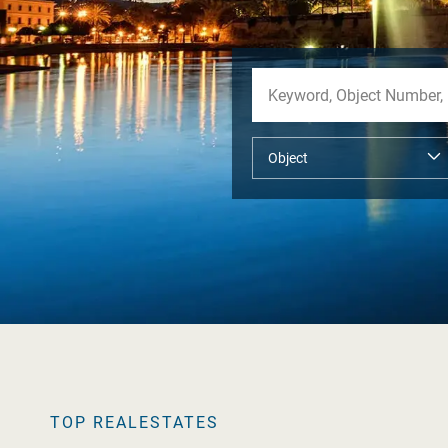
TOP REALESTATES