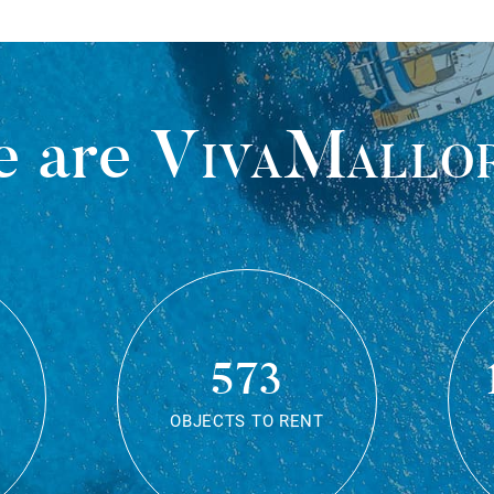
 are
VivaMallo
573
OBJECTS TO RENT