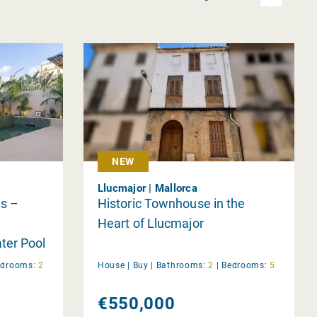
NEW
Llucmajor | Mallorca
s –
Historic Townhouse in the
Heart of Llucmajor
ter Pool
 Terrace
edrooms:
2
House |
Buy
|
Bathrooms:
2
|
Bedrooms:
5
€550,000