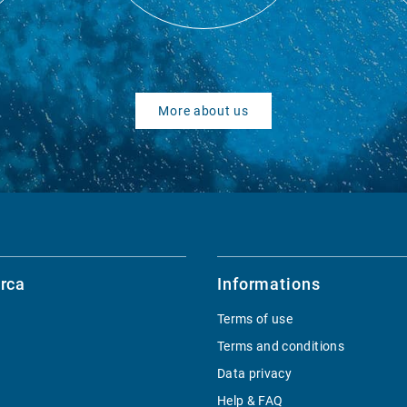
More about us
rca
Informations
Terms of use
Terms and conditions
Data privacy
Help & FAQ