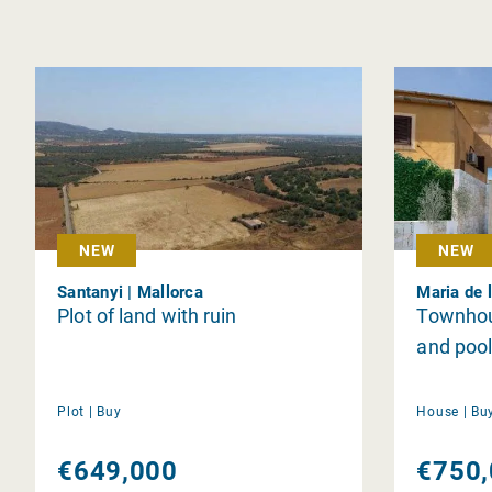
NEW
NEW
Santanyi | Mallorca
Maria de l
Plot of land with ruin
Townhou
and pool
Plot |
Buy
House |
Bu
€649,000
€750,