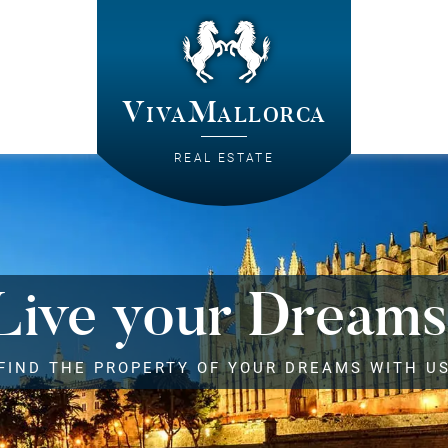
VivaMallorca
REAL ESTATE
Live your Dreams
FIND THE PROPERTY OF YOUR DREAMS WITH U